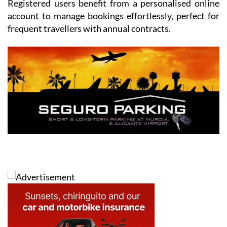
Registered users benefit from a personalised online
account to manage bookings effortlessly, perfect for
frequent travellers with annual contracts.