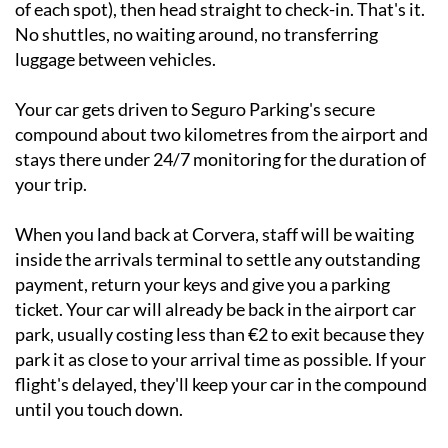
number where you've parked (it's painted on the floor
of each spot), then head straight to check-in. That's it.
No shuttles, no waiting around, no transferring
luggage between vehicles.
Your car gets driven to Seguro Parking's secure
compound about two kilometres from the airport and
stays there under 24/7 monitoring for the duration of
your trip.
When you land back at Corvera, staff will be waiting
inside the arrivals terminal to settle any outstanding
payment, return your keys and give you a parking
ticket. Your car will already be back in the airport car
park, usually costing less than €2 to exit because they
park it as close to your arrival time as possible. If your
flight's delayed, they'll keep your car in the compound
until you touch down.