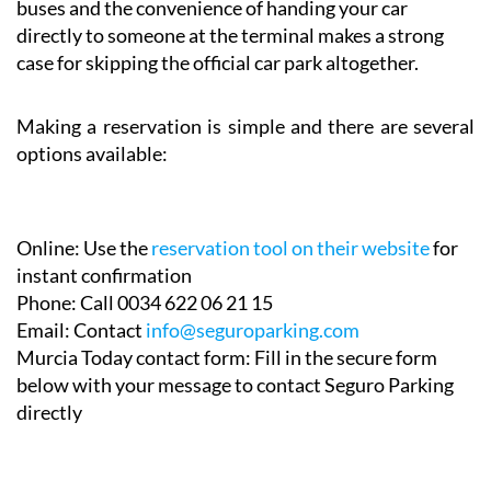
maths. The combination of lower costs, no shuttle
buses and the convenience of handing your car
directly to someone at the terminal makes a strong
case for skipping the official car park altogether.
Making a reservation is simple and there are several
options available:
Online:
Use the
reservation tool on their website
for
instant confirmation
Phone:
Call 0034 622 06 21 15
Email:
Contact
info@seguroparking.com
Murcia Today contact form:
Fill in the secure form
below with your message to contact Seguro Parking
directly