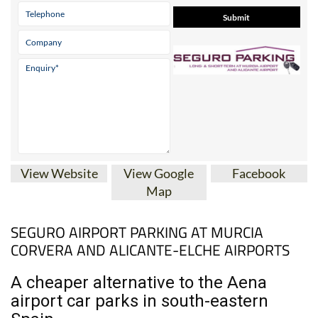
View Website
View Google
Facebook
Map
SEGURO AIRPORT PARKING AT MURCIA
CORVERA AND ALICANTE-ELCHE AIRPORTS
A cheaper alternative to the Aena