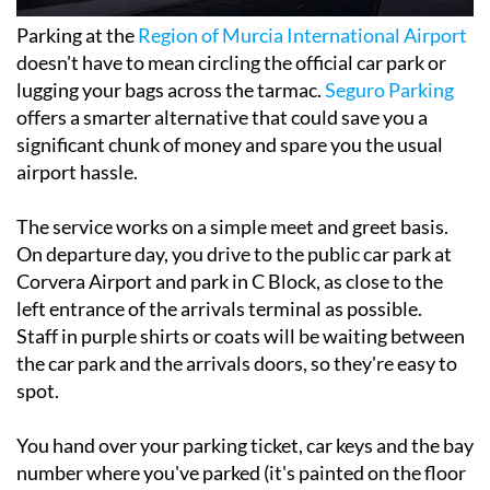
Parking at the
Region of Murcia International Airport
doesn't have to mean circling the official car park or
lugging your bags across the tarmac.
Seguro Parking
offers a smarter alternative that could save you a
significant chunk of money and spare you the usual
airport hassle.
The service works on a simple meet and greet basis.
On departure day, you drive to the public car park at
Corvera Airport and park in C Block, as close to the
left entrance of the arrivals terminal as possible.
Staff in purple shirts or coats will be waiting between
the car park and the arrivals doors, so they're easy to
spot.
You hand over your parking ticket, car keys and the bay