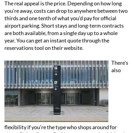
The real appeal is the price. Depending on how long
you're away, costs can drop to anywhere between two
thirds and one tenth of what you'd pay for official
airport parking. Short stays and long-term contracts
are both available, from a single day up to a whole
year. You can get an instant quote through the
reservations tool on their website.
There's
also