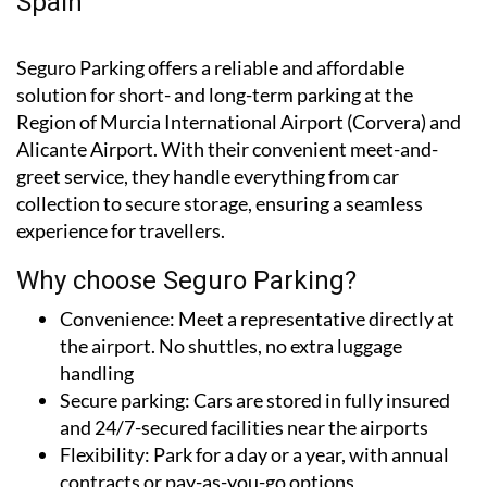
airport car parks in south-eastern
Spain
Seguro Parking offers a reliable and affordable
solution for short- and long-term parking at the
Region of Murcia International Airport (Corvera) and
Alicante Airport. With their convenient meet-and-
greet service, they handle everything from car
collection to secure storage, ensuring a seamless
experience for travellers.
Why choose Seguro Parking?
Convenience:
Meet a representative directly at
the airport. No shuttles, no extra luggage
handling
Secure parking:
Cars are stored in fully insured
and 24/7-secured facilities near the airports