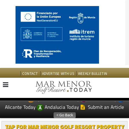
CONTACT
ADVERTISE WITH US
WEEKLY BULLETIN
Spanish News Today
Murcia Today
EDITIONS:
Alicante Today
Andalucia Today
Submit an Article