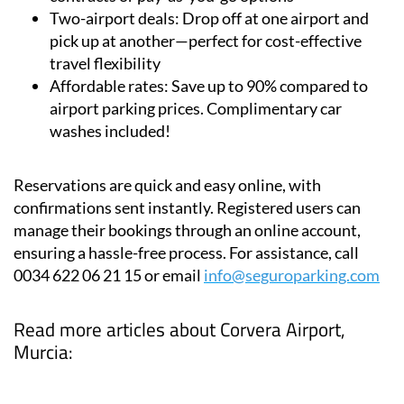
Flexibility:
Park for a day or a year, with annual
contracts or pay-as-you-go options
Two-airport deals:
Drop off at one airport and
pick up at another—perfect for cost-effective
travel flexibility
Affordable rates:
Save up to 90% compared to
airport parking prices. Complimentary car
washes included!
Reservations are quick and easy online, with
confirmations sent instantly. Registered users can
manage their bookings through an online account,
ensuring a hassle-free process. For assistance, call
0034 622 06 21 15 or email
info@seguroparking.com
Read more articles about
Corvera Airport,
Murcia: