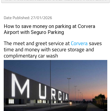
TAP FOR MAR MENOR GOLF RESORT PROPERTY
Date Published: 27/01/2026
How to save money on parking at Corvera
Airport with Seguro Parking
The meet and greet service at
Corvera
saves
time and money with secure storage and
complimentary car wash