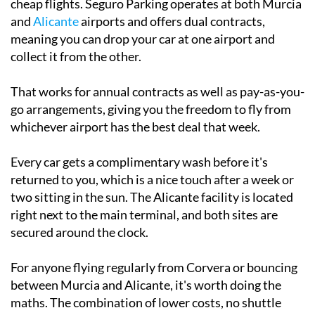
flexibility if you're the type who shops around for
cheap flights. Seguro Parking operates at both Murcia
and
Alicante
airports and offers dual contracts,
meaning you can drop your car at one airport and
collect it from the other.
That works for annual contracts as well as pay-as-you-
go arrangements, giving you the freedom to fly from
whichever airport has the best deal that week.
Every car gets a complimentary wash before it's
returned to you, which is a nice touch after a week or
two sitting in the sun. The Alicante facility is located
right next to the main terminal, and both sites are
secured around the clock.
For anyone flying regularly from Corvera or bouncing
between Murcia and Alicante, it's worth doing the