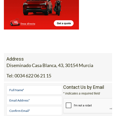
Address
Diseminado Casa Blanca, 43, 30154 Murcia
Tel:
0034 622 06 21 15
Contact Us by Email
* indicates a required field