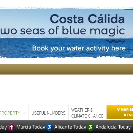
WEATHER &
MAR M
PROPERTY
USEFUL NUMBERS
RES
CLIMATE CHANGE
day
Murcia Today
Alicante Today
Andalucia Today