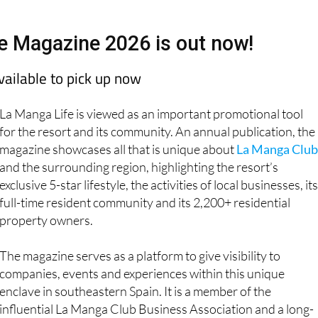
e Magazine 2026 is out now!
available to pick up now
La Manga Life is viewed as an important promotional tool
for the resort and its community. An annual publication, the
magazine showcases all that is unique about
La Manga Club
and the surrounding region, highlighting the resort’s
exclusive 5-star lifestyle, the activities of local businesses, its
full-time resident community and its 2,200+ residential
property owners.
The magazine serves as a platform to give visibility to
companies, events and experiences within this unique
enclave in southeastern Spain. It is a member of the
influential La Manga Club Business Association and a long-