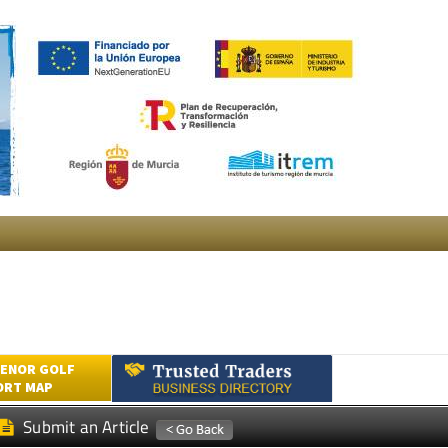
ENOR GOLF
ORT MAP
Submit an Article