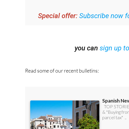
Special offer:
Subscribe now fo
you can
sign up t
Read some of our recent bulletins: