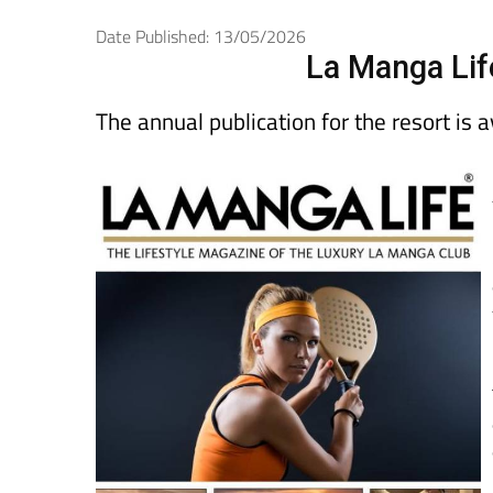
Date Published: 13/05/2026
La Manga Lif
The annual publication for the resort is 