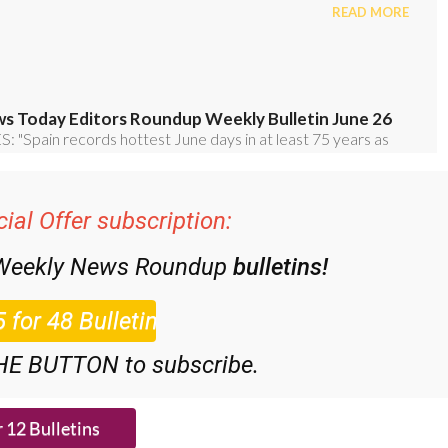
ial Offer subscription:
 Weekly News Roundup
bulletins!
HE BUTTON to subscribe.