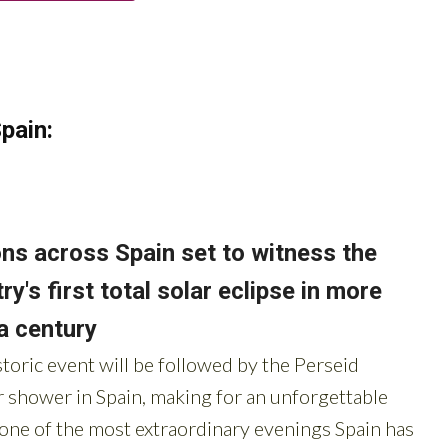
pain: