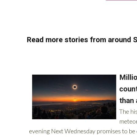
Read more stories from around S