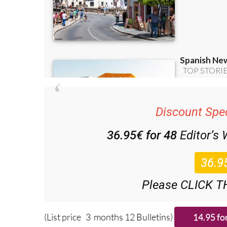
Discount Spec
36.95€ for 48
Editor’s
Please CLICK T
(List price 3 months 12 Bulletins)