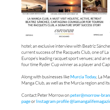
hotel; an exclusive interview with Beatriz Sánch
current success of the Racquets Club, one of La 
Europe’s leading racquet sport venues; and an ex
four time Ryder Cup winner as a player and Cap
Along with businesses like
Murcia Today
, La Ma
Manga Club, as well as the Murcia region and its
Contact Peter Morrow on
peter@morrow-bran
page
or
Instagram profile @lamangalifemagazi