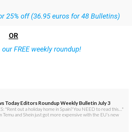
r 25% off (36.95 euros for 48 Bulletins)
OR
o our FREE weekly roundup!