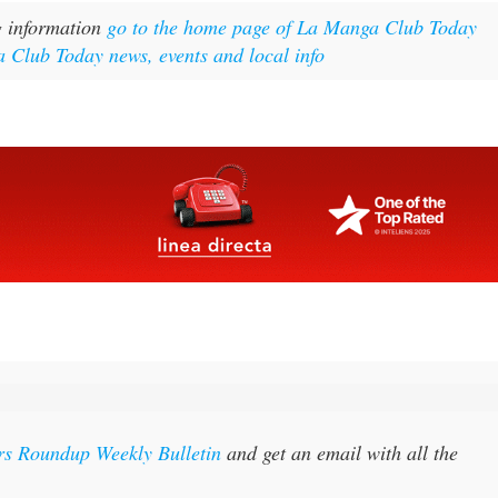
g information
go to the home page of La Manga Club Today
 Club Today news, events and local info
rs Roundup Weekly Bulletin
and get an email with all the