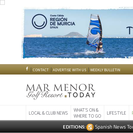
CONTACT
ADVERTISE WITH US
WEEKLY BULLETIN
WHAT'S ON &
LOCAL & CLUB NEWS
LIFESTYLE
WHERE TO GO
Spanish News To
EDITIONS: