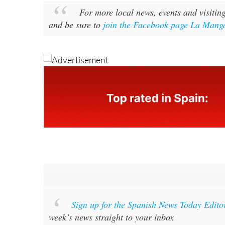
For more local news, events and visitin
and be sure to
join the Facebook page La Manga
Sign up for the Spanish News Today Edito
week’s news straight to your inbox