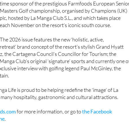
time sponsor of the prestigious Farmfoods European Senio
Masters Golf championship, organised by Champions (UK)
plc, hosted by La Manga Club S.L., and which takes place
each November on the resort’s iconic south course.
The 2026 issue features the new ‘holistic, active,
retreat’ brand concept of the resort’s stylish Grand Hyatt
ez, the Cartagena Council’s Councillor for Tourism; the
Manga Club’s original ‘signature’ sports and currently one o
clusive interview with golfing legend Paul McGinley, the
tain.
nga Life is proud to be helping redefine the ‘image’ of La
 many hospitality, gastronomic and cultural attractions.
ds.com
for more information, or go to
the Facebook
ne
.