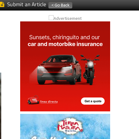
Submit an Article