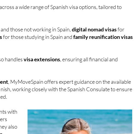
cross a wide range of Spanish visa options, tailored to
s and those not working in Spain,
digital nomad visas
for
s
for those studying in Spain and
family reunification visas
so handles
visa extensions
, ensuring all financial and
ment
, MyMoveSpain offers expert guidance on the available
inish, working closely with the Spanish Consulate to ensure
sed.
nts with
lers
hey also
r