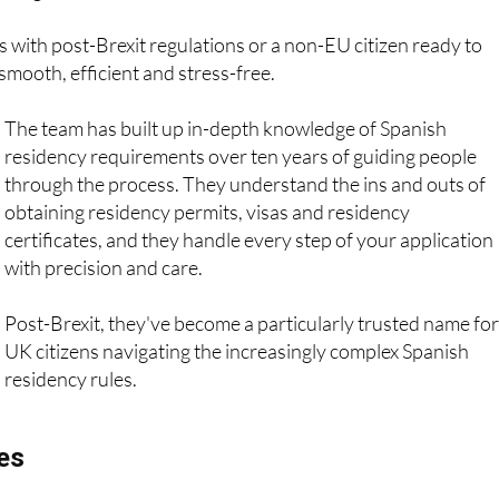
s with post-Brexit regulations or a non-EU citizen ready to
smooth, efficient and stress-free.
The team has built up in-depth knowledge of Spanish
residency requirements over ten years of guiding people
through the process. They understand the ins and outs of
obtaining residency permits, visas and residency
certificates, and they handle every step of your application
with precision and care.
Post-Brexit, they've become a particularly trusted name for
UK citizens navigating the increasingly complex Spanish
residency rules.
ces