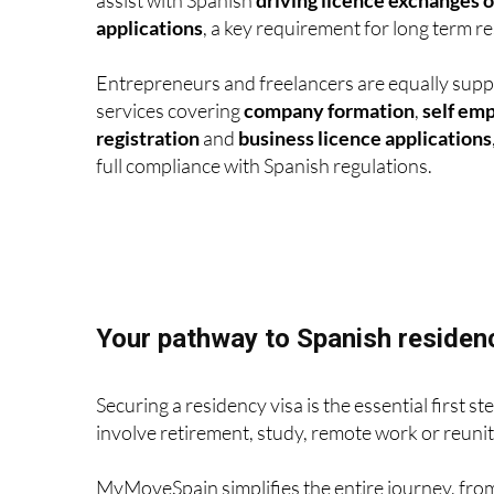
applications
, a key requirement for long term re
Entrepreneurs and freelancers are equally supp
services covering
company formation
,
self em
registration
and
business licence applications
full compliance with Spanish regulations.
Your pathway to Spanish residen
Securing a residency visa is the essential firs
involve retirement, study, remote work or reuniti
MyMoveSpain simplifies the entire journey, fr