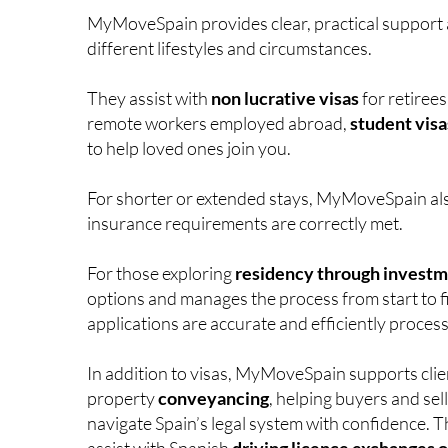
MyMoveSpain provides clear, practical support a
different lifestyles and circumstances.
They assist with
non lucrative visas
for retiree
remote workers employed abroad,
student visa
to help loved ones join you.
For shorter or extended stays, MyMoveSpain al
insurance requirements are correctly met.
For those exploring
residency through invest
options and manages the process from start to f
applications are accurate and efficiently proces
In addition to visas, MyMoveSpain supports clie
property
conveyancing
, helping buyers and sel
navigate Spain’s legal system with confidence. T
assist with Spanish
driving licence exchanges o