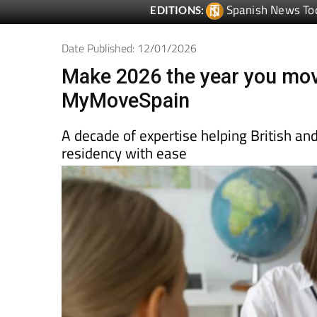
Spanish News To
EDITIONS:
Date Published: 12/01/2026
Make 2026 the year you mov
MyMoveSpain
A decade of expertise helping British an
residency with ease