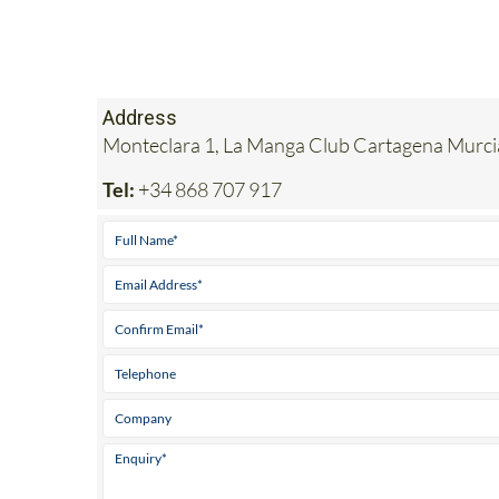
Address
Monteclara 1, La Manga Club Cartagena Murc
Tel:
+34 868 707 917