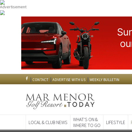
CONTACT
ADVERTISE WITH US
WEEKLY BULLETIN
WHAT'S ON &
LOCAL & CLUB NEWS
LIFESTYLE
WHERE TO GO