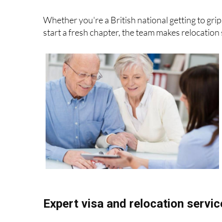
Whether you're a British national getting to grip
start a fresh chapter, the team makes relocation 
Expert visa and relocation servi