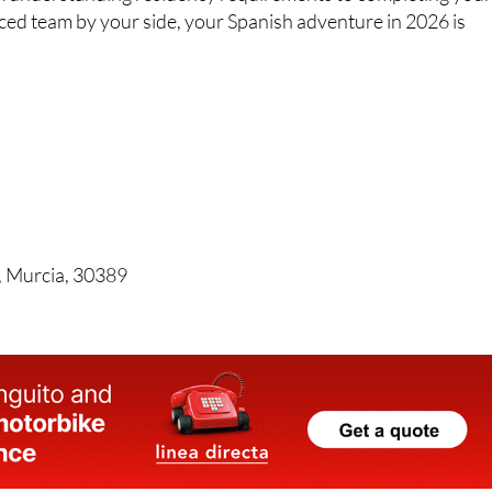
nced team by your side, your Spanish adventure in 2026 is
, Murcia, 30389