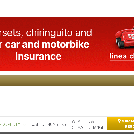
WEATHER &
MAR M
PROPERTY
USEFUL NUMBERS
RES
CLIMATE CHANGE