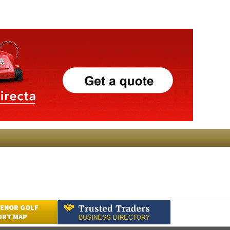
ENOR GOLF
ORT MAP