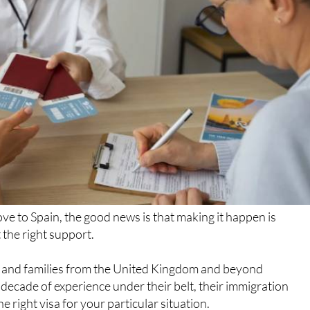
ve to Spain, the good news is that making it happen is
 the right support.
ls and families from the United Kingdom and beyond
 decade of experience under their belt, their immigration
e right visa for your particular situation.