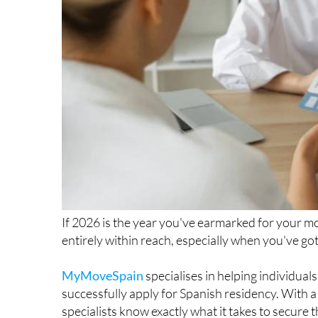
If 2026 is the year you've earmarked for your mo
entirely within reach, especially when you've got
MyMoveSpain
specialises in helping individua
successfully apply for Spanish residency. With a
specialists know exactly what it takes to secure th