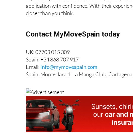
application with confidence. With their experie
closer than you think.
Contact MyMoveSpain today
UK: 07703 015 309
Spain: +34 868 707 917
Email:
info@mymovespain.com
Spain: Monteclara 1, La Manga Club, Cartagena