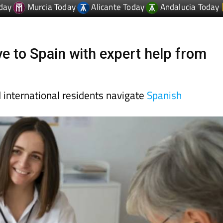
day
Murcia Today
Alicante Today
Andalucia Today
e to Spain with expert help from
d international residents navigate
Spanish