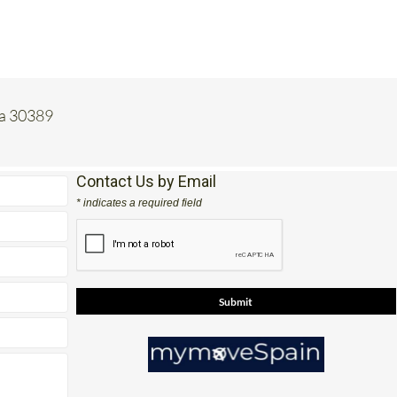
ia 30389
Contact Us by Email
* indicates a required field