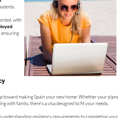
sidents.
orted, with
ployed
, ensuring
cy
t step toward making Spain your new home. Whether your plan
ng with family, there's a visa designed to fit your needs.
om understanding residency requirements to completing your