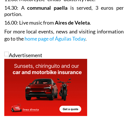
Sunday May 17
11.00: Motorcycle “cintas” dexterity race.
14.30: A
communal paella
is served, 3 euros per
portion.
16.00: Live music from
Aires de Veleta
.
For more local events, news and visiting information
go to the
home page of Águilas Today
.