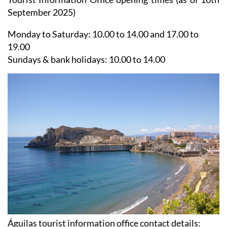
Tourist Information Office opening times (as of 16th
September 2025)
Monday to Saturday:
10.00 to 14.00 and 17.00 to
19.00
Sundays & bank holidays:
10.00 to 14.00