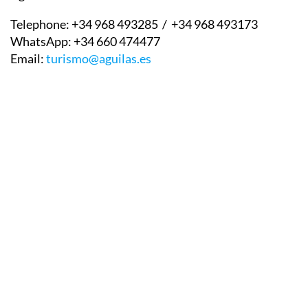
Águilas tourist information office contact details:
Telephone:
+34 968 493285 / +34 968 493173
WhatsApp:
+34 660 474477
Email:
turismo@aguilas.es