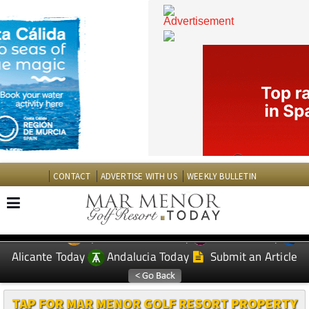
CONTACT
ADVERTISE WITH US
WEEKLY BULLETIN
Spanish News Today
Murcia Today
EDITIONS:
Alicante Today
Andalucia Today
Submit an Article