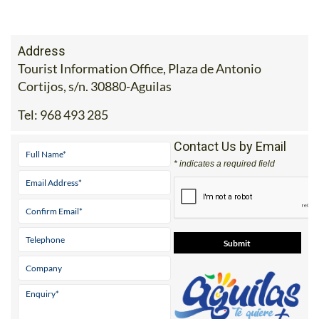
Address
Tourist Information Office, Plaza de Antonio
Cortijos, s/n. 30880-Aguilas
Tel:
968 493 285
Contact Us by Email
* indicates a required field