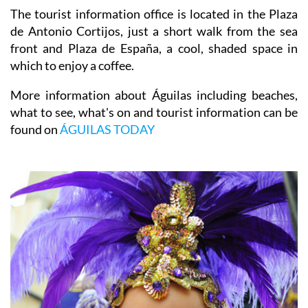
which explores the railway history of the town.
The tourist information office is located in the Plaza
de Antonio Cortijos, just a short walk from the sea
front and Plaza de España, a cool, shaded space in
which to enjoy a coffee.
More information about Águilas including beaches,
what to see, what's on and tourist information can be
found on
ÁGUILAS TODAY