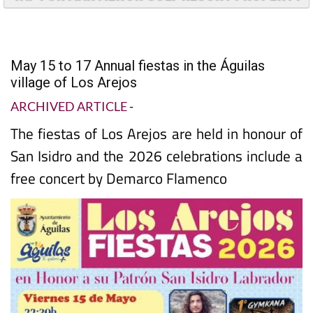
TAP FOR MAR MENOR GOLF RESORT PROPERTY
May 15 to 17 Annual fiestas in the Águilas
village of Los Arejos
ARCHIVED ARTICLE
-
The fiestas of Los Arejos are held in honour of
San Isidro and the 2026 celebrations include a
free concert by Demarco Flamenco