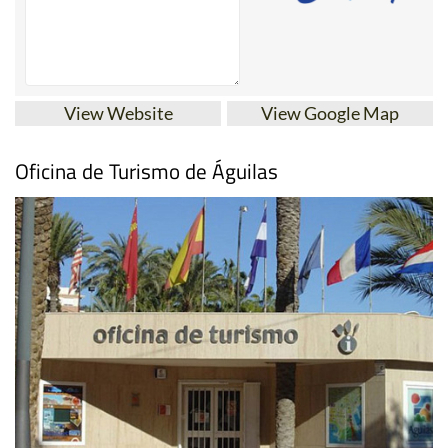
View Website
View Google Map
Oficina de Turismo de Águilas