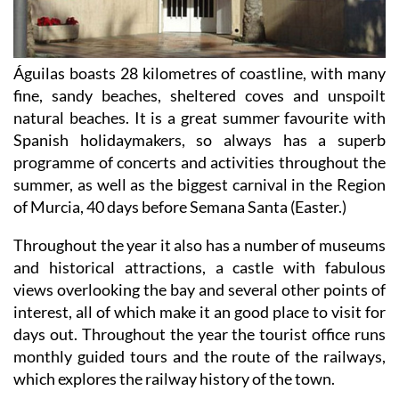
Águilas boasts 28 kilometres of coastline, with many
fine, sandy beaches, sheltered coves and unspoilt
natural beaches. It is a great summer favourite with
Spanish holidaymakers, so always has a superb
programme of concerts and activities throughout the
summer, as well as the biggest carnival in the Region
of Murcia, 40 days before Semana Santa (Easter.)
Throughout the year it also has a number of museums
and historical attractions, a castle with fabulous
views overlooking the bay and several other points of
interest, all of which make it an good place to visit for
days out. Throughout the year the tourist office runs
monthly guided tours and the route of the railways,