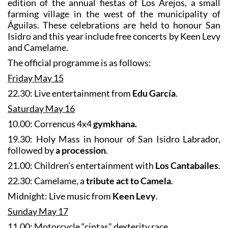
The programme has been published for the 2026
edition of the annual fiestas of Los Arejos, a small
farming village in the west of the municipality of
Águilas. These celebrations are held to honour San
Isidro and this year include free concerts by Keen Levy
and Camelame.
The official programme is as follows:
Friday May 15
22.30: Live entertainment from
Edu García
.
Saturday May 16
10.00: Correncus 4x4
gymkhana.
19.30: Holy Mass in honour of San Isidro Labrador,
followed by
a procession
.
21.00: Children’s entertainment with
Los Cantabailes
.
22.30: Camelame, a
tribute act to Camela
.
Midnight: Live music from
Keen Levy
.