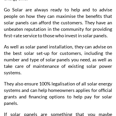
household looking to go green and save on their
energy bills.
Go Solar are always ready to help and to advise
people on how they can maximise the benefits that
solar panels can afford the customers. They have an
unbeaten reputation in the community for providing
first-rate service to those who invest in solar panels.
As well as solar panel installation, they can advise on
the best solar set-up for customers, including the
number and type of solar panels you need, as well as
take care of maintenance of existing solar power
systems.
They also ensure 100% legalisation of all solar energy
systems and can help homeowners applies for official
grants and financing options to help pay for solar
panels.