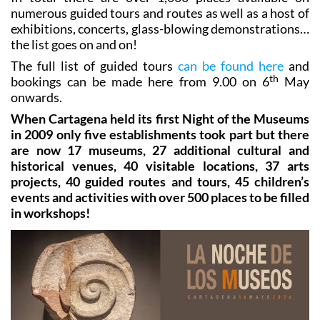
del Beal, the Cueva Victoria, a palaeological tour...
In total there are over 1,000 places available on
numerous guided tours and routes as well as a host of
exhibitions, concerts, glass-blowing demonstrations…
the list goes on and on!
The full list of guided tours
can be found here
and
th
bookings can be made here from 9.00 on 6
May
onwards.
When Cartagena held its first Night of the Museums
in 2009 only five establishments took part but there
are now 17 museums, 27 additional cultural and
historical venues, 40 visitable locations, 37 arts
projects, 40 guided routes and tours, 45 children’s
events and activities with over 500 places to be filled
in workshops!