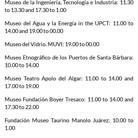
Museo de la Ingeniería, Tecnología e Industria
: 11.30
to 13.30 and 17.30 to 1.00
Museo del Agua y la Energía in the UPCT
: 11.00 to
14.00 and 19.00 to 00.00
Museo del Vidrio. MUVI
: 19.00 to 00.00
Museo Etnográfico de los Puertos de Santa Bárbara
:
10.00 to 14.00
Museo Teatro Apolo del Algar
: 11.00 to 14.00 and
17.00 to 19.00
Museo Fundación Boyer Tresaco
: 11.00 to 14.00 and
17.30 to 22.00
Fundación Museo Taurino Manolo Juárez
: 10.00 to