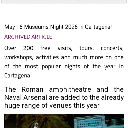
TAP FOR MAR MENOR GOLF RESORT PROPERTY
May 16 Museums Night 2026 in Cartagena!
ARCHIVED ARTICLE
-
Over 200 free visits, tours, concerts,
workshops, activities and much more on one
of the most popular nights of the year in
Cartagena
The Roman amphitheatre and the
Naval Arsenal are added to the already
huge range of venues this year