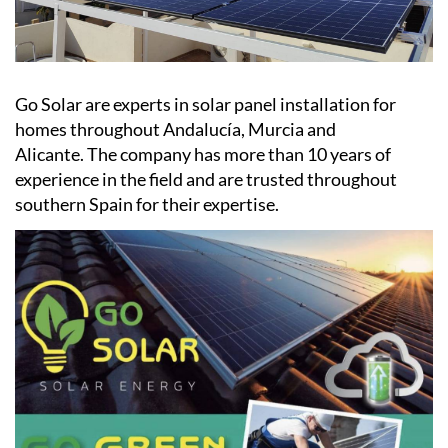
Go Solar are experts in solar panel installation for
homes throughout Andalucía, Murcia and
Alicante. The company has more than 10 years of
experience in the field and are trusted throughout
southern Spain for their expertise.