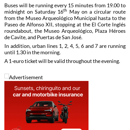
Special bus services
Buses will be running every 15 minutes from 19.00 to
th
midnight on Saturday 16
May on a circular route
from the Museo Arqueológico Municipal hasta to the
Paseo de Alfonso XII, stopping at the El Corte Inglés
roundabout, the Museo Arqueológico, Plaza Héroes
de Cavite, and Puertas de San José.
In addition, urban lines 1, 2, 4, 5, 6 and 7 are running
until 1.30 in the morning.
A 1-euro ticket will be valid throughout the evening.