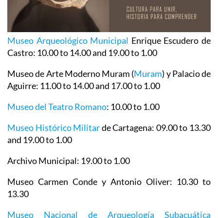
Museo Arqueológico Municipal
Enrique Escudero de
Castro
: 10.00 to 14.00 and 19.00 to 1.00
Museo de Arte Moderno Muram (
Muram
)
y Palacio de
Aguirre
: 11.00 to 14.00 and 17.00 to 1.00
Museo del Teatro Romano
: 10.00 to 1.00
Museo Histórico Militar
de Cartagena
: 09.00 to 13.30
and 19.00 to 1.00
Archivo Municipal
: 19.00 to 1.00
Museo Carmen Conde y Antonio Oliver
: 10.30 to
13.30