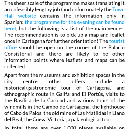
entertainments scheduled throughout the evening.
The sheer scale of the programme makes translating it
an unfeasibly lengthy job (and unfortunately the
Town
Hall website
contains the information only in
Spanish:
the programme for the evening can be found
here),
but the following is a list of the main venues.
The recommendation is to pick up a map and leaflet
once in Cartagena for further orientation! The
tourist
office
should be open on the corner of the Palacio
Consistorial and there are likely to be other
information points where leaflets and maps can be
collected.
Apart from the museums and exhibition spaces in the
city centre, other offers include a
historical/gastronomic tour of Cartagena, and
ethnographic route in Galifa and El Portús, visits to
the Basílica de la Caridad and various tours of the
windmills in the Campo de Cartagena, the lighthouse
of Cabo de Palos, the old mine of Las Matildas in Llano