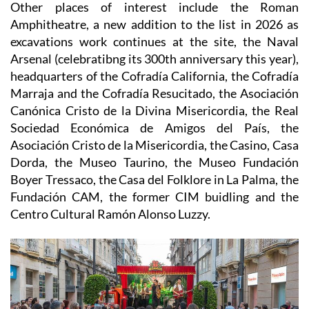
1.00
Other places of interest include the
Roman
Amphitheatre, a new addition to the list in 2026 as
excavations work continues at the site, the Naval
Arsenal (celebratibng its 300th anniversary this year),
headquarters of the Cofradía California, the Cofradía
Marraja and the Cofradía Resucitado, the Asociación
Canónica Cristo de la Divina Misericordia, the Real
Sociedad Económica de Amigos del País, the
Asociación Cristo de la Misericordia, the Casino, Casa
Dorda, the Museo Taurino, the Museo Fundación
Boyer Tressaco, the Casa del Folklore in La Palma, the
Fundación CAM, the former CIM buidling and the
Centro Cultural Ramón Alonso Luzzy.