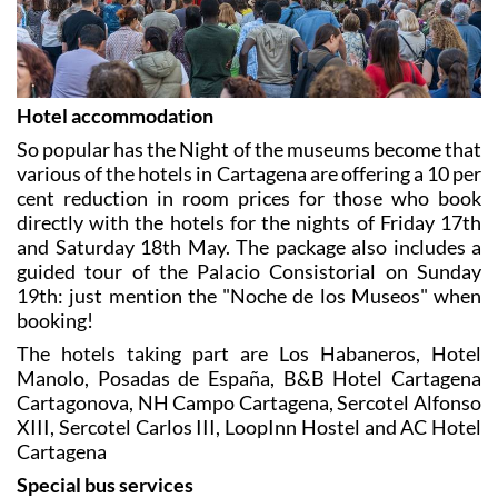
Hotel accommodation
So popular has the Night of the museums become that
various of the hotels in Cartagena are offering a 10 per
cent reduction in room prices for those who book
directly with the hotels for the nights of Friday 17th
and Saturday 18th May. The package also includes a
guided tour of the Palacio Consistorial on Sunday
19th: just mention the "Noche de los Museos" when
booking!
The hotels taking part are Los Habaneros, Hotel
Manolo, Posadas de España, B&B Hotel Cartagena
Cartagonova, NH Campo Cartagena, Sercotel Alfonso
XIII, Sercotel Carlos III, LoopInn Hostel and AC Hotel
Cartagena