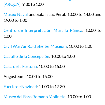
Museo Nacional de Arqueología Subacuática
(ARQUA)
: 9.30 to 1.00
Museo Naval
and Sala Isaac Peral: 10.00 to 14.00 and
19.00 to 1.00
Centro de Interpretación Muralla Púnica
: 10.00 to
1.00
Civil War Air Raid Shelter Museum
: 10.00 to 1.00
Castillo de la Concepción
: 10.00 to 1.00
Casa de la Fortuna
: 10.00 to 15.00
Augusteum
: 10.00 to 15.00
Fuerte de Navidad
: 11.00 to 17.30
Museo del Foro Romano Molinete
: 10.00 to 1.00