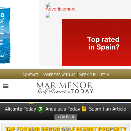
CONTACT
ADVERTISE WITH US
WEEKLY BULLETIN
Spanish News Today
Murcia Today
EDITIONS:
Alicante Today
Andalucia Today
Submit an Article