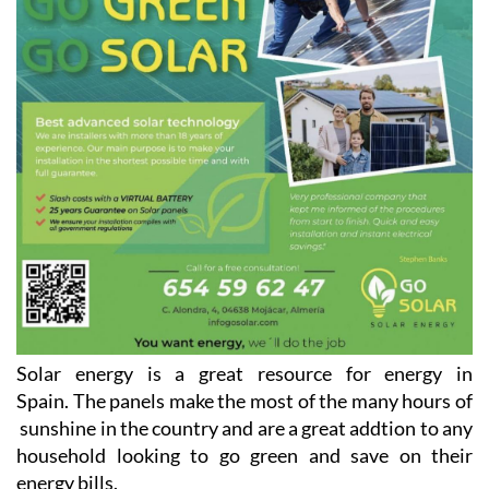
Solar energy is a great resource for energy in
Spain. The panels make the most of the many hours of
sunshine in the country and are a great addtion to any