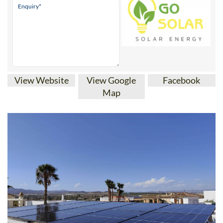
View Website
View Google
Facebook
Map