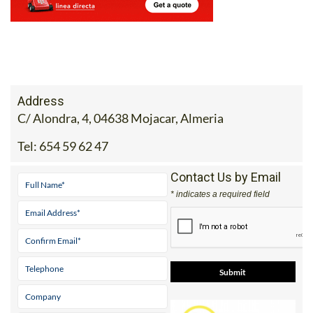
Address
C/ Alondra, 4, 04638 Mojacar, Almeria
Tel:
654 59 62 47
Contact Us by Email
* indicates a required field