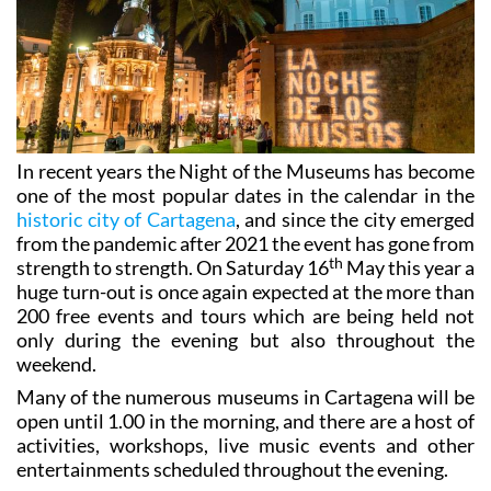
In recent years the Night of the Museums has become
one of the most popular dates in the calendar in the
historic city of Cartagena
, and since the city emerged
from the pandemic after 2021 the event has gone from
th
strength to strength. On Saturday 16
May this year a
huge turn-out is once again expected at the more than
200 free events and tours which are being held not
only during the evening but also throughout the
weekend.
Many of the numerous museums in Cartagena will be
open until 1.00 in the morning, and there are a host of
activities, workshops, live music events and other