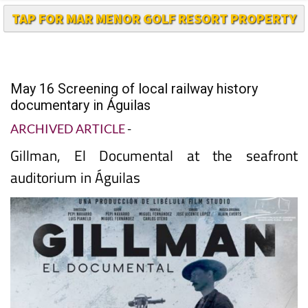
May 16 Screening of local railway history
documentary in Águilas
ARCHIVED ARTICLE
-
Gillman, El Documental at the seafront
auditorium in Águilas