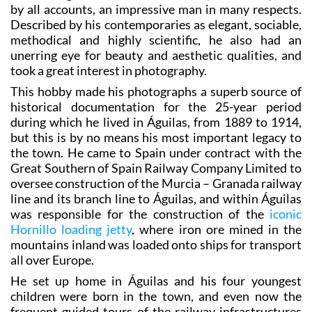
Described by his contemporaries as elegant, sociable,
methodical and highly scientific, he also had an
unerring eye for beauty and aesthetic qualities, and
took a great interest in photography.
This hobby made his photographs a superb source of
historical documentation for the 25-year period
during which he lived in Águilas, from 1889 to 1914,
but this is by no means his most important legacy to
the town. He came to Spain under contract with the
Great Southern of Spain Railway Company Limited to
oversee construction of the Murcia – Granada railway
line and its branch line to Águilas, and within Águilas
was responsible for the construction of the
iconic
Hornillo loading jetty
, where iron ore mined in the
mountains inland was loaded onto ships for transport
all over Europe.
He set up home in Águilas and his four youngest
children were born in the town, and even now the
frequent guided tours of the railway infrastructures
are usually named after his contribution to the town’s