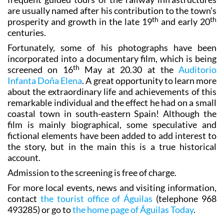
th
th
prosperity and growth in the late 19
and early 20
centuries.
Fortunately, some of his photographs have been
incorporated into a documentary film, which is being
th
screened on 16
May at 20.30 at the
Auditorio
Infanta Doña Elena
. A great opportunity to learn more
about the extraordinary life and achievements of this
remarkable individual and the effect he had on a small
coastal town in south-eastern Spain! Although the
film is mainly biographical, some speculative and
fictional elements have been added to add interest to
the story, but in the main this is a true historical
account.
Admission to the screening is free of charge.
For more local events, news and visiting information,
contact
the tourist office of Águilas
(telephone 968
493285) or go to
the home page of Águilas Today
.