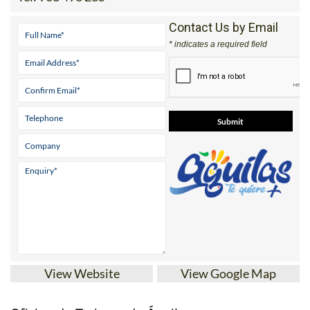
Contact Us by Email
* indicates a required field
View Website
View Google Map
Oficina de Turismo de Águilas