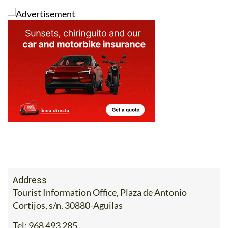
Address
Tourist Information Office, Plaza de Antonio
Cortijos, s/n. 30880-Aguilas
Tel:
968 493 285