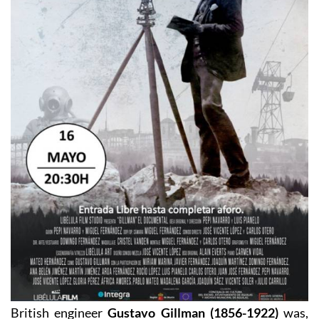
British engineer
Gustavo Gillman (1856-1922)
was,
by all accounts, an impressive man in many respects.