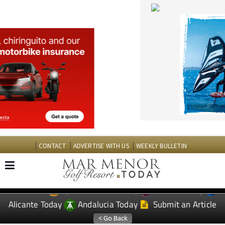
CONTACT
ADVERTISE WITH US
WEEKLY BULLETIN
Spanish News Today
Murcia Today
EDITIONS:
Alicante Today
Andalucia Today
Submit an Article
TAP FOR MAR MENOR GOLF RESORT PROPERTY