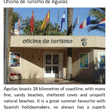
Águilas boasts 28 kilometres of coastline, with many
fine, sandy beaches, sheltered coves and unspoilt
natural beaches. It is a great summer favourite with
Spanish holidaymakers, so always has a superb
programme of concerts and activities throughout the