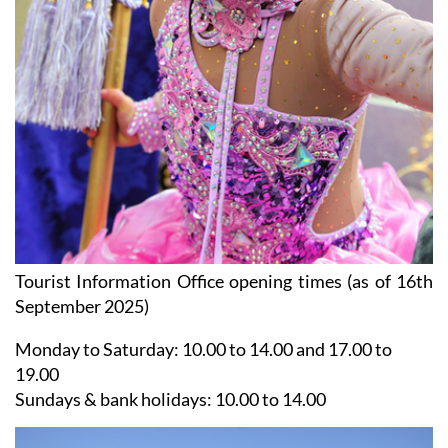
Tourist Information Office opening times (as of 16th
September 2025)
Monday to Saturday:
10.00 to 14.00 and 17.00 to
19.00
Sundays & bank holidays:
10.00 to 14.00