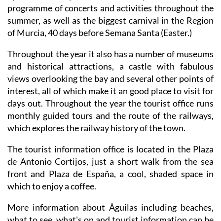
summer, as well as the biggest carnival in the Region
of Murcia, 40 days before Semana Santa (Easter.)
Throughout the year it also has a number of museums
and historical attractions, a castle with fabulous
views overlooking the bay and several other points of
interest, all of which make it an good place to visit for
days out. Throughout the year the tourist office runs
monthly guided tours and the route of the railways,
which explores the railway history of the town.
The tourist information office is located in the Plaza
de Antonio Cortijos, just a short walk from the sea
front and Plaza de España, a cool, shaded space in
which to enjoy a coffee.
More information about Águilas including beaches,
what to see, what's on and tourist information can be
found on
ÁGUILAS TODAY