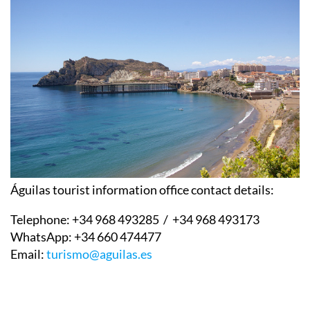
Águilas tourist information office contact details:
Telephone:
+34 968 493285 / +34 968 493173
WhatsApp:
+34 660 474477
Email:
turismo@aguilas.es