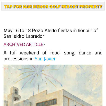
TAP FOR MAR MENOR GOLF RESORT PROPERTY
May 16 to 18 Pozo Aledo fiestas in honour of
San Isidro Labrador
ARCHIVED ARTICLE
-
A full weekend of food, song, dance and
processions in
San Javier