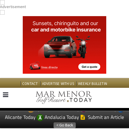
CONTACT
ADVERTISE WITH US
WEEKLY BULLETIN
Spanish News Today
Murcia Today
EDITIONS:
Alicante Today
Andalucia Today
Submit an Article