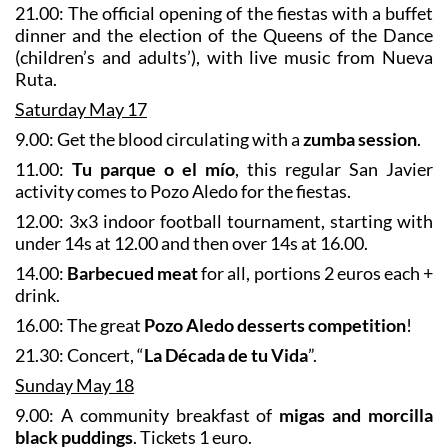
21.00: The official opening of the fiestas with a buffet
dinner and the election of the Queens of the Dance
(children’s and adults’), with live music from Nueva
Ruta.
Saturday May 17
9.00: Get the blood circulating with a
zumba session
.
11.00:
Tu parque o el mío
, this regular San Javier
activity comes to Pozo Aledo for the fiestas.
12.00: 3x3 indoor football tournament, starting with
under 14s at 12.00 and then over 14s at 16.00.
14.00:
Barbecued meat
for all, portions 2 euros each +
drink.
16.00: The great
Pozo Aledo desserts competition
!
21.30: Concert, “
La Década de tu Vida
”.
Sunday May 18
9.00: A community breakfast of
migas and morcilla
black puddings
. Tickets 1 euro.