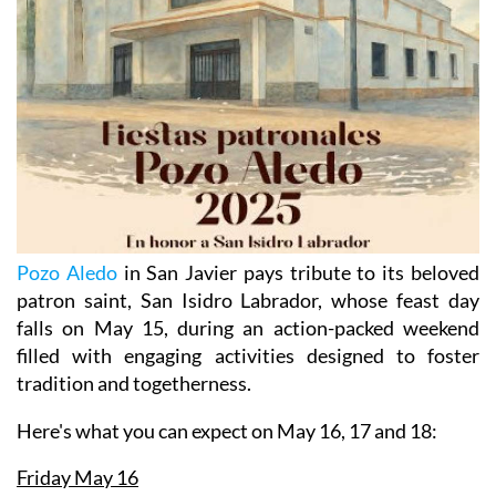
Pozo Aledo
in San Javier pays tribute to its beloved
patron saint, San Isidro Labrador, whose feast day
falls on May 15, during an action-packed weekend
filled with engaging activities designed to foster
tradition and togetherness.
Here's what you can expect
on May 16, 17 and 18:
Friday May 16