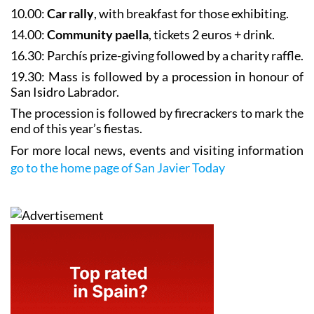
10.00:
Car rally
, with breakfast for those exhibiting.
14.00:
Community paella
, tickets 2 euros + drink.
16.30: Parchís prize-giving followed by a charity raffle.
19.30: Mass is followed by a
procession in honour of
San Isidro Labrador
.
The procession is followed by firecrackers to mark the
end of this year’s fiestas.
For more local news, events and visiting information
go to the home page of San Javier Today