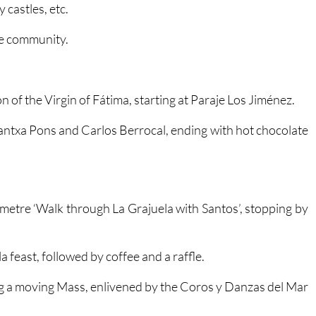
etween 10.00 and 11.30.
 castles, etc.
he community.
n of the Virgin of Fátima, starting at Paraje Los Jiménez.
ntxa Pons and Carlos Berrocal, ending with hot chocolate
lometre ‘Walk through La Grajuela with Santos’, stopping by
a feast, followed by coffee and a raffle.
ng a moving Mass, enlivened by the Coros y Danzas del Mar