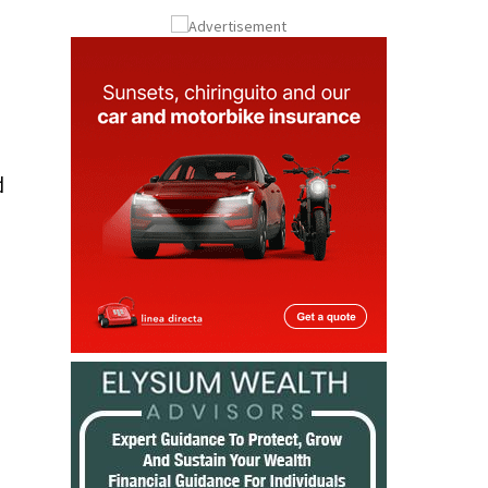
Submit an Article
d