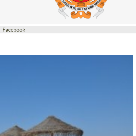
Facebook