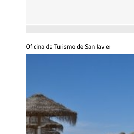
Oficina de Turismo de San Javier