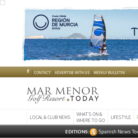
CONTACT
ADVERTISE WITH US
WEEKLY BULLETIN
WHAT'S ON &
LOCAL & CLUB NEWS
LIFESTYLE
WHERE TO GO