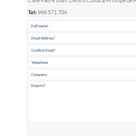
Address
Calle Padre Juan. Centro Cultural Principe d
Tel:
968 571 704