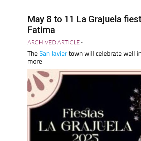
Spanish News To
EDITIONS:
May 8 to 11 La Grajuela fiest
Fatima
ARCHIVED ARTICLE
-
The
San Javier
town will celebrate well 
more