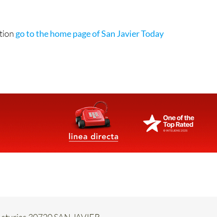
ation
go to the home page of San Javier Today