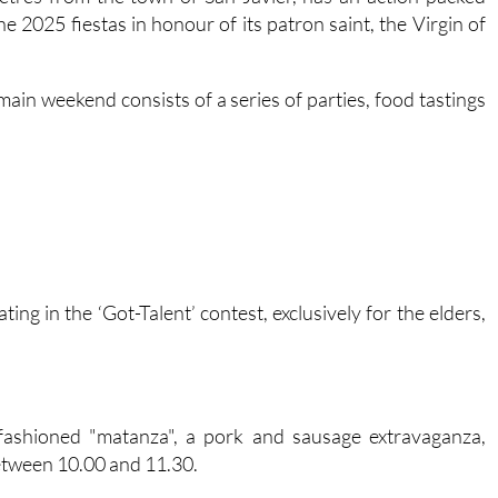
metres from the town of San Javier, has an action-packed
e 2025 fiestas in honour of its patron saint, the Virgin of
main weekend consists of a series of parties, food tastings
ting in the ‘Got-Talent’ contest, exclusively for the elders,
-fashioned "matanza", a pork and sausage extravaganza,