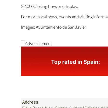
Menor choir.
22.00: Closing firework display.
For more local news, events and visiting inform
Images: Ayuntamiento de San Javier