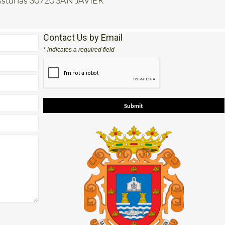
e Asturias 30720 SAN JAVIER
Contact Us by Email
* indicates a required field