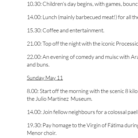
followed by a sumptuous barbecue breakfast b
10.30: Children's day begins, with games, bouncy
14.00: Lunch (mainly barbecued meat!) for all t
15.30: Coffee and entertainment.
21.00: Top off the night with the iconic Processio
22.00: An evening of comedy and muisc with Ara
and buns.
Sunday May 11
8.00: Start off the morning with the scenic 8 ki
the Julio Martínez Museum.
14.00: Join fellow neighbours for a colossal paell
19.30: Pay homage to the Virgin of Fátima duri