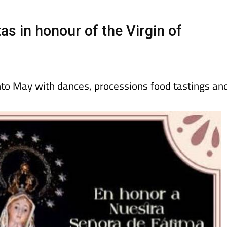
day
Murcia Today
Alicante Today
Andalucia Today
as in honour of the Virgin of
into May with dances, processions food tastings an