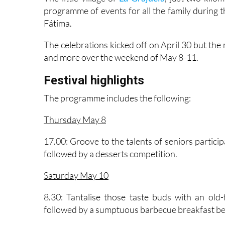
The little village of
La Grajuela
, just two kilo
programme of events for all the family during th
Fátima.
The celebrations kicked off on April 30 but the 
and more over the weekend of May 8-11.
Festival highlights
The programme includes the following:
Thursday May 8
17.00: Groove to the talents of seniors participa
followed by a desserts competition.
Saturday May 10
8.30: Tantalise those taste buds with an old