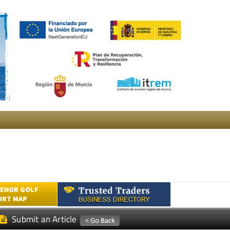
ENOR GOLF
ORT MAP