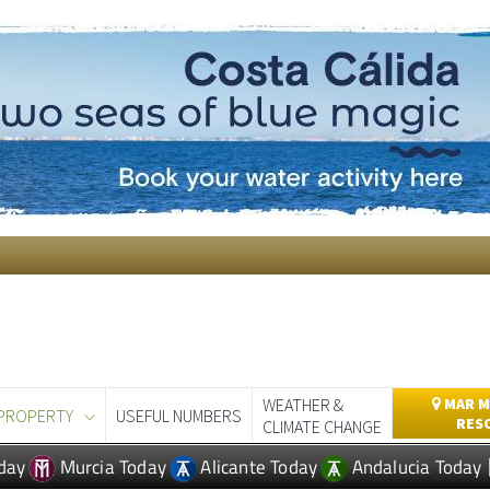
WEATHER &
MAR M
PROPERTY
USEFUL NUMBERS
RES
CLIMATE CHANGE