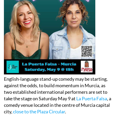
English-language stand-up comedy may be starting,
against the odds, to build momentum in Murcia, as
two established international performers are set to
take the stage on Saturday May 9 at
La Puerta Falsa
, a
comedy venue located in the centre of Murcia capital
city,
close to the Plaza Circular
.