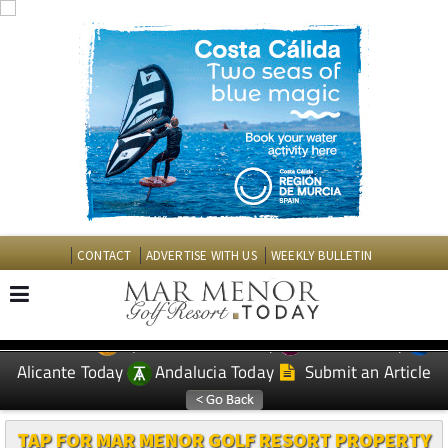
CONTACT
ADVERTISE WITH US
WEEKLY BULLETIN
Spanish News Today
Murcia Today
EDITIONS:
Alicante Today
Andalucia Today
Submit an Article
TAP FOR MAR MENOR GOLF RESORT PROPERTY