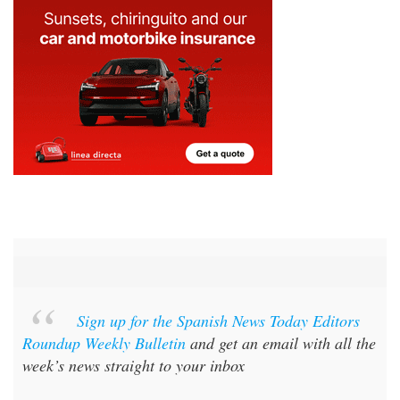
Sign up for the Spanish News Today Editors
Roundup Weekly Bulletin
and get an email with all the
week’s news straight to your inbox