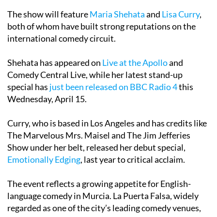
The show will feature
Maria Shehata
and
Lisa Curry
,
both of whom have built strong reputations on the
international comedy circuit.
Shehata has appeared on
Live at the Apollo
and
Comedy Central Live, while her latest stand-up
special has
just been released on BBC Radio 4
this
Wednesday, April 15.
Curry, who is based in Los Angeles and has credits like
The Marvelous Mrs. Maisel and The Jim Jefferies
Show under her belt, released her debut special,
Emotionally Edging
, last year to critical acclaim.
The event reflects a growing appetite for English-
language comedy in Murcia. La Puerta Falsa, widely
regarded as one of the city’s leading comedy venues,