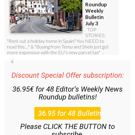
Discount Special Offer subscription:
36.95€ for 48
Editor’s Weekly News
Roundup
bulletins!
Please CLICK THE BUTTON to
subscribe.