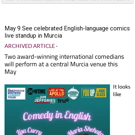
May 9 See celebrated English-language comics
live standup in Murcia
ARCHIVED ARTICLE
-
Two award-winning international comedians
will perform at a central Murcia venue this
May
It looks
like