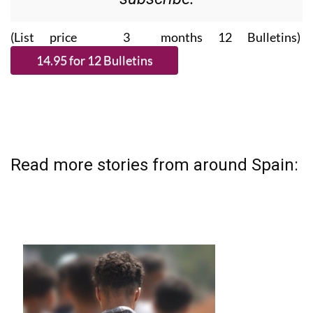
(List price 3 months 12 Bulletins)
Read more stories from around Spain: