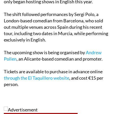
only began hosting shows in English this year.
The shift followed performances by Sergi Polo, a
London-based comedian from Barcelona, who sold
out multiple venues across Spain during his recent
tour, including two dates in Murcia, while performing
exclusively in English.
The upcoming show is being organised by
Andrew
Pollen
, an Alicante-based comedian and promoter.
Tickets are available to purchase in advance online
through the El Taquillero website
, and cost €15 per
person.