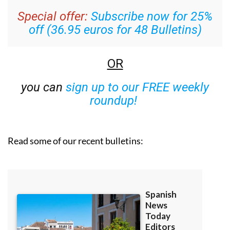
Special offer:
Subscribe now for 25%
off (36.95 euros for 48 Bulletins)
OR
you can
sign up to our FREE weekly
roundup!
Read some of our recent bulletins: