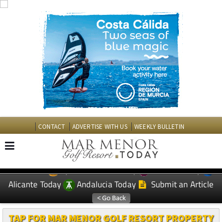
CONTACT
ADVERTISE WITH US
WEEKLY BULLETIN
Spanish News Today
Murcia Today
EDITIONS:
Alicante Today
Andalucia Today
Submit an Article
TAP FOR MAR MENOR GOLF RESORT PROPERTY