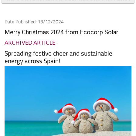
Date Published: 13/12/2024
Merry Christmas 2024 from Ecocorp Solar
ARCHIVED ARTICLE
-
Spreading festive cheer and sustainable
energy across Spain!