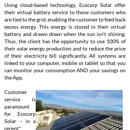
Using cloud-based technology, Ecocorp Solar offer
their virtual battery service to those customers who
are tied to the grid, enabling the customer to feed back
excess energy. This energy is stored in their virtual
battery and drawn down when the sun isn’t shining.
Thus, the client has the opportunity to use 100% of
their solar energy production and to reduce the price
of their electricity bill significantly. All systems are
linked to your computer, mobile or tablet so that you
can monitor your consumption AND your savings on
the App.
Customer
service is
paramount
for Ecocorp
Solar – in a
recent*