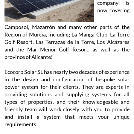
company is
now covering
Camposol, Mazarrón and many other parts of the
Region of Murcia, including La Manga Club, La Torre
Golf Resort, Las Terrazas de la Torre, Los Alcázares
and the Mar Menor Golf Resort, as well as the
province of Alicante!
Ecocorp Solar SL has nearly two decades of experience
in the design and configuration of bespoke solar
power system for their clients. They are experts in
providing solutions and supplying systems for all
types of properties, and their knowledgeable and
friendly team will work closely with you to provide
and install a system that meets your unique
requirements.