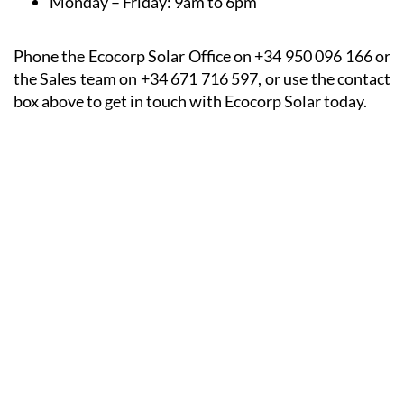
Monday – Friday:
9am to 6pm
Phone the Ecocorp Solar Office on +34 950 096 166 or
the Sales team on +34 671 716 597, or use the contact
box above to get in touch with Ecocorp Solar today.