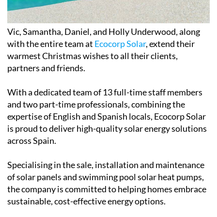
Vic, Samantha, Daniel, and Holly Underwood, along
with the entire team at
Ecocorp Solar
, extend their
warmest Christmas wishes to all their clients,
partners and friends.
With a dedicated team of 13 full-time staff members
and two part-time professionals, combining the
expertise of English and Spanish locals, Ecocorp Solar
is proud to deliver high-quality solar energy solutions
across Spain.
Specialising in the sale, installation and maintenance
of solar panels and swimming pool solar heat pumps,
the company is committed to helping homes embrace
sustainable, cost-effective energy options.