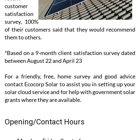
customer
satisfaction
survey, 100%
of their customers said that they would recommend
them to others.
*Based on a 9-month client satisfaction survey dated
between August 22 and April 23
For a friendly, free, home survey and good advice
contact Ecocorp Solar to assist you in setting up your
solar cloud service and for help with government solar
grants where they are available.
Opening/Contact Hours