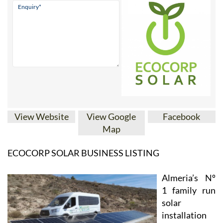
View Website
View Google
Facebook
Map
ECOCORP SOLAR BUSINESS LISTING
Almeria’s Nº
1 family run
solar
installation