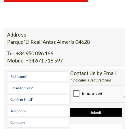
Address
Parque ‘El Real’ Antas Almeria 04628
Tel:
+34 950 096 166
Mobile:
+34 671 716 597
Contact Us by Email
* indicates a required field