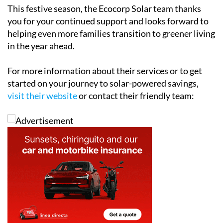
This festive season, the Ecocorp Solar team thanks
you for your continued support and looks forward to
helping even more families transition to greener living
in the year ahead.
For more information about their services or to get
started on your journey to solar-powered savings,
visit their website
or contact their friendly team: