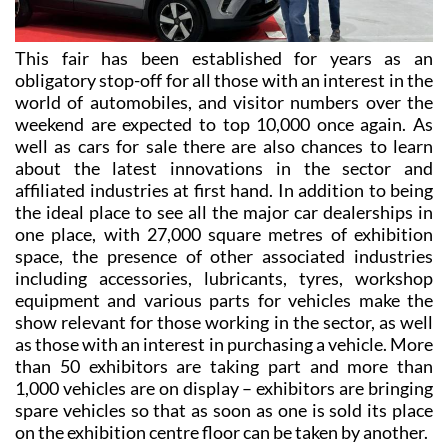
This fair has been established for years as an
obligatory stop-off for all those with an interest in the
world of automobiles, and visitor numbers over the
weekend are expected to top 10,000 once again. As
well as cars for sale there are also chances to learn
about the latest innovations in the sector and
affiliated industries at first hand. In addition to being
the ideal place to see all the major car dealerships in
one place, with 27,000 square metres of exhibition
space, the presence of other associated industries
including accessories, lubricants, tyres, workshop
equipment and various parts for vehicles make the
show relevant for those working in the sector, as well
as those with an interest in purchasing a vehicle. More
than 50 exhibitors are taking part and more than
1,000 vehicles are on display – exhibitors are bringing
spare vehicles so that as soon as one is sold its place