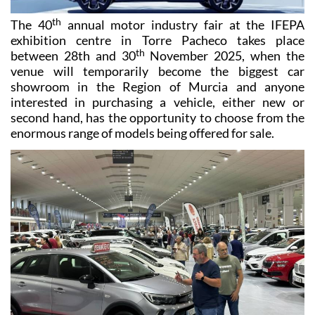
th
The 40
annual motor industry fair at the IFEPA
exhibition centre in Torre Pacheco takes place
th
between 28th and 30
November 2025, when the
venue will temporarily become the biggest car
showroom in the Region of Murcia and anyone
interested in purchasing a vehicle, either new or
second hand, has the opportunity to choose from the
enormous range of models being offered for sale.