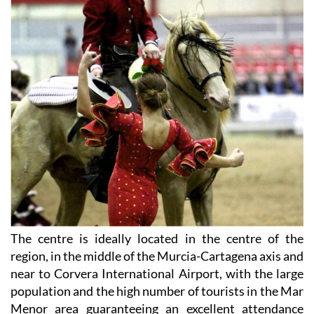
The centre is ideally located in the centre of the
region, in the middle of the Murcia-Cartagena axis and
near to Corvera International Airport, with the large