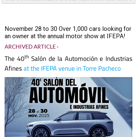
TAP FOR MAR MENOR GOLF RESORT PROPERTY
November 28 to 30 Over 1,000 cars looking for
an owner at the annual motor show at IFEPA!
ARCHIVED ARTICLE
-
th
The 40
Salón de la Automoción e Industrias
Afines
at the IFEPA venue in Torre Pacheco