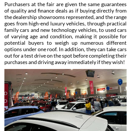
on the exhibition centre floor can be taken by another.
Purchasers at the fair are given the same guarantees
of quality and finance deals as if buying directly from
the dealership showrooms represented, and the range
goes from high-end luxury vehicles, through practical
family cars and new technology vehicles, to used cars
of varying age and condition, making it possible for
potential buyers to weigh up numerous different
options under one roof. In addition, they can take cars
out for a test drive on the spot before completing their
purchases and driving away immediately if they wish!