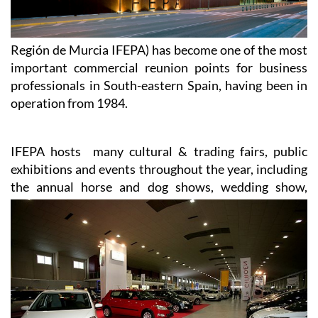
Región de Murcia IFEPA) has become one of the most
important commercial reunion points for business
professionals in South-eastern Spain, having been in
operation from 1984.
IFEPA hosts many cultural & trading fairs, public
exhibitions and events throughout the year, including
the annual
horse and dog shows, wedding show,