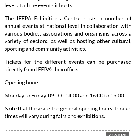
population and the high number of tourists in the Mar
Menor area guaranteeing an excellent attendance
level at all the events it hosts.
The IFEPA Exhibitions Centre hosts a number of
annual events at national level in collaboration with
various bodies, associations and organisms across a
variety of sectors, as well as hosting other cultural,
sporting and community activities.
Tickets for the different events can be purchased
directly from IFEPA's box office.
Opening hours
Monday to Friday 09:00 - 14:00 and 16:00 to 19:00.
Note that these are the general opening hours, though
times will vary during fairs and exhibitions.