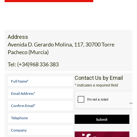
Address
Avenida D. Gerardo Molina, 117, 30700 Torre
Pacheco (Murcia)
Tel:
(+34)968 336 383
Contact Us by Email
* indicates a required field