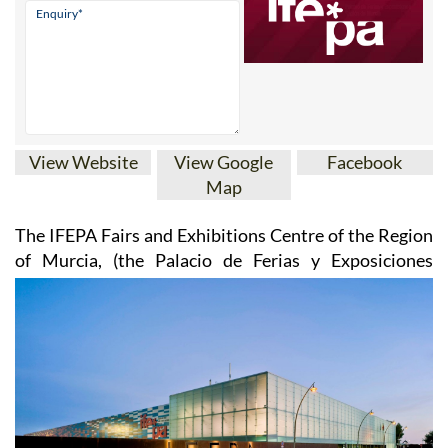
View Website
View Google
Facebook
Map
The IFEPA Fairs and Exhibitions Centre of the Region
of Murcia
, (the Palacio de Ferias y
Exposiciones