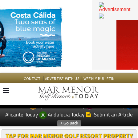
CONTACT
ADVERTISE WITH US
WEEKLY BULLETIN
Spanish News Today
Murcia Today
EDITIONS:
Alicante Today
Andalucia Today
Submit an Article