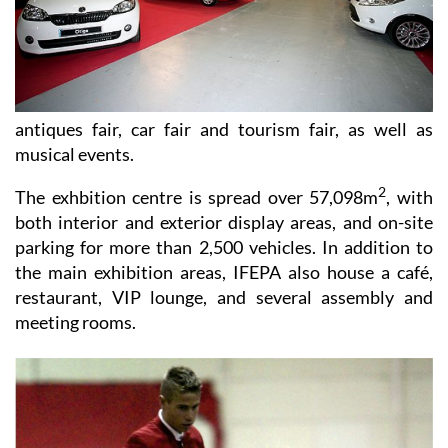
antiques fair, car fair and tourism fair, as well as
musical events.
2
The exhbition centre is spread over 57,098m
, with
both interior and exterior display areas, and on-site
parking for more than 2,500 vehicles. In addition to
the main exhibition areas, IFEPA also house a café,
restaurant, VIP lounge, and several assembly and
meeting rooms.