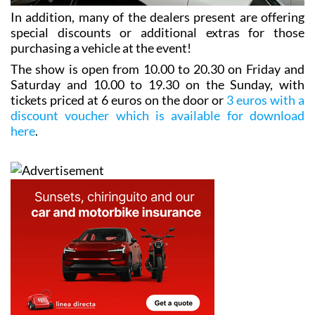
In addition, many of the dealers present are offering
special discounts or additional extras for those
purchasing a vehicle at the event!
The show is open from 10.00 to 20.30 on Friday and
Saturday and 10.00 to 19.30 on the Sunday, with
tickets priced at 6 euros on the door or
3 euros with a
discount voucher which is available for download
here
.