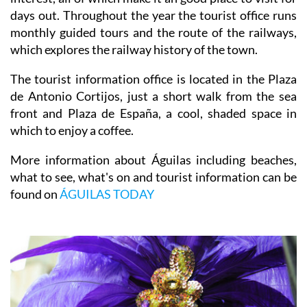
days out. Throughout the year the tourist office runs
monthly guided tours and the route of the railways,
which explores the railway history of the town.
The tourist information office is located in the Plaza
de Antonio Cortijos, just a short walk from the sea
front and Plaza de España, a cool, shaded space in
which to enjoy a coffee.
More information about Águilas including beaches,
what to see, what's on and tourist information can be
found on
ÁGUILAS TODAY