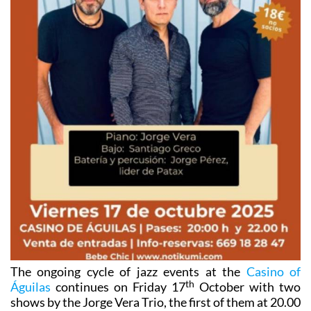
The ongoing cycle of jazz events at the
Casino of
th
Águilas
continues on Friday 17
October with two
shows by the Jorge Vera Trio, the first of them at 20.00