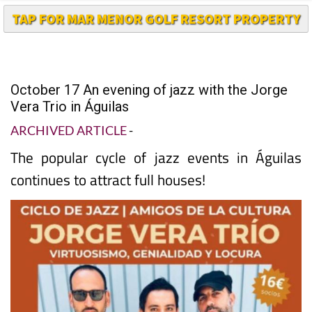
TAP FOR MAR MENOR GOLF RESORT PROPERTY
October 17 An evening of jazz with the Jorge
Vera Trio in Águilas
ARCHIVED ARTICLE
-
The popular cycle of jazz events in Águilas
continues to attract full houses!