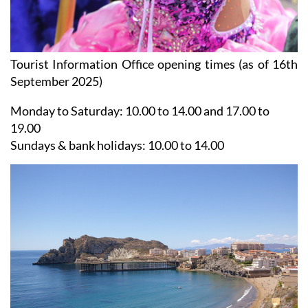
Tourist Information Office opening times (as of 16th
September 2025)
Monday to Saturday:
10.00 to 14.00 and 17.00 to
19.00
Sundays & bank holidays:
10.00 to 14.00