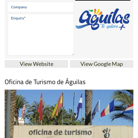
View Website
View Google Map
Oficina de Turismo de Águilas