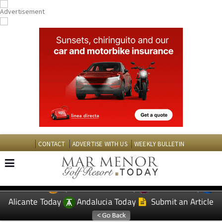
CONTACT
ADVERTISE WITH US
WEEKLY BULLETIN
Spanish News Today
Murcia Today
EDITIONS:
Alicante Today
Andalucia Today
Submit an Article