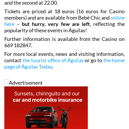
and the second at 22.00.
Tickets are priced at 18 euros (16 euros for Casino
members) and are available from Bebé Chic and
online
here
–
but hurry, very few are left
, reflecting the
popularity of these events in Águilas!
Further information is available from the Casino on
669 182847.
For more local events, news and visiting information,
contact
the tourist office of Águilas
or go to
the home
page of Águilas Today
.