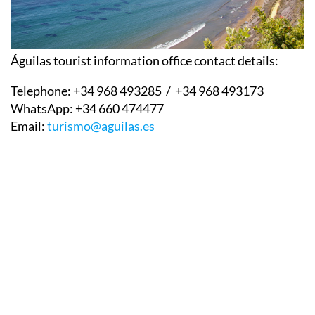
Águilas tourist information office contact details:
Telephone:
+34 968 493285 / +34 968 493173
WhatsApp:
+34 660 474477
Email:
turismo@aguilas.es