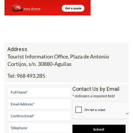
Address
Tourist Information Office, Plaza de Antonio
Cortijos, s/n. 30880-Aguilas
Tel:
968 493 285
Contact Us by Email
* indicates a required field