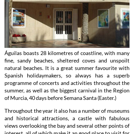
Águilas boasts 28 kilometres of coastline, with many
fine, sandy beaches, sheltered coves and unspoilt
natural beaches. It is a great summer favourite with
Spanish holidaymakers, so always has a superb
programme of concerts and activities throughout the
summer, as well as the biggest carnival in the Region
of Murcia, 40 days before Semana Santa (Easter.)
Throughout the year it also has a number of museums
and historical attractions, a castle with fabulous
views overlooking the bay and several other points of
interest, all of which make it an good place to visit for