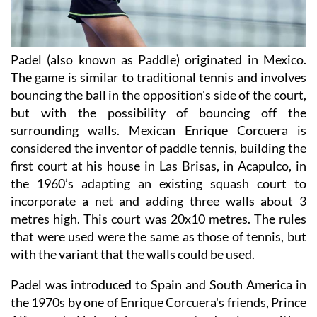
Padel (also known as Paddle) originated in Mexico.
The game is similar to traditional tennis and involves
bouncing the ball in the opposition's side of the court,
but with the possibility of bouncing off the
surrounding walls. Mexican Enrique Corcuera is
considered the inventor of paddle tennis, building the
first court at his house in Las Brisas, in Acapulco, in
the 1960’s adapting an existing squash court to
incorporate a net and adding three walls about 3
metres high. This court was 20x10 metres. The rules
that were used were the same as those of tennis, but
with the variant that the walls could be used.
Padel was introduced to Spain and South America in
the 1970s by one of Enrique Corcuera's friends, Prince