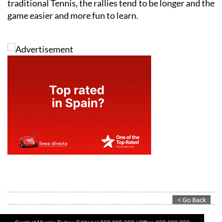
traditional Tennis, the rallies tend to be longer and the
game easier and more fun to learn.