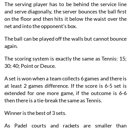
The serving player has to be behind the service line
and serve diagonally, the server bounces the ball first
on the floor and then hits it below the waist over the
net and into the opponent's box.
The ball can be played off the walls but cannot bounce
again.
The scoring system is exactly the same as Tennis: 15;
30; 40; Point or Deuce.
A set is won when a team collects 6 games and there is
at least 2 games difference. If the score is 6-5 set is
extended for one more game, if the outcome is 6-6
then there is a tie-break the same as Tennis.
Winner is the best of 3 sets.
As Padel courts and rackets are smaller than