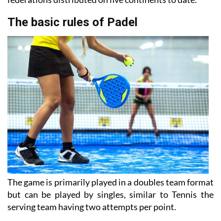
The basic rules of Padel
The game is primarily played in a doubles team format
but can be played by singles, similar to Tennis the
serving team having two attempts per point.