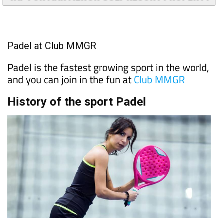
Padel at Club MMGR
Padel is the fastest growing sport in the world,
and you can join in the fun at
Club MMGR
History of the sport Padel