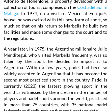
Alfonso de Hohenlohe, a property developer with a
collection of tourist complexes on the
Costa del Sol in
Malaga
. In 1974, on a visit to Mexico at Enrique's
house, he was excited with this new form of sport, so
much so that on his return to Marbella he built two
facilities and made some changes to the court and to
the regulations.
A year later, in 1975, the Argentine millionaire Julio
Menditegui, who visited Marbella frequently, was so
taken by the sport he decided to import it to
Argentina. Within a few years, padel had been so
widely accepted in Argentina that it has become the
second most practiced sport in the country. Padel is
currently (2023) the fastest growing sport in the
world as witnessed by the increase in the number of
players and padel courts around the world, practiced
in more than 75 countries, with 35 national padel
federations distributed on five continents to date.