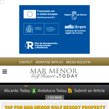
CONTACT
ADVERTISE WITH US
WEEKLY BULLETIN
Spanish News Today
Murcia Today
EDITIONS:
Alicante Today
Andalucia Today
Submit an Article
TAP FOR MAR MENOR GOLF RESORT PROPERTY