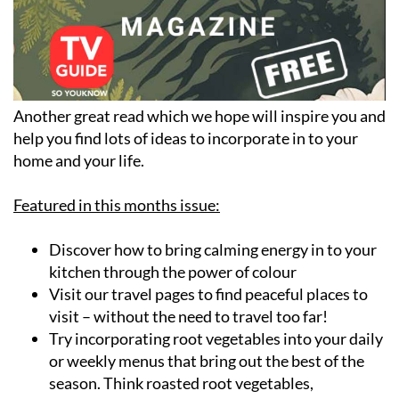
Another great read which we hope will inspire you and
help you find lots of ideas to incorporate in to your
home and your life.
Featured in this months issue:
Discover how to bring calming energy in to your
kitchen through the power of colour
Visit our travel pages to find peaceful places to
visit – without the need to travel too far!
Try incorporating root vegetables into your daily
or weekly menus that bring out the best of the
season. Think roasted root vegetables,