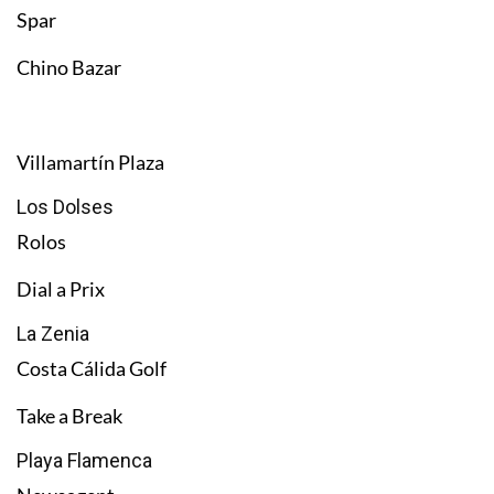
Spar
Chino Bazar
Villamartín Plaza
Los Dolses
Rolos
Dial a Prix
La Zenia
Costa Cálida Golf
Take a Break
Playa Flamenca