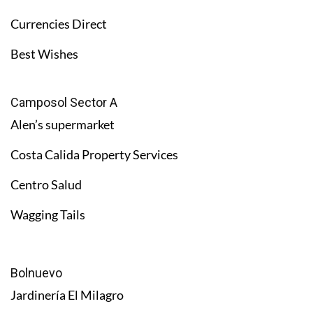
Currencies Direct
Best Wishes
Camposol Sector A
Alen’s supermarket
Costa Calida Property Services
Centro Salud
Wagging Tails
Bolnuevo
Jardinería El Milagro