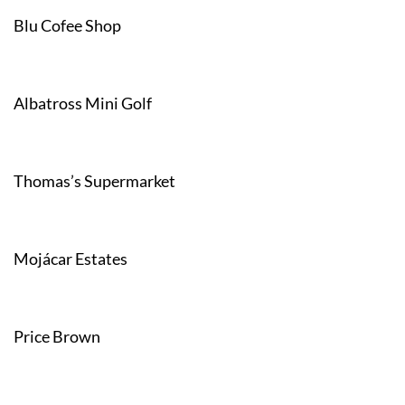
Blu Cofee Shop
Albatross Mini Golf
Thomas’s Supermarket
Mojácar Estates
Price Brown