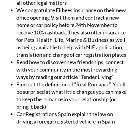
all other legal matters
We congratulate Filbees Insurance on their new
office opening. Visit them and contract a new
home or car policy before 24th November to
receive 10% cashback. They also offer insurance
for Pets, Health, Life, Marine & Business as well
as being available to help with NIE application,
translation and change of car registration plates
Read how to discover new friendships, connect
with your community in the most rewarding
ways by reading our article “Tender Living”
Find out the definition of “Real Romance”. You’ll
be surprised at what little changes you can make
to keep the romance in your relationship (or
bring it back)
Car Registrations Spain explain the law on
driving a foreign registered vehicle in Spain