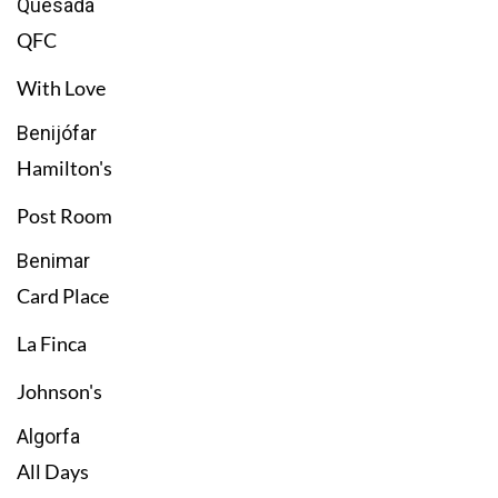
Quesada
QFC
With Love
Benijófar
Hamilton's
Post Room
Benimar
Card Place
La Finca
Johnson's
Algorfa
All Days