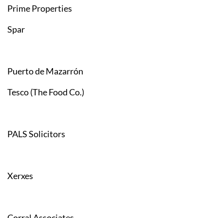
Prime Properties
Spar
Puerto de Mazarrón
Tesco (The Food Co.)
PALS Solicitors
Xerxes
Corral Associates