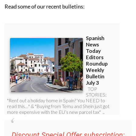
Read some of our recent bulletins:
Discount Special Offer subscription: