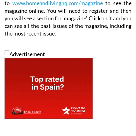
to
www.homeandlivinghq.com/magazine
to see the
magazine online. You will need to register and then
you will see a section for ‘magazine’. Click on it and you
can see all the past issues of the magazine, including
the most recent issue.