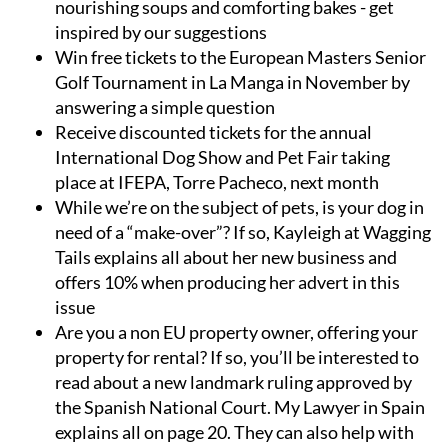
nourishing soups and comforting bakes - get
inspired by our suggestions
Win free tickets to the European Masters Senior
Golf Tournament in La Manga in November by
answering a simple question
Receive discounted tickets for the annual
International Dog Show and Pet Fair taking
place at IFEPA, Torre Pacheco, next month
While we’re on the subject of pets, is your dog in
need of a “make-over”? If so, Kayleigh at Wagging
Tails explains all about her new business and
offers 10% when producing her advert in this
issue
Are you a non EU property owner, offering your
property for rental? If so, you’ll be interested to
read about a new landmark ruling approved by
the Spanish National Court. My Lawyer in Spain
explains all on page 20. They can also help with