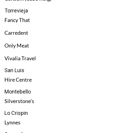
Torrevieja
Fancy That
Carredent
Only Meat
Vivalia Travel
San Luis
Hire Centre
Montebello
Silverstone's
Lo Crispin
Lynnes