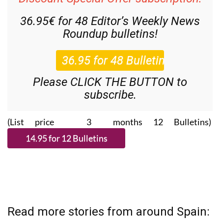
36.95€ for 48
Editor’s Weekly News
Roundup
bulletins!
Please CLICK THE BUTTON to
subscribe.
(List price 3 months 12 Bulletins)
Read more stories from around Spain: