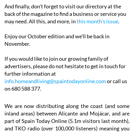
And finally, don't forget to visit our directory at the
back of the magazine to find a business or service you
may need. All this, and more, in
this month's issue
.
Enjoy our October edition and we’ll be back in
November.
If you would like to join our growing family of
advertisers, please do not hesitate to get in touch for
further information at
info.homeandliving@spaintodayonline.com
or call us
on 680 588 377.
We are now distributing along the coast (and some
inland areas) between Alicante and Mojácar, and are
part of Spain Today Online (5.1m visitors last month),
and TKO radio (over 100,000 listeners) meaning you