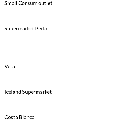
Small Consum outlet
Supermarket Perla
Vera
Iceland Supermarket
Costa Blanca