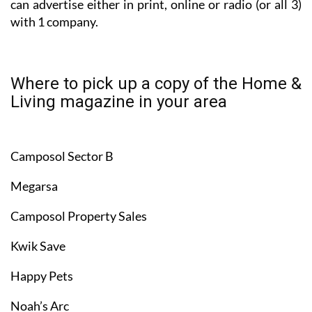
can advertise either in print, online or radio (or all 3)
with 1 company.
Where to pick up a copy of the Home &
Living magazine in your area
Camposol Sector B
Megarsa
Camposol Property Sales
Kwik Save
Happy Pets
Noah’s Arc