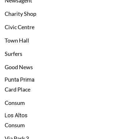
Newsagent
Charity Shop
Civic Centre
Town Hall
Surfers
Good News
Punta Prima
Card Place
Consum
Los Altos
Consum
Via Park 3