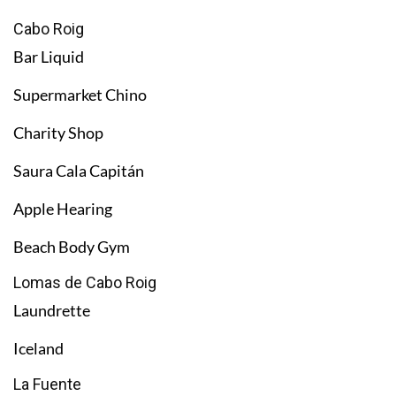
Cabo Roig
Bar Liquid
Supermarket Chino
Charity Shop
Saura Cala Capitán
Apple Hearing
Beach Body Gym
Lomas de Cabo Roig
Laundrette
Iceland
La Fuente