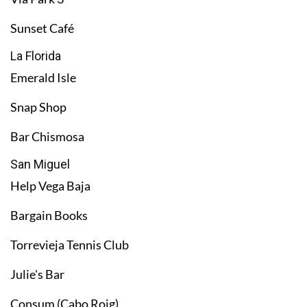
Sunset Café
La Florida
Emerald Isle
Snap Shop
Bar Chismosa
San Miguel
Help Vega Baja
Bargain Books
Torrevieja Tennis Club
Julie's Bar
Consum (Cabo Roig)