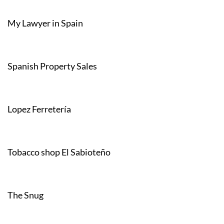
My Lawyer in Spain
Spanish Property Sales
Lopez Ferretería
Tobacco shop El Sabioteño
The Snug