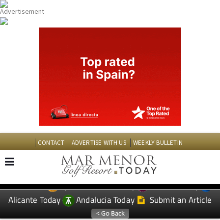
CONTACT
ADVERTISE WITH US
WEEKLY BULLETIN
Spanish News Today
Murcia Today
EDITIONS:
Alicante Today
Andalucia Today
Submit an Article