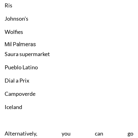
Ris
Johnson's
Wolfies
Mil Palmeras
Saura supermarket
Pueblo Latino
Dial a Prix
Campoverde
Iceland
Alternatively, you can go