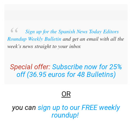
Sign up for the Spanish News Today Editors
Roundup Weekly Bulletin
and get an email with all the
week’s news straight to your inbox
Special offer:
Subscribe now for 25%
off (36.95 euros for 48 Bulletins)
OR
you can
sign up to our FREE weekly
roundup!