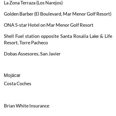
La Zona Terraza (Los Narejos)
Golden Barber (El Boulevard, Mar Menor Golf Resort)
ONA 5-star Hotel on Mar Menor Golf Resort
Shell Fuel station opposite Santa Rosalía Lake & Life
Resort, Torre Pacheco
Dobas Assesores, San Javier
Mojácar
Costa Coches
Brian White Insurance