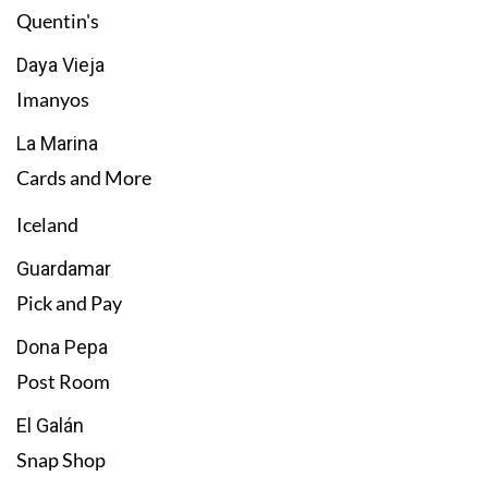
Quentin's
Daya Vieja
Imanyos
La Marina
Cards and More
Iceland
Guardamar
Pick and Pay
Dona Pepa
Post Room
El Galán
Snap Shop