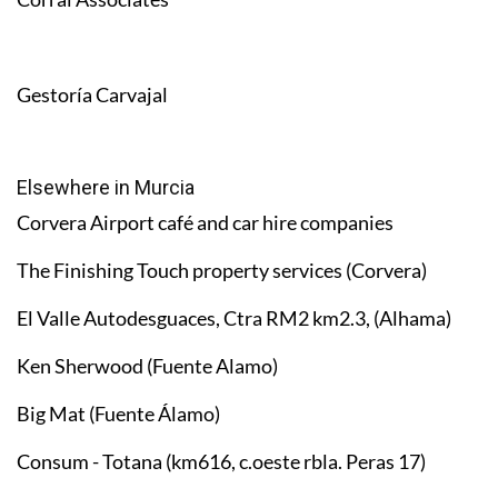
Gestoría Carvajal
Elsewhere in Murcia
Corvera Airport café and car hire companies
The Finishing Touch property services (Corvera)
El Valle Autodesguaces, Ctra RM2 km2.3, (Alhama)
Ken Sherwood (Fuente Alamo)
Big Mat (Fuente Álamo)
Consum - Totana (km616, c.oeste rbla. Peras 17)