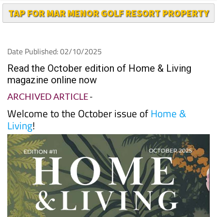
TAP FOR MAR MENOR GOLF RESORT PROPERTY
Date Published: 02/10/2025
Read the October edition of Home & Living
magazine online now
ARCHIVED ARTICLE
-
Welcome to the October issue of
Home &
Living
!