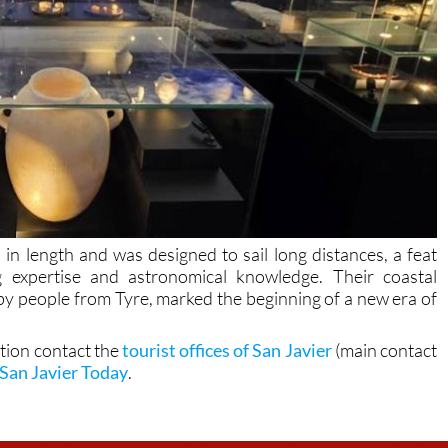
 length and was designed to sail long distances, a feat
g expertise and astronomical knowledge. Their coastal
 by people from Tyre, marked the beginning of a new era of
.
ation contact the
tourist offices of San Javier
(main contact
San Javier Today
.