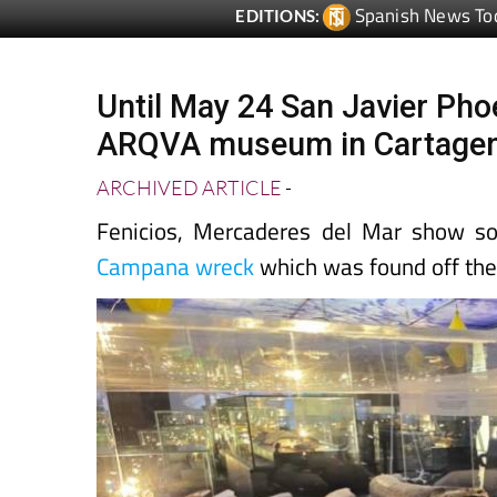
Until May 24 San Javier Phoe
ARQVA museum in Cartage
ARCHIVED ARTICLE
-
Fenicios, Mercaderes del Mar show s
Campana wreck
which was found off the