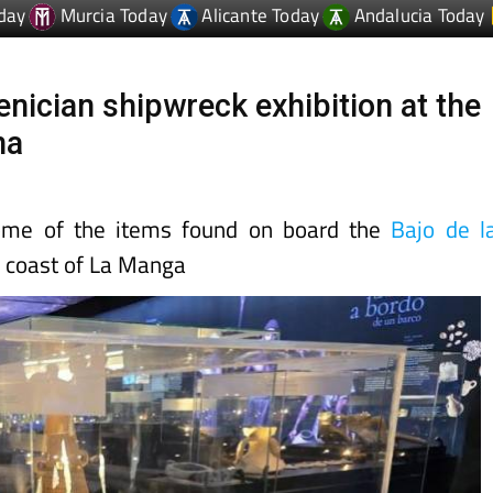
nician shipwreck exhibition at the
na
ome of the items found on board the
Bajo de l
 coast of La Manga