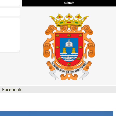
Facebook