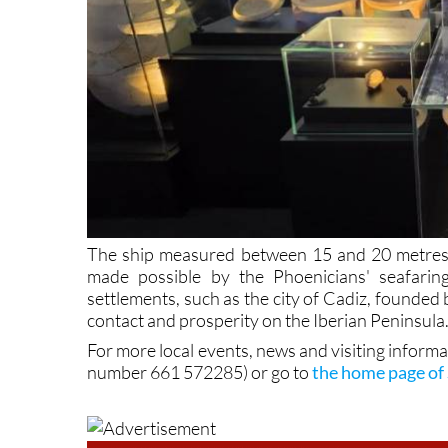
The ship measured between 15 and 20 metres in
made possible by the Phoenicians' seafarin
settlements, such as the city of Cadiz, founded
contact and prosperity on the Iberian Peninsula
For more local events, news and visiting inform
number 661 572285) or go to
the home page of 