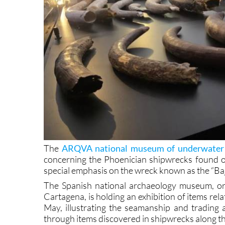
The
ARQVA national museum of underwater 
concerning the Phoenician shipwrecks found of
special emphasis on the wreck known as the “Ba
The Spanish national archaeology museum, or 
Cartagena, is holding an exhibition of items rel
May, illustrating the seamanship and trading 
through items discovered in shipwrecks along th