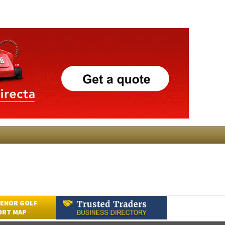
ENOR GOLF
ORT MAP
Submit an Article