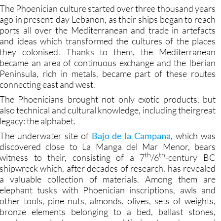
ago in present-day Lebanon, as their ships began to reach
ports all over the Mediterranean and trade in artefacts
and ideas which transformed the cultures of the places
they colonised. Thanks to them, the Mediterranean
became an area of continuous exchange and the Iberian
Peninsula, rich in metals, became part of these routes
connecting east and west.
The Phoenicians brought not only exotic products, but
also technical and cultural knowledge, including theirgreat
legacy: the alphabet.
The underwater site of
Bajo de la Campana
, which was
discovered close to La Manga del Mar Menor, bears
th
th
witness to their, consisting of a 7
/6
-century BC
shipwreck which, after decades of research, has revealed
a valuable collection of materials. Among them are
elephant tusks with Phoenician inscriptions, awls and
other tools, pine nuts, almonds, olives, sets of weights,
bronze elements belonging to a bed, ballast stones,
amphorae, a lantern, copper and tin ingots and personal
paraphernalia such as lice combs, as well as a stone