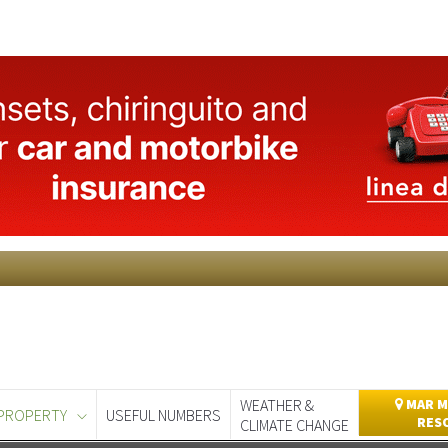
WEATHER &
MAR M
PROPERTY
USEFUL NUMBERS
RES
CLIMATE CHANGE
day
Murcia Today
Alicante Today
Andalucia Today