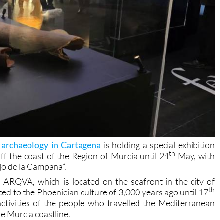
archaeology in Cartagena
is holding a special exhibition
th
f the coast of the Region of Murcia until 24
May, with
jo de la Campana”.
ARQVA, which is located on the seafront in the city of
th
ated to the Phoenician culture of 3,000 years ago until 17
activities of the people who travelled the Mediterranean
e Murcia coastline.
The Phoenician culture started over three thousand years