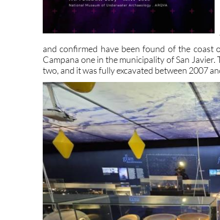
and confirmed have been found of the coast o
Campana one in the municipality of San Javier. T
two, and it was fully excavated between 2007 a