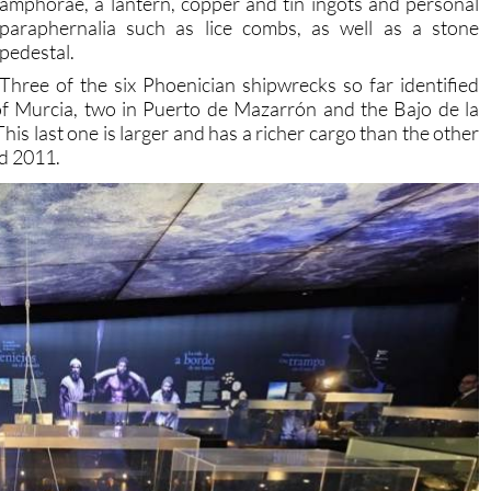
pedestal.
Three of the six Phoenician shipwrecks so far identified
f Murcia, two in Puerto de Mazarrón and the Bajo de la
his last one is larger and has a richer cargo than the other
nd 2011.