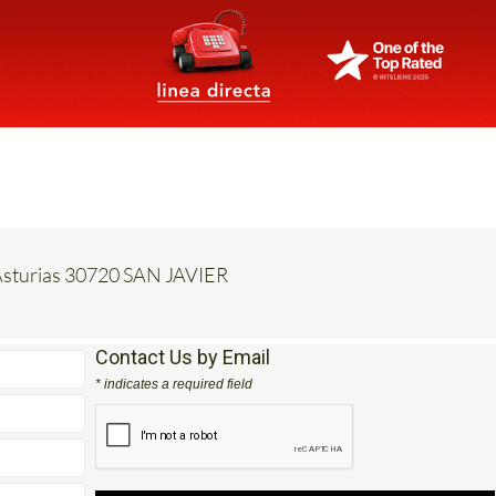
e Asturias 30720 SAN JAVIER
Contact Us by Email
* indicates a required field