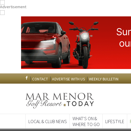
CONTACT
ADVERTISE WITH US
WEEKLY BULLETIN
WHAT'S ON &
LOCAL & CLUB NEWS
LIFESTYLE
WHERE TO GO
Spanish News To
EDITIONS: