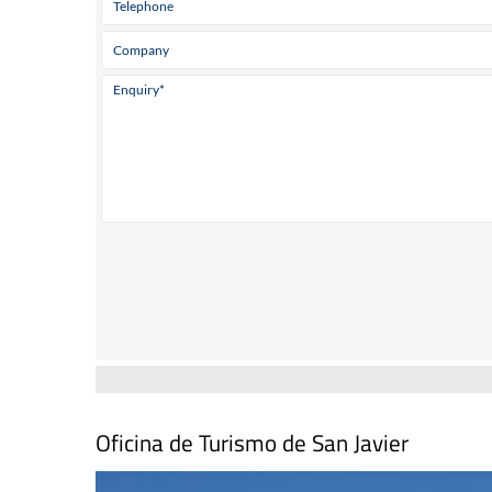
Oficina de Turismo de San Javier