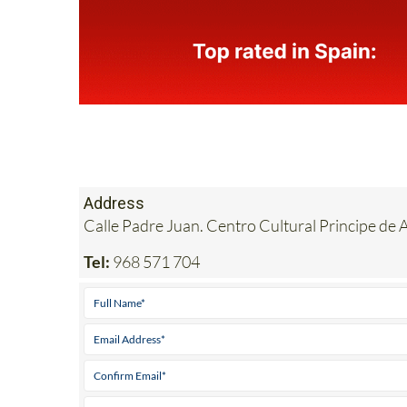
Address
Calle Padre Juan. Centro Cultural Principe d
Tel:
968 571 704