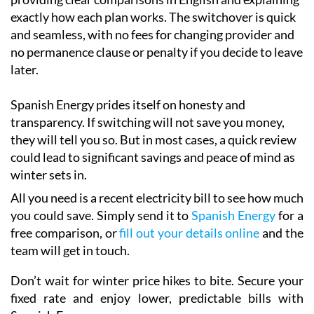
exactly how each plan works. The switchover is quick
and seamless, with no fees for changing provider and
no permanence clause or penalty if you decide to leave
later.
Spanish Energy prides itself on honesty and
transparency. If switching will not save you money,
they will tell you so. But in most cases, a quick review
could lead to significant savings and peace of mind as
winter sets in.
All you need is a recent electricity bill to see how much
you could save. Simply send it to
Spanish Energy
for a
free comparison, or
fill out your details online
and the
team will get in touch.
Don’t wait for winter price hikes to bite. Secure your
fixed rate and enjoy lower, predictable bills with