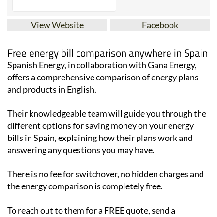
View Website
Facebook
Free energy bill comparison anywhere in Spain
Spanish Energy, in collaboration with Gana Energy,
offers a comprehensive comparison of energy plans
and products in English.
Their knowledgeable team will guide you through the
different options for saving money on your energy
bills in Spain, explaining how their plans work and
answering any questions you may have.
There is no fee for switchover, no hidden charges and
the energy comparison is completely free.
To reach out to them for a FREE quote, send a