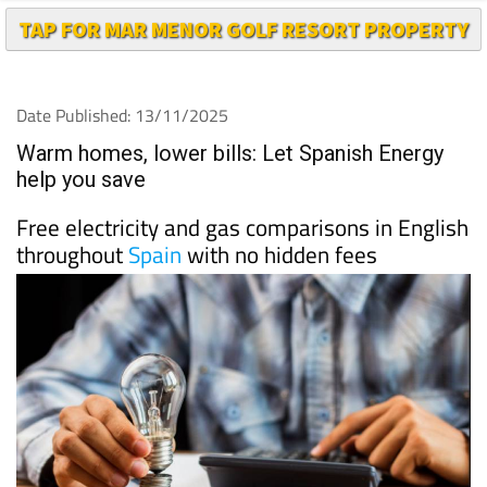
TAP FOR MAR MENOR GOLF RESORT PROPERTY
Date Published: 13/11/2025
Warm homes, lower bills: Let Spanish Energy
help you save
Free electricity and gas comparisons in English
throughout
Spain
with no hidden fees