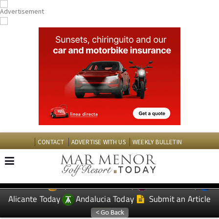
CONTACT
ADVERTISE WITH US
WEEKLY BULLETIN
Spanish News Today
Murcia Today
EDITIONS:
Alicante Today
Andalucia Today
Submit an Article