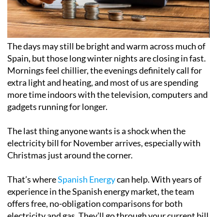
The days may still be bright and warm across much of
Spain, but those long winter nights are closing in fast.
Mornings feel chillier, the evenings definitely call for
extra light and heating, and most of us are spending
more time indoors with the television, computers and
gadgets running for longer.
The last thing anyone wants is a shock when the
electricity bill for November arrives, especially with
Christmas just around the corner.
That’s where
Spanish Energy
can help. With years of
experience in the Spanish energy market, the team
offers free, no-obligation comparisons for both
electricity and gas. They’ll go through your current bill