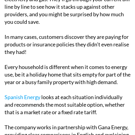
line by line to see how it stacks up against other
providers, and you might be surprised by how much
you could save.
In many cases, customers discover they are paying for
products or insurance policies they didn’t even realise
they had!
Every household is different when it comes to energy
use, be it a holiday home that sits empty for part of the
year or a busy family property with high demand.
Spanish Energy
looks at each situation individually
and recommends the most suitable option, whether
that is a market rate or a fixed rate tariff.
The company works in partnership with Gana Energy,
providing clear comparisons in English and explaining