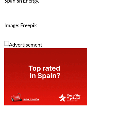
Spanish Energy.
Image: Freepik