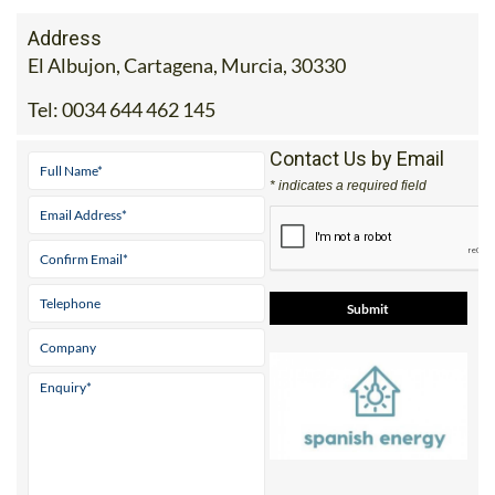
Address
El Albujon, Cartagena, Murcia, 30330
Tel:
0034 644 462 145
Contact Us by Email
* indicates a required field