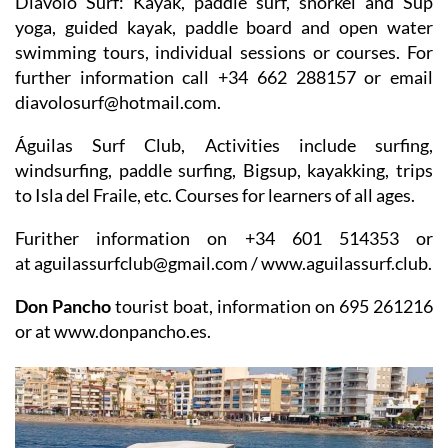
Diávolo Surf
: Kayak, paddle surf, snorkel and Sup
yoga, guided kayak, paddle board and open water
swimming tours, individual sessions or courses. For
further information call +34 662 288157 or email
diavolosurf@hotmail.com.
Águilas Surf Club
, Activities include surfing,
windsurfing, paddle surfing, Bigsup, kayakking, trips
to Isla del Fraile, etc. Courses for learners of all ages.
Furither information on +34 601 514353 or
at aguilassurfclub@gmail.com / www.aguilassurf.club.
Don Pancho
tourist boat, information on 695 261216
or at www.donpancho.es.