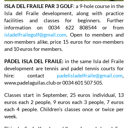
ISLA DEL FRAILE PAR 3 GOLF
: a 9-hole course in the
Isla del Fraile development, along with practice
facilities and classes for beginners. Further
information on 0034 622 808544 or from
isladelfrailegolf@gmail.com
. Open to members and
non-members alike, price 15 euros for non-members
and 10 euros for members.
PÁDEL ISLA DEL FRAILE:
in the same Isla del Fraile
development are tennis and padel tennis courts for
hire: contact
padelisladelfraile@gmail.com
,
www.padelaguilas.club or 0034 601 507 505.
Classes start in September, 25 euros individual, 13
euros each 2 people, 9 euros each 3 people, 7 euros
each 4 people. Children's classes once or twice per
week.