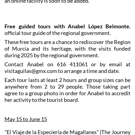
an online facility is soon to be added.
Free guided tours with Anabel López Belmonte
,
official tour guide of the regional government.
These free tours are a chance to rediscover the Region
of Murcia and its heritage, with the visits funded
during 2025 by the regional government.
Contact Anabel on 616 411061 or by email at
visitaguilas@gmx.com to arrange a time and date.
Each tour lasts at least 2 hours and group sizes can be
anywhere from 2 to 29 people. Those taking part
agree to a group photo in order for Anabel to accredit
her activity to the tourist board.
May 15 to June 15
"El Viaje de la Especiería de Magallanes" (The Journey