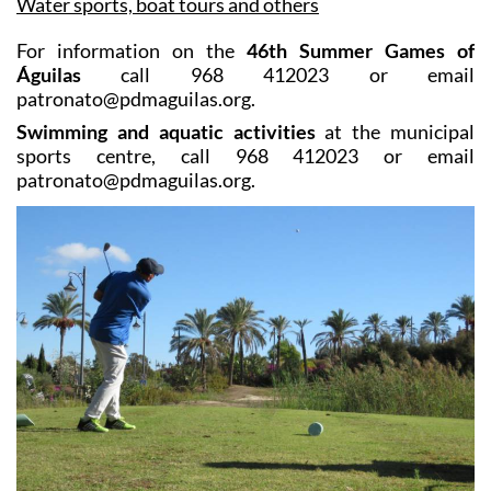
Water sports, boat tours and others
For information on the
46th Summer Games of
Águilas
call 968 412023 or email
patronato@pdmaguilas.org.
Swimming and aquatic activities
at the municipal
sports centre, call 968 412023 or email
patronato@pdmaguilas.org.