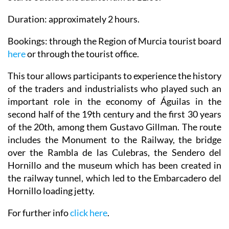
Duration: approximately 2 hours.
Bookings: through the Region of Murcia tourist board
here
or through the tourist office.
This tour allows participants to experience the history
of the traders and industrialists who played such an
important role in the economy of Águilas in the
second half of the 19th century and the first 30 years
of the 20th, among them Gustavo Gillman. The route
includes the Monument to the Railway, the bridge
over the Rambla de las Culebras, the Sendero del
Hornillo and the museum which has been created in
the railway tunnel, which led to the Embarcadero del
Hornillo loading jetty.
For further info
click here
.