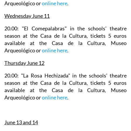
Arqueológico or
online here
.
Wednesday June 11
20.00: "El Comepalabras" in the
schools' theatre
season
at the Casa de la Cultura, tickets 5 euros
available at the Casa de la Cultura, Museo
Arqueológico or
online here
.
Thursday June 12
20.00: "La Rosa Hechizada" in the
schools' theatre
season
at the Casa de la Cultura, tickets 5 euros
available at the Casa de la Cultura, Museo
Arqueológico or
online here
.
June 13 and 14