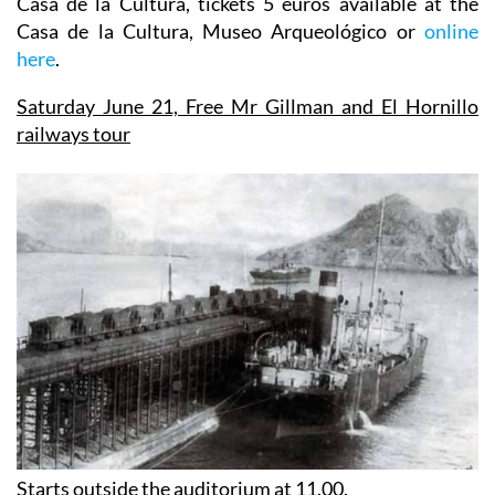
Casa de la Cultura, tickets 5 euros available at the
Casa de la Cultura, Museo Arqueológico or
online
here
.
Saturday June 21,
Free Mr Gillman and El Hornillo
railways tour
Starts outside the auditorium at 11.00.