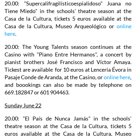
20.00: "Supercalifragilísticoespialidoso" Juana no
Tiene Miedo" in the
schools' theatre season
at the
Casa de la Cultura, tickets 5 euros available at the
Casa de la Cultura, Museo Arqueológico or
online
here
.
20.00: The Young Talents season continues at the
Casino with
"Piano Entre Hermanos", a concert by
pianist brothers José Francisco and Víctor Amaya
.
Tickest are available for 10 euros at Lencería Évora in
Pasaje Conde de Aranda, at the Casino, or
online here
,
and boookings can also be made by telephone on
669.182847 or 601 904463.
Sunday June 22
20.00: "El País de Nunca Jamás" in the
schools'
theatre season
at the Casa de la Cultura, tickets 5
euros available at the Casa de la Cultura, Museo