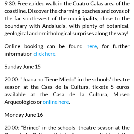
9.30: Free guided walk in the Cuatro Calas area of the
coastline.
Discover the charming beaches and coves of
the far south-west of the municipality, close to the
boundary with Andalucía, with plenty of botanical,
geological and ornithological surprises along the way!
Online booking can be found
here
, for further
information
click here
.
Sunday June 15
20.00: "Juana no Tiene Miedo" in the
schools' theatre
season
at the Casa de la Cultura, tickets 5 euros
available at the Casa de la Cultura, Museo
Arqueológico or
online here
.
Monday June 16
20.00: "Brinco" in the
schools' theatre season
at the