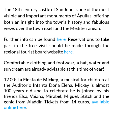
The 18th century castle of San Juan is one of the most
visible and important monuments of Águilas, offering
both an insight into the town’s history and fabulous
views over the town itself and the Mediterranean.
Further info can be found
here
. Reservations to take
part in the free visit should be made through the
regional tourist board website
here
.
Comfortable clothing and footwear, a hat, water and
sun cream are already advisable at this time of year!
12.00:
La Fiesta de Mickey
, a musical for children at
the Auditorio Infanta Doña Elena. Mickey is almost
100 years old and to celebrate he is joined by his
friends Elsa, Vaiana, Mirabel, Miguel, Stitch and the
genie from Aladdín Tickets from 14 euros,
available
online here
.