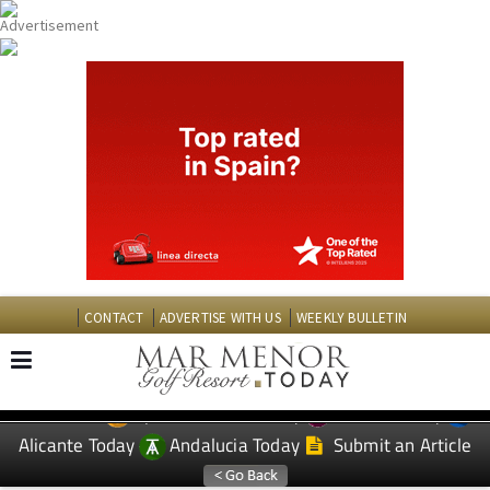
CONTACT
ADVERTISE WITH US
WEEKLY BULLETIN
Spanish News Today
Murcia Today
EDITIONS:
Alicante Today
Andalucia Today
Submit an Article