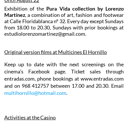
Exhibition of the
Pura Vida collection by Lorenzo
Martínez
, a combination of art, fashion and footwear
at Calle Floridablanca nº 32. Every day except Sundays
from 18.00 to 20.30, Sundays with prior bookings at
estudiolorenzomartinez@gmail.com.
Original version films at Multicines El Hornillo
Keep up to date with the next screenings on the
cinema’s Facebook page. Ticket sales through
entradas.com, phone bookings at www.entradas.com
and on 968 412757 between 17.00 and 20.30. Email
multihornillo@hotmail.com
.
Activities at the Casino