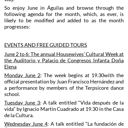
So enjoy June in Águilas and browse through the
following agenda for the month, which, as ever, is
likely to be modified and added to as the month
progresses:
EVENTS AND FREE GUIDED TOURS
June 2 to 6: The annual Housewives’ Cultural Week at
the Auditorio y Palacio de Congresos Infanta Doña
Elena
Monday June 2
: The week begins at 19.30with the
official presentation by Juan Francisco Hernández and
a performance by members of the Terpsícore dance
school.
Tuesday June 3
: A talk entitled “Vida después de la
vida” by Ignacio Martín Cuadrado at 19.30 in the Casa
de la Cultura.
Wednesday June 4
: A talk entitled “La fundación de