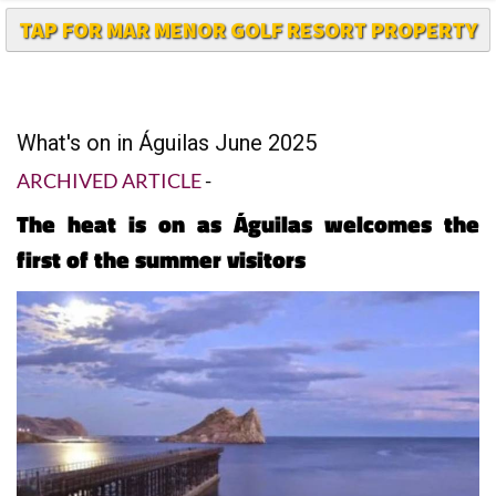
TAP FOR MAR MENOR GOLF RESORT PROPERTY
What's on in Águilas June 2025
ARCHIVED ARTICLE
-
The heat is on as Águilas welcomes the
first of the summer visitors