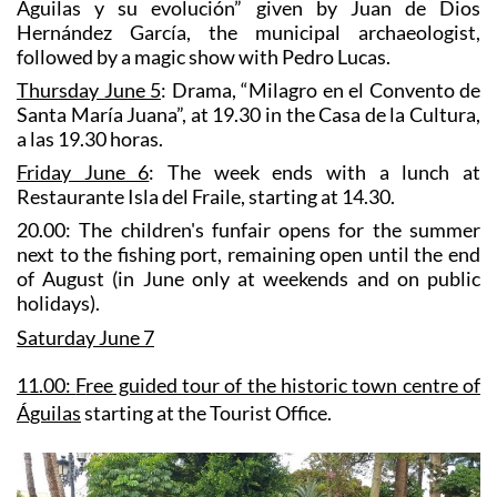
Águilas y su evolución” given by Juan de Dios
Hernández García, the municipal archaeologist,
followed by a magic show with Pedro Lucas.
Thursday June 5
: Drama, “Milagro en el Convento de
Santa María Juana”, at 19.30 in the Casa de la Cultura,
a las 19.30 horas.
Friday June 6
: The week ends with a lunch at
Restaurante Isla del Fraile, starting at 14.30.
20.00:
The children's funfair
opens for the summer
next to the fishing port, remaining open until the end
of August (in June only at weekends and on public
holidays).
Saturday June 7
11.00:
F
ree guided tour of the historic town centre of
Águilas
starting at the Tourist Office.