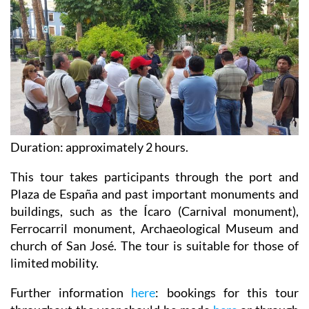
Duration: approximately 2 hours.
This tour takes participants through the port and
Plaza de España and past important monuments and
buildings, such as the Ícaro (Carnival monument),
Ferrocarril monument, Archaeological Museum and
church of San José. The tour is suitable for those of
limited mobility.
Further information
here
: bookings for this tour