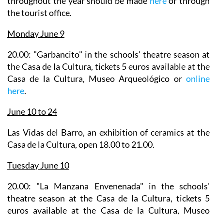
throughout the year should be made
here
or through
the tourist office.
Monday June 9
20.00: "Garbancito" in the
schools' theatre season
at
the Casa de la Cultura, tickets 5 euros available at the
Casa de la Cultura, Museo Arqueológico or
online
here
.
June 10 to 24
Las Vidas del Barro
, an exhibition of ceramics at the
Casa de la Cultura, open 18.00 to 21.00.
Tuesday June 10
20.00: "La Manzana Envenenada" in the
schools'
theatre season
at the Casa de la Cultura, tickets 5
euros available at the Casa de la Cultura, Museo