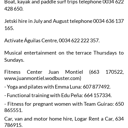
Boat, kayak and paddle surf trips telephone 0034 622
428 650.
Jetski hire in July and August telephone 0034 636 137
165.
Actívate Águilas Centre, 0034 622 222 357.
Musical entertainment on the terrace Thursdays to
Sundays.
Fitness Center Juan Montiel
(663 170522,
www.juanmontiel.wodbuster.com)
- Yoga and pilates with Emma Luna: 607 877492.
- Functional training with Edu Peña: 664 157334.
- Fitness for pregnant women with Team Guirao: 650
865551.
Car, van and motor home hire, Logar Rent a Car, 634
786915.