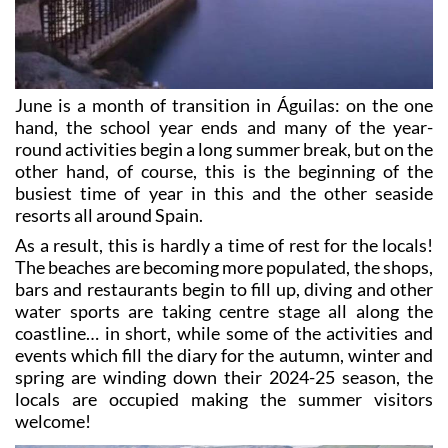
June is a month of transition in Águilas: on the one
hand, the school year ends and many of the year-
round activities begin a long summer break, but on the
other hand, of course, this is the beginning of the
busiest time of year in this and the other seaside
resorts all around Spain.
As a result, this is hardly a time of rest for the locals!
The beaches are becoming more populated, the shops,
bars and restaurants begin to fill up, diving and other
water sports are taking centre stage all along the
coastline… in short, while some of the activities and
events which fill the diary for the autumn, winter and
spring are winding down their 2024-25 season, the
locals are occupied making the summer visitors
welcome!