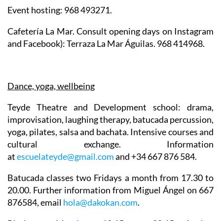
Event hosting: 968 493271.
Cafetería La Mar. Consult opening days on Instagram
and Facebook): Terraza La Mar Águilas. 968 414968.
Dance, yoga, wellbeing
Teyde Theatre
and Development school: drama,
improvisation, laughing therapy, batucada percussion,
yoga, pilates, salsa and bachata. Intensive courses and
cultural exchange. Information
at
escuelateyde@gmail.com
and +34 667 876 584.
Batucada
classes two Fridays a month from 17.30 to
20.00. Further information from Miguel Ángel on 667
876584, email
hola@dakokan.com
.