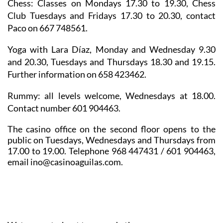
Chess: Classes
on Mondays 17.30 to 19.30, Chess
Club Tuesdays and Fridays 17.30 to 20.30, contact
Paco on 667 748561.
Yoga
with Lara Díaz, Monday and Wednesday 9.30
and 20.30, Tuesdays and Thursdays 18.30 and 19.15.
Further information on 658 423462.
Rummy
: all levels welcome, Wednesdays at 18.00.
Contact number 601 904463.
The casino office on the second floor opens to the
public on Tuesdays, Wednesdays and Thursdays from
17.00 to 19.00. Telephone 968 447431 / 601 904463,
email ino@casinoaguilas.com.