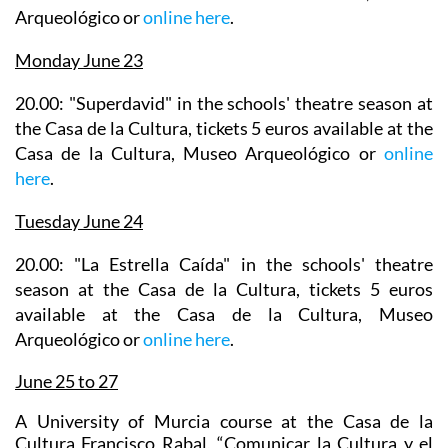
Arqueológico or
online here
.
Monday June 23
20.00: "Superdavid" in the
schools' theatre season
at
the Casa de la Cultura, tickets 5 euros available at the
Casa de la Cultura, Museo Arqueológico or
online
here
.
Tuesday June 24
20.00: "La Estrella Caída" in the
schools' theatre
season
at the Casa de la Cultura, tickets 5 euros
available at the Casa de la Cultura, Museo
Arqueológico or
online here
.
June 25 to 27
A University of Murcia course at the Casa de la
Cultura Francisco Rabal, “Comunicar la Cultura y el