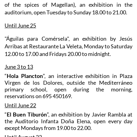
of the spices of Magellan), an exhibition in the
auditorium, open Tuesday to Sunday 18.00 to 21.00.
Until June 25
"Águilas para Comérsela"
, an exhibition by Jesús
Arribas at Restaurante La Veleta, Monday to Saturday
12.00 to 17.00 and Fridays 20.00 to midnight.
June 3 to 13
“
Hola Plancton
”, an interactive exhibition in Plaza
Virgen de los Dolores, outside the Mediterráneo
primary school, open during the morning,
reservations on 695 450169.
Until June 22
“
El Buen Tiburón
”, an exhibition by Javier Rambla at
the Auditorio Infanta Doña Elena, open every day
except Mondays from 19.00 to 22.00.
Until August 22