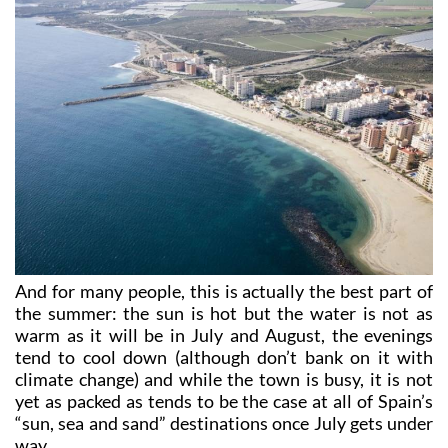
And for many people, this is actually the best part of
the summer: the sun is hot but the water is not as
warm as it will be in July and August, the evenings
tend to cool down (although don’t bank on it with
climate change) and while the town is busy, it is not
yet as packed as tends to be the case at all of Spain’s
“sun, sea and sand” destinations once July gets under
way.