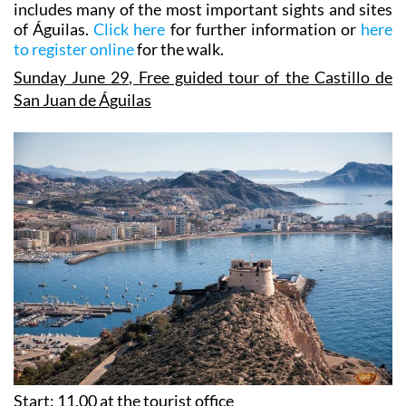
includes many of the most important sights and sites
of Águilas.
Click here
for further information or
here
to register online
for the walk.
Sunday June 29,
Free guided tour of the Castillo de
San Juan de Águilas
Start: 11.00 at the tourist office