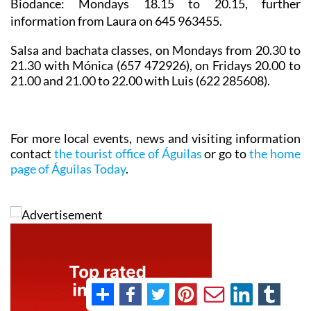
Biodance
: Mondays 18.15 to 20.15, further
information from Laura on 645 963455.
Salsa and bachata classes
, on Mondays from 20.30 to
21.30 with Mónica (657 472926), on Fridays 20.00 to
21.00 and 21.00 to 22.00 with Luis (622 285608).
For more local events, news and visiting information
contact
the tourist office of Águilas
or go to
the home
page of Águilas Today
.