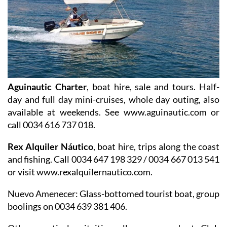
Aguinautic Charter
, boat hire, sale and tours. Half-
day and full day mini-cruises, whole day outing, also
available at weekends. See www.aguinautic.com or
call 0034 616 737 018.
Rex Alquiler Náutico
, boat hire, trips along the coast
and fishing. Call 0034 647 198 329 / 0034 667 013 541
or visit www.rexalquilernautico.com.
Nuevo Amenecer
: Glass-bottomed tourist boat, group
boolings on 0034 639 381 406.