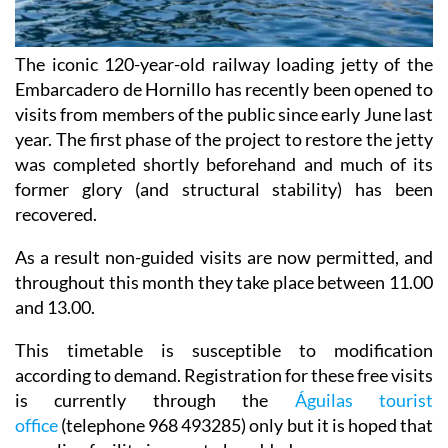
The iconic 120-year-old railway loading jetty of the
Embarcadero de Hornillo has recently been opened to
visits from members of the public since early June last
year. The first phase of the project to restore the jetty
was completed shortly beforehand and much of its
former glory (and structural stability) has been
recovered.
As a result non-guided visits are now permitted, and
throughout this month they take place between 11.00
and 13.00.
This timetable is susceptible to modification
according to demand. Registration for these free visits
is currently through the
Águilas tourist
office
(telephone 968 493285) only but it is hoped that