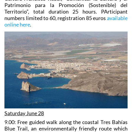
Patrimonio para la Promoción (Sostenible) del
Territorio”, total duration 25 hours. PArticipant
numbers limited to 60, registration 85 euros
available
online here
.
Saturday June 28
9.00:
Free guided walk along the coastal Tres Bahías
Blue Trail
, an environmentally friendly route which