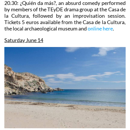
20.30:
¿Quién da más?,
an absurd comedy performed
by members of the TEyDE drama group at the Casa de
la Cultura, followed by an improvisation session.
Tickets 5 euros available from the Casa de la Cultura,
the local archaeological museum and
online here
.
Saturday June 14