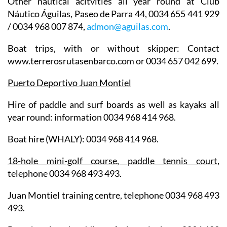
Other nautical acitvities all year round at
Club
Náutico Águilas
, Paseo de Parra 44, 0034 655 441 929
/ 0034 968 007 874,
admon@aguilas.com
.
Boat trips
, with or without skipper: Contact
www.terrerosrutasenbarco.com or 0034 657 042 699.
Puerto Deportivo Juan Montiel
Hire of paddle and surf boards as well as kayaks all
year round: information 0034 968 414 968.
Boat hire (WHALY): 0034 968 414 968.
18-hole mini-golf course, paddle tennis court
,
telephone 0034 968 493 493.
Juan Montiel training centre, telephone 0034 968 493
493.