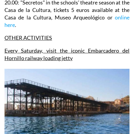
20.00: "Secretos" in the
schools' theatre season
at the
Casa de la Cultura, tickets 5 euros available at the
Casa de la Cultura, Museo Arqueológico or
online
here
.
OTHER ACTIVITIES
Every Saturday, visit the iconic Embarcadero del
Hornillo railway loading jetty