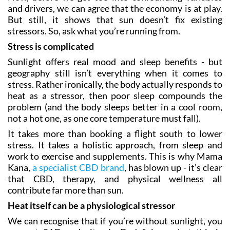
and drivers, we can agree that the economy is at play.
But still, it shows that sun doesn’t fix existing
stressors. So, ask what you’re running from.
Stress is complicated
Sunlight offers real mood and sleep benefits - but
geography still isn’t everything when it comes to
stress. Rather ironically, the body actually responds to
heat as a stressor, then poor sleep compounds the
problem (and the body sleeps better in a cool room,
not a hot one, as one core temperature must fall).
It takes more than booking a flight south to lower
stress. It takes a holistic approach, from sleep and
work to exercise and supplements. This is why Mama
Kana,
a specialist CBD brand
, has blown up - it’s clear
that CBD, therapy, and physical wellness all
contribute far more than sun.
Heat itself can be a physiological stressor
We can recognise that if you’re without sunlight, you