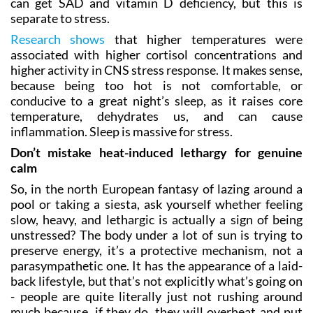
can get SAD and vitamin D deficiency, but this is
separate to stress.
Research shows
that higher temperatures were
associated with higher cortisol concentrations and
higher activity in CNS stress response. It makes sense,
because being too hot is not comfortable, or
conducive to a great night’s sleep, as it raises core
temperature, dehydrates us, and can cause
inflammation. Sleep is massive for stress.
Don’t mistake heat-induced lethargy for genuine
calm
So, in the north European fantasy of lazing around a
pool or taking a siesta, ask yourself whether feeling
slow, heavy, and lethargic is actually a sign of being
unstressed? The body under a lot of sun is trying to
preserve energy, it’s a protective mechanism, not a
parasympathetic one. It has the appearance of a laid-
back lifestyle, but that’s not explicitly what’s going on
- people are quite literally just not rushing around
much because, if they do, they will overheat and put