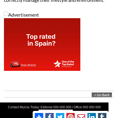
Contact Murcia Today: Editorial 000 000 000 / Office 000 000 000
Privacy Preferences