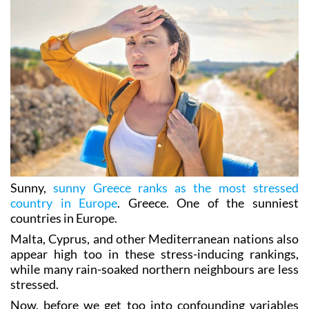
Sunny,
sunny Greece ranks as the most stressed
country in Europe
. Greece. One of the sunniest
countries in Europe.
Malta, Cyprus, and other Mediterranean nations also
appear high too in these stress-inducing rankings,
while many rain-soaked northern neighbours are less
stressed.
Now, before we get too into confounding variables