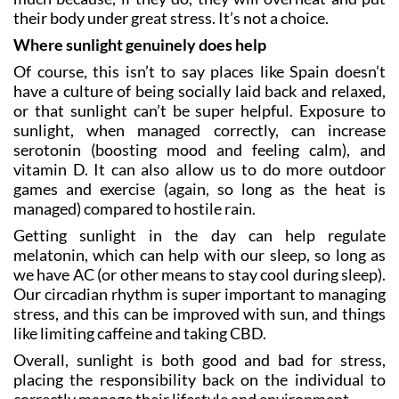
their body under great stress. It’s not a choice.
Where sunlight genuinely does help
Of course, this isn’t to say places like Spain doesn’t
have a culture of being socially laid back and relaxed,
or that sunlight can’t be super helpful. Exposure to
sunlight, when managed correctly, can increase
serotonin (boosting mood and feeling calm), and
vitamin D. It can also allow us to do more outdoor
games and exercise (again, so long as the heat is
managed) compared to hostile rain.
Getting sunlight in the day can help regulate
melatonin, which can help with our sleep, so long as
we have AC (or other means to stay cool during sleep).
Our circadian rhythm is super important to managing
stress, and this can be improved with sun, and things
like limiting caffeine and taking CBD.
Overall, sunlight is both good and bad for stress,
placing the responsibility back on the individual to
correctly manage their lifestyle and environment.