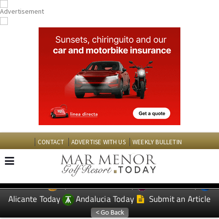
CONTACT
ADVERTISE WITH US
WEEKLY BULLETIN
Spanish News Today
Murcia Today
EDITIONS:
Alicante Today
Andalucia Today
Submit an Article