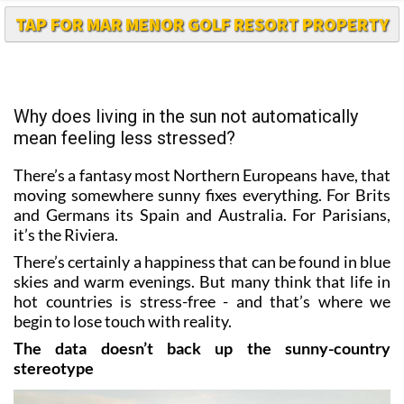
TAP FOR MAR MENOR GOLF RESORT PROPERTY
Why does living in the sun not automatically
mean feeling less stressed?
There’s a fantasy most Northern Europeans have, that
moving somewhere sunny fixes everything. For Brits
and Germans its Spain and Australia. For Parisians,
it’s the Riviera.
There’s certainly a happiness that can be found in blue
skies and warm evenings. But many think that life in
hot countries is stress-free - and that’s where we
begin to lose touch with reality.
The data doesn’t back up the sunny-country
stereotype