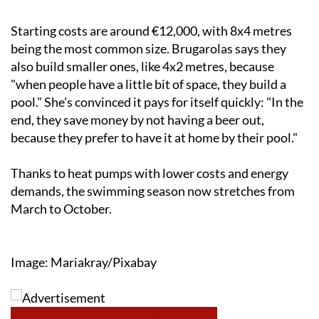
Starting costs are around €12,000, with 8x4 metres
being the most common size. Brugarolas says they
also build smaller ones, like 4x2 metres, because
"when people have a little bit of space, they build a
pool." She's convinced it pays for itself quickly: "In the
end, they save money by not having a beer out,
because they prefer to have it at home by their pool."
Thanks to heat pumps with lower costs and energy
demands, the swimming season now stretches from
March to October.
Image: Mariakray/Pixabay