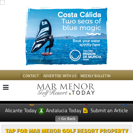
CONTACT
ADVERTISE WITH US
WEEKLY BULLETIN
Spanish News Today
Murcia Today
EDITIONS:
Alicante Today
Andalucia Today
Submit an Article
TAP FOR MAR MENOR GOLF RESORT PROPERTY