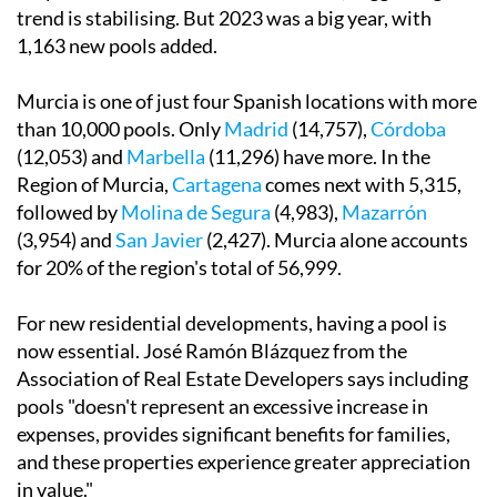
trend is stabilising. But 2023 was a big year, with
1,163 new pools added.
Murcia is one of just four Spanish locations with more
than 10,000 pools. Only
Madrid
(14,757),
Córdoba
(12,053) and
Marbella
(11,296) have more. In the
Region of Murcia,
Cartagena
comes next with 5,315,
followed by
Molina de Segura
(4,983),
Mazarrón
(3,954) and
San Javier
(2,427). Murcia alone accounts
for 20% of the region's total of 56,999.
For new residential developments, having a pool is
now essential. José Ramón Blázquez from the
Association of Real Estate Developers says including
pools "doesn't represent an excessive increase in
expenses, provides significant benefits for families,
and these properties experience greater appreciation
in value."