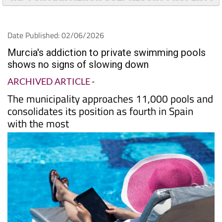
Date Published: 02/06/2026
Murcia's addiction to private swimming pools
shows no signs of slowing down
ARCHIVED ARTICLE
-
The municipality approaches 11,000 pools and
consolidates its position as fourth in Spain
with the most