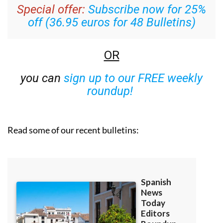
Special offer:
Subscribe now for 25%
off (36.95 euros for 48 Bulletins)
OR
you can
sign up to our FREE weekly
roundup!
Read some of our recent bulletins: