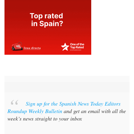
Sign up for the Spanish News Today Editors
Roundup Weekly Bulletin
and get an email with all the
week’s news straight to your inbox