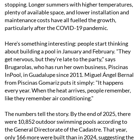
stopping. Longer summers with higher temperatures,
plenty of available space, and lower installation and
maintenance costs have all fuelled the growth,
particularly after the COVID-19 pandemic.
Here's something interesting: people start thinking
about building a pool in January and February. "They
get nervous, but they're late to the party," says
Brugarolas, who has run her own business, Piscinas
InPool, in Guadalupe since 2011. Miguel Ángel Bernal
from Piscinas Gomariz puts it simply: "It happens
every year. When the heat arrives, people remember,
like they remember air conditioning."
The numbers tell the story. By the end of 2025, there
were 10,852 outdoor swimming pools according to
the General Directorate of the Cadastre. That year,
only 166 more were built than in 2024, suggesting the