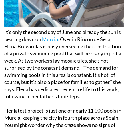
It's only the second day of June and already the sun is
beating down on
Murcia
. Over in Rincón de Seca,
Elena Brugarolas is busy overseeing the construction
of a private swimming pool that will be ready in just a
week. As two workers lay mosaic tiles, she's not
surprised by the constant demand. "The demand for
swimming pools in this area is constant. It's hot, of
course, but it's also a place for families to gather," she
says. Elena has dedicated her entire life to this work,
following in her father's footsteps.
Her latest project is just one of nearly 11,000 pools in
Murcia, keeping the city in fourth place across Spain.
You might wonder why the craze shows no signs of