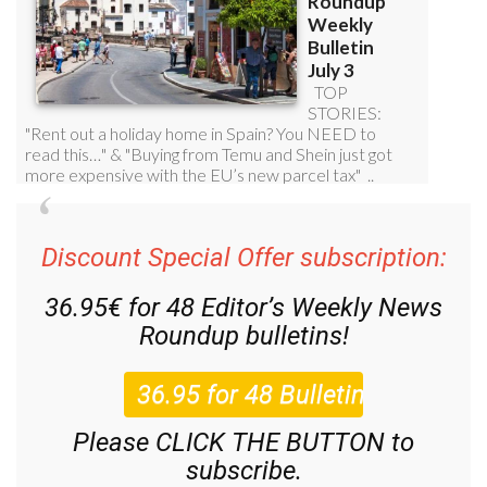
Discount Special Offer subscription:
36.95€ for 48
Editor’s Weekly News
Roundup
bulletins!
Please CLICK THE BUTTON to
subscribe.