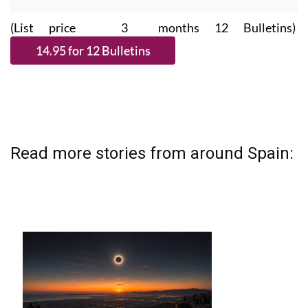
(List price 3 months 12 Bulletins)
Read more stories from around Spain: