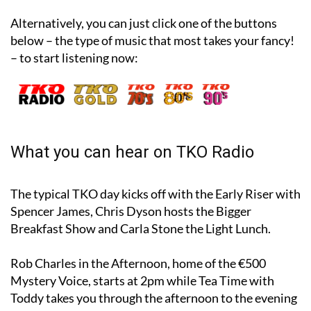
Alternatively, you can just click one of the buttons
below – the type of music that most takes your fancy!
– to start listening now:
What you can hear on TKO Radio
The typical TKO day kicks off with the Early Riser with
Spencer James, Chris Dyson hosts the Bigger
Breakfast Show and Carla Stone the Light Lunch.
Rob Charles in the Afternoon, home of the €500
Mystery Voice, starts at 2pm while Tea Time with
Toddy takes you through the afternoon to the evening