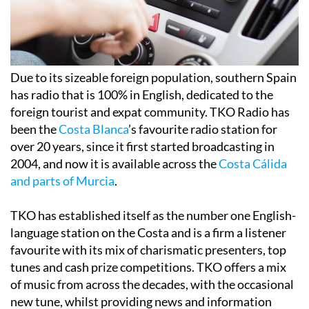
Due to its sizeable foreign population, southern Spain
has radio that is 100% in English, dedicated to the
foreign tourist and expat community. TKO Radio has
been the
Costa Blanca
’s favourite radio station for
over 20 years, since it first started broadcasting in
2004, and now it is available across the
Costa Cálida
and parts of Murcia
.
TKO has established itself as the number one English-
language station on the Costa and is a firm a listener
favourite with its mix of charismatic presenters, top
tunes and cash prize competitions. TKO offers a mix
of music from across the decades, with the occasional
new tune, whilst providing news and information