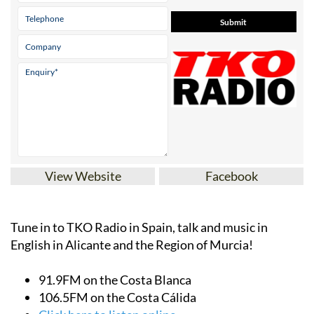
View Website
Facebook
Tune in to TKO Radio in Spain, talk and music in
English in Alicante and the Region of Murcia!
91.9FM on the Costa Blanca
106.5FM on the Costa Cálida