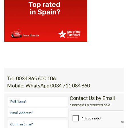
Tel:
0034 865 600 106
Mobile:
WhatsApp 0034 711 084 860
Contact Us by Email
* indicates a required field