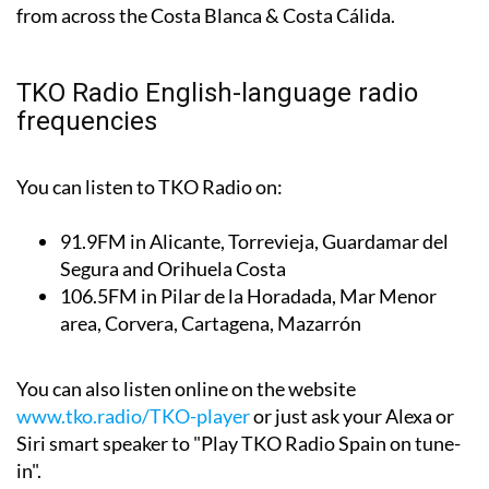
from across the Costa Blanca & Costa Cálida.
TKO Radio English-language radio
frequencies
You can listen to TKO Radio on:
91.9FM
in Alicante, Torrevieja, Guardamar del
Segura and Orihuela Costa
106.5FM
in Pilar de la Horadada, Mar Menor
area, Corvera, Cartagena, Mazarrón
You can also listen online on the website
www.tko.radio/TKO-player
or just ask your Alexa or
Siri smart speaker to "Play TKO Radio Spain on tune-
in".