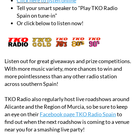
Click here to l
isten online
Tell your smart speaker to "Play TKO Radio
Spain on tune-in"
Or click below to listen now!
Listen out for great giveaways and prize competitions.
With more music variety, more chances to win and
more pointlessness than any other radio station
across southern Spain!
TKO Radio also regularly host live roadshows around
Alicante and the Region of Murcia, so be sure to keep
an eye on their
Facebook page TKO Radio Spain
to
find out when the next roadshow is coming to a venue
near you for a smashing live party!