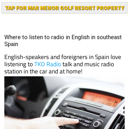
TAP FOR MAR MENOR GOLF RESORT PROPERTY
Where to listen to radio in English in southeast
Spain
English-speakers and foreigners in Spain love
listening to
TKO Radio
talk and music radio
station in the car and at home!