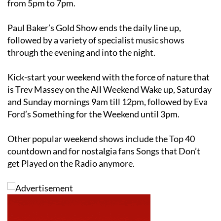
from 5pm to 7pm.
Paul Baker’s Gold Show ends the daily line up,
followed by a variety of specialist music shows
through the evening and into the night.
Kick-start your weekend with the force of nature that
is Trev Massey on the All Weekend Wake up, Saturday
and Sunday mornings 9am till 12pm, followed by Eva
Ford’s Something for the Weekend until 3pm.
Other popular weekend shows include the Top 40
countdown and for nostalgia fans Songs that Don’t
get Played on the Radio anymore.