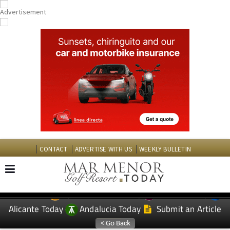
CONTACT
ADVERTISE WITH US
WEEKLY BULLETIN
Spanish News Today
Murcia Today
EDITIONS:
Alicante Today
Andalucia Today
Submit an Article