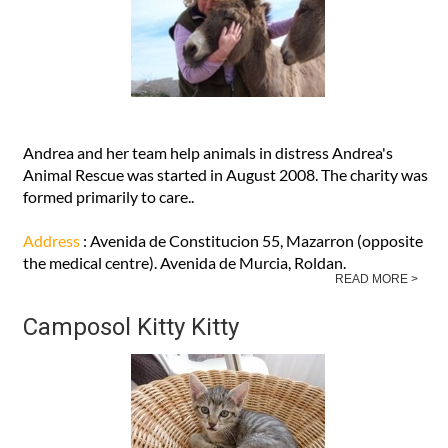
Andrea and her team help animals in distress Andrea's
Animal Rescue was started in August 2008. The charity was
formed primarily to care..
Address
: Avenida de Constitucion 55, Mazarron (opposite
the medical centre). Avenida de Murcia, Roldan.
READ MORE >
Camposol Kitty Kitty