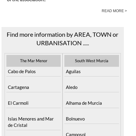
abandoned animals in the Mazarrón area. The primary aim
of the association..
READ MORE >
Find more information by AREA, TOWN or
URBANISATION .....
The Mar Menor
South West Murcia
Cabo de Palos
Aguilas
Cartagena
Aledo
El Carmoli
Alhama de Murcia
Islas Menores and Mar
Bolnuevo
de Cristal