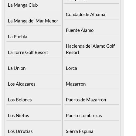
Camposol
La Manga Club
Condado de Alhama
La Manga del Mar Menor
Fuente Alamo
La Puebla
Hacienda del Alamo Golf
La Torre Golf Resort
Resort
La Union
Lorca
Los Alcazares
Mazarron
Los Belones
Puerto de Mazarron
Los Nietos
Puerto Lumbreras