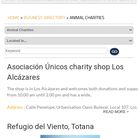
TAP FOR MAR MENOR GOLF RESORT PROPERTY
HOME
>
BUSINESS DIRECTORY
> ANIMAL CHARITIES
Asociación Únicos charity shop Los
Alcázares
The shop is in Los Alcázares and welcomes both donations and sup
from 10.00 am until 2.00 pm and has a wide..
Address
: Calle Penelope, Urbanisation Oasis Bulevar, Local 107, Lo
READ MORE >
Refugio del Viento, Totana