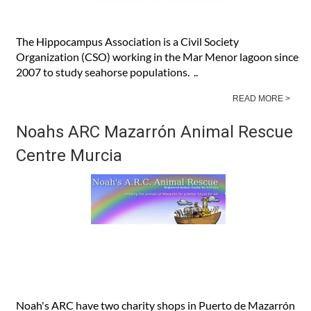
The Hippocampus Association is a Civil Society
Organization (CSO) working in the Mar Menor lagoon since
2007 to study seahorse populations. ..
READ MORE >
Noahs ARC Mazarrón Animal Rescue
Centre Murcia