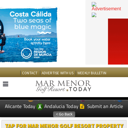
CONTACT
ADVERTISE WITH US
WEEKLY BULLETIN
Spanish News Today
Murcia Today
EDITIONS:
Alicante Today
Andalucia Today
Submit an Article