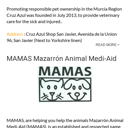
Promoting responsible pet ownership in the Murcia Region
Cruz Azul was founded in July 2013, to provide veterinary
care for the sick and injured..
Address
: Cruz Azul Shop San Javier, Avenida de la Union
96, San Javier (Next to Yorkshire linen)
READ MORE >
MAMAS Mazarrón Animal Medi-Aid