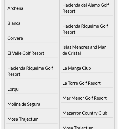
Alcantarilla
Hacienda del Alamo Golf
Archena
Resort
Blanca
Hacienda Riquelme Golf
Resort
Corvera
Islas Menores and Mar
El Valle Golf Resort
de Cristal
Hacienda Riquelme Golf
La Manga Club
Resort
La Torre Golf Resort
Lorqui
Mar Menor Golf Resort
Molina de Segura
Mazarron Country Club
Mosa Trajectum