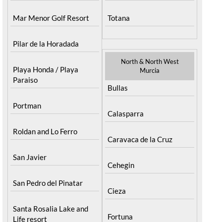
Los Urrutias
Sierra Espuna
Mar Menor Golf Resort
Totana
Pilar de la Horadada
North & North West
Playa Honda / Playa
Murcia
Paraiso
Bullas
Portman
Calasparra
Roldan and Lo Ferro
Caravaca de la Cruz
San Javier
Cehegin
San Pedro del Pinatar
Cieza