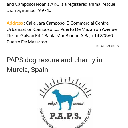
Noah's ARC have two charity shops in Puerto de Mazarrón
and Camposol Noah's ARC is a registered animal rescue
charity, number 9.971..
Address
: Calle Jara Camposol B Commercial Centre
Urbanisation Camposol ...... Puerto De Mazarron Avenue
Tierno Galvan Edif. Bahia Mar Bloque A Bajo 14 30860
Puerto De Mazarron
READ MORE >
PAPS dog rescue and charity in
Murcia, Spain