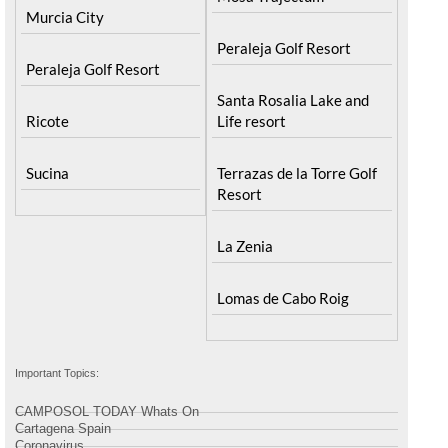
Mosa Trajectum
Murcia City
Peraleja Golf Resort
Peraleja Golf Resort
Santa Rosalia Lake and
Ricote
Life resort
Sucina
Terrazas de la Torre Golf
Resort
La Zenia
Lomas de Cabo Roig
Important Topics:
CAMPOSOL TODAY Whats On