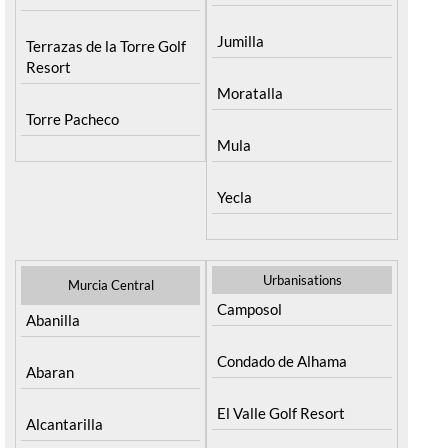
Santa Rosalia Lake and
Fortuna
Life resort
Jumilla
Terrazas de la Torre Golf
Resort
Moratalla
Torre Pacheco
Mula
Yecla
Urbanisations
Murcia Central
Camposol
Abanilla
Condado de Alhama
Abaran
El Valle Golf Resort