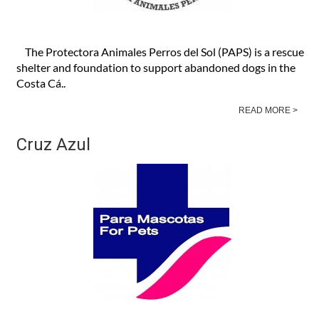
The Protectora Animales Perros del Sol (PAPS) is a rescue
shelter and foundation to support abandoned dogs in the
Costa Cá..
READ MORE >
Cruz Azul