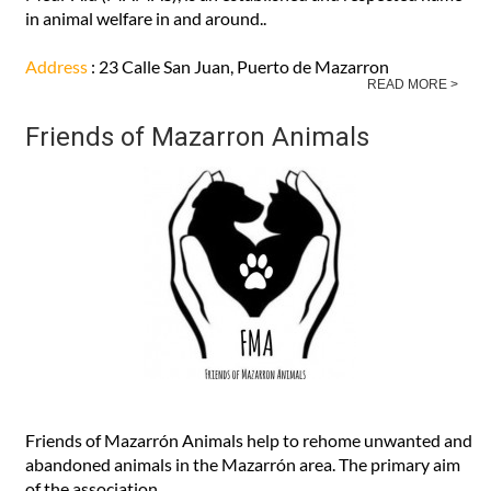
MAMAS, are helping you help the animals Mazarrón Animal
Medi-Aid (MAMAS), is an established and respected name
in animal welfare in and around..
Address
: 23 Calle San Juan, Puerto de Mazarron
READ MORE >
Friends of Mazarron Animals
Friends of Mazarrón Animals help to rehome unwanted and