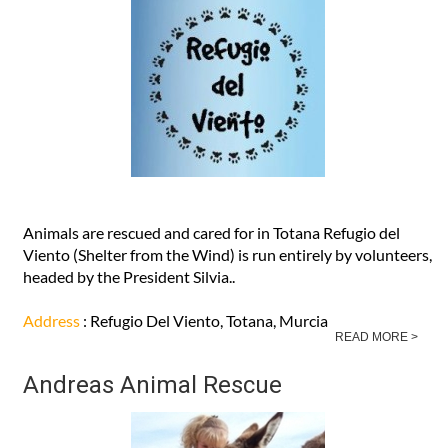
Animals are rescued and cared for in Totana Refugio del
Viento (Shelter from the Wind) is run entirely by volunteers,
headed by the President Silvia..
Address
: Refugio Del Viento, Totana, Murcia
READ MORE >
Andreas Animal Rescue