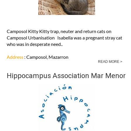
Camposol Kitty Kitty trap, neuter and return cats on
Camposol Urbanisation Isabella was a pregnant stray cat
who was in desperate need..
Address
: Camposol, Mazarron
READ MORE >
Hippocampus Association Mar Menor