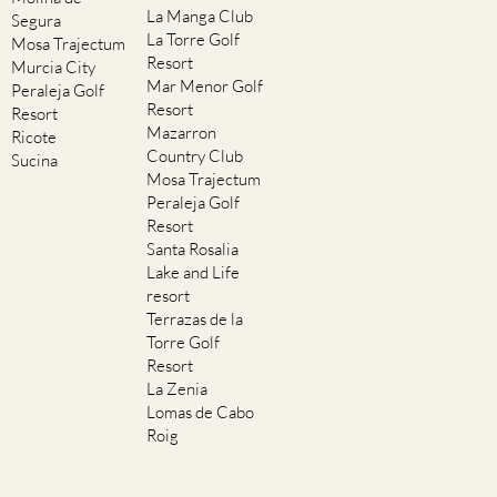
La Manga Club
Segura
La Torre Golf
Mosa Trajectum
Resort
Murcia City
Mar Menor Golf
Peraleja Golf
Resort
Resort
Mazarron
Ricote
Country Club
Sucina
Mosa Trajectum
Peraleja Golf
Resort
Santa Rosalia
Lake and Life
resort
Terrazas de la
Torre Golf
Resort
La Zenia
Lomas de Cabo
Roig