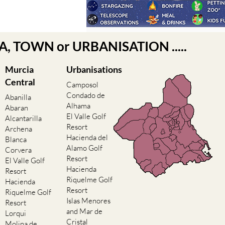
EA, TOWN or URBANISATION .....
Murcia
Urbanisations
Central
Camposol
Condado de
Abanilla
Alhama
Abaran
El Valle Golf
Alcantarilla
Resort
Archena
Hacienda del
Blanca
Alamo Golf
Corvera
Resort
El Valle Golf
Hacienda
Resort
Riquelme Golf
Hacienda
Resort
Riquelme Golf
Islas Menores
Resort
and Mar de
Lorqui
Cristal
Molina de