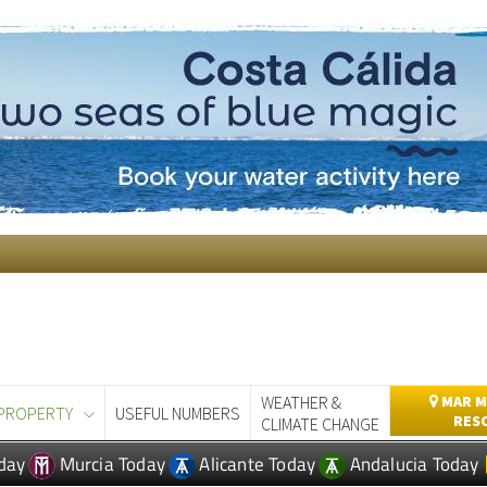
WEATHER &
MAR M
PROPERTY
USEFUL NUMBERS
RES
CLIMATE CHANGE
day
Murcia Today
Alicante Today
Andalucia Today