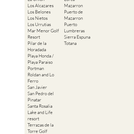
Los Alcazares
Mazarron
Los Belones
Puerto de
Los Nietos
Mazarron
Los Urrutias
Puerto
Mar Menor Golf
Lumbreras
Resort
Sierra Espuna
Pilar de la
Totana
Horadada
Playa Honda /
Playa Paraiso
Portman
Roldan and Lo
Ferro
San Javier
San Pedro del
Pinatar
Santa Rosalia
Lake and Life
resort
Terrazas de la
Torre Golf