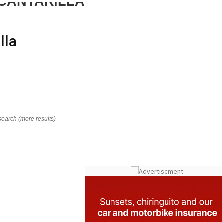
CANTARILLA
lla
search (more results).