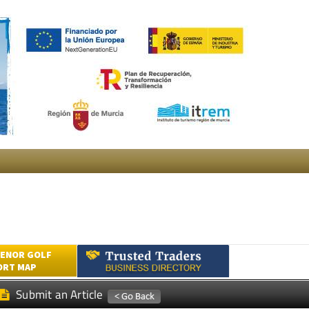
ENOR GOLF
ORT MAP
Submit an Article