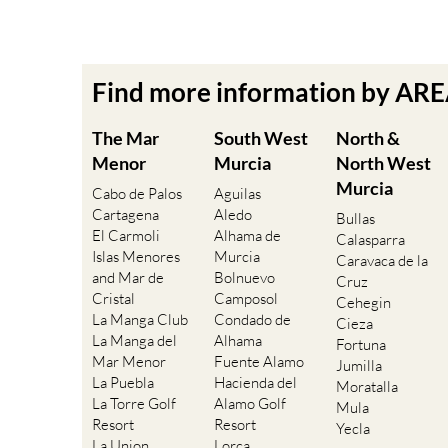
Find more information by AR
The Mar
South West
North &
Menor
Murcia
North West
Murcia
Cabo de Palos
Aguilas
Cartagena
Aledo
Bullas
El Carmoli
Alhama de
Calasparra
Islas Menores
Murcia
Caravaca de la
and Mar de
Bolnuevo
Cruz
Cristal
Camposol
Cehegin
La Manga Club
Condado de
Cieza
La Manga del
Alhama
Fortuna
Mar Menor
Fuente Alamo
Jumilla
La Puebla
Hacienda del
Moratalla
La Torre Golf
Alamo Golf
Mula
Resort
Resort
Yecla
La Union
Lorca