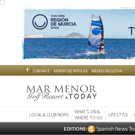
CONTACT
ADVERTISE WITH US
WEEKLY BULLETIN
WHAT'S ON &
LOCAL & CLUB NEWS
LIFESTYLE
WHERE TO GO
Spanish News To
EDITIONS: