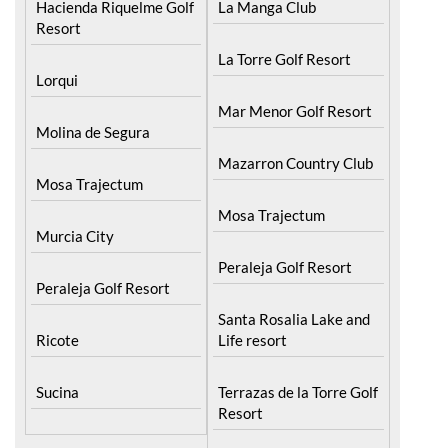
La Torre Golf Resort
Lorqui
Mar Menor Golf Resort
Molina de Segura
Mazarron Country Club
Mosa Trajectum
Mosa Trajectum
Murcia City
Peraleja Golf Resort
Peraleja Golf Resort
Santa Rosalia Lake and
Ricote
Life resort
Sucina
Terrazas de la Torre Golf
Resort
La Zenia