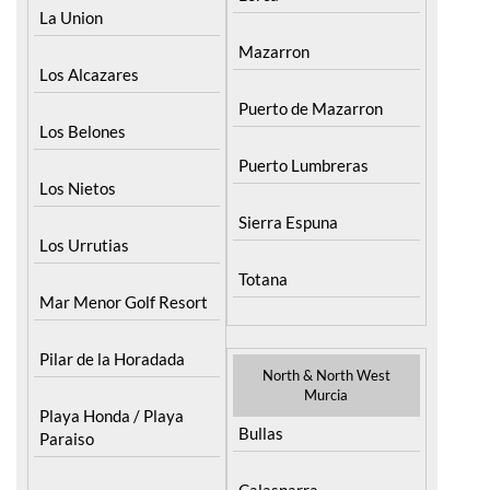
Mazarron
Los Alcazares
Puerto de Mazarron
Los Belones
Puerto Lumbreras
Los Nietos
Sierra Espuna
Los Urrutias
Totana
Mar Menor Golf Resort
Pilar de la Horadada
North & North West
Murcia
Playa Honda / Playa
Bullas
Paraiso
Calasparra
Portman