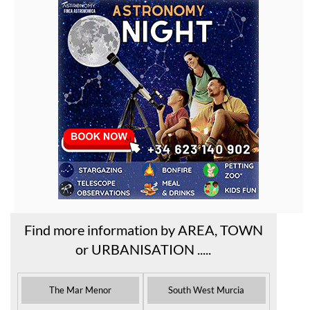
Find more information by AREA, TOWN
or URBANISATION .....
The Mar Menor
South West Murcia
Cabo de Palos
Aguilas