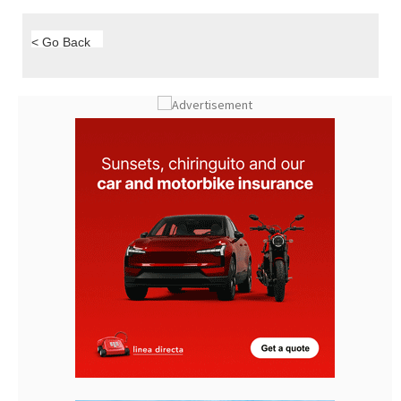
< Go Back