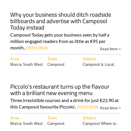
Why your business should ditch roadside
billboards and advertise with Camposol
Today instead
Camposol Today gets your business seen by half a
million engaged readers from as little as €95 per
month..
09/01/2026
Read More >
Area
Town
Subject
Murcia South West..
Camposol
Camposol & Local..
Piccolo's restaurant turns up the flavour
with a brilliant new evening menu
Three irresistible courses and a drink for just €22.90 at
this Camposol favourite Piccolo'..
05/01/2026
Read More >
Area
Town
Subject
Murcia South West..
Camposol
Camposol Where to..