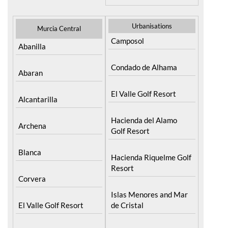
Urbanisations
Murcia Central
Camposol
Abanilla
Condado de Alhama
Abaran
El Valle Golf Resort
Alcantarilla
Hacienda del Alamo
Archena
Golf Resort
Blanca
Hacienda Riquelme Golf
Resort
Corvera
Islas Menores and Mar
El Valle Golf Resort
de Cristal
Hacienda Riquelme Golf
La Manga Club
Resort