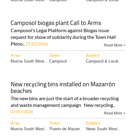
Camposol biogas plant Call to Arms
Camposol's Legal Platform against Biogas issue
request for show of solidarity during the Town Hall
Pleno..
27/07/2026
Read More >
Area
Town
Subject
Murcia South West..
Camposol
Camposol & Local..
New recycling bins installed on Mazarrón
beaches
The new bins are just the start of a broader recycling
and waste management campaign New recycling..
07/07/2026
Read More >
Area
Town
Subject
Murcia South West..
Puerto de Mazarr..
News South West..