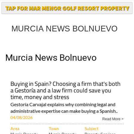
MURCIA NEWS BOLNUEVO
Murcia News Bolnuevo
Buying in Spain? Choosing a firm that's both
a Gestoría and a law firm could save you
time, money and stress
Gestoría Carvajal explains why combining legal and
administrative expertise can make buying a Spanish..
04/08/2026
Read More >
Area
Town
Subject
Murcia Property..
Murcia Property
Property Services..