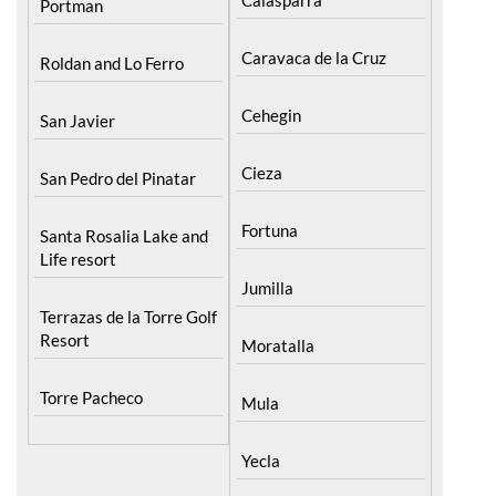
Caravaca de la Cruz
Roldan and Lo Ferro
Cehegin
San Javier
Cieza
San Pedro del Pinatar
Fortuna
Santa Rosalia Lake and
Life resort
Jumilla
Terrazas de la Torre Golf
Resort
Moratalla
Torre Pacheco
Mula
Yecla