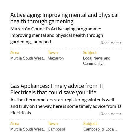
Active aging: Improving mental and physical
health through gardening
Mazarrón Council’s Active aging programme:
improving mental and physical health through
gardening, launched..
Read More >
Area
Town
Subject
Murcia South West..
Mazarron
Local News and
Community..
Gas Appliances: Timely advice from TJ
Electricals that could save your life
As the thermometers start registering winter is well
and truly on the way, here is some timely advice from TJ
Electricals..
Read More >
Area
Town
Subject
Murcia South West..
Camposol
Camposol & Local..