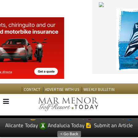
CONTACT
ADVERTISE WITH US
WEEKLY BULLETIN
Spanish News Today
Murcia Today
EDITIONS:
Alicante Today
Andalucia Today
Submit an Article
TAP FOR MAR MENOR GOLF RESORT PROPERTY