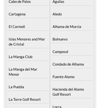
Cartagena
Aledo
El Carmoli
Alhama de Murcia
Islas Menores and Mar
Bolnuevo
de Cristal
Camposol
La Manga Club
Condado de Alhama
La Manga del Mar
Menor
Fuente Alamo
La Puebla
Hacienda del Alamo
Golf Resort
La Torre Golf Resort
Lorca
La Union