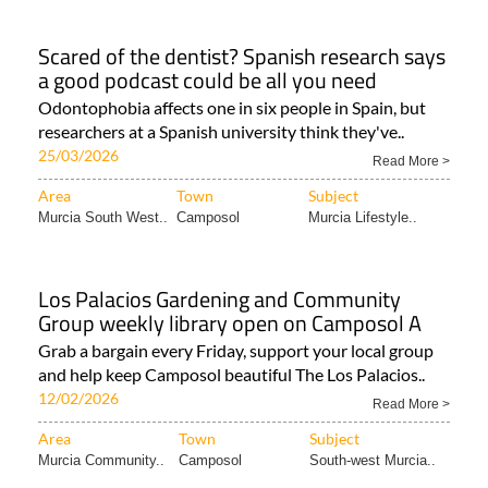
Scared of the dentist? Spanish research says
a good podcast could be all you need
Odontophobia affects one in six people in Spain, but
researchers at a Spanish university think they've..
25/03/2026
Read More >
Area
Town
Subject
Murcia South West..
Camposol
Murcia Lifestyle..
Los Palacios Gardening and Community
Group weekly library open on Camposol A
Grab a bargain every Friday, support your local group
and help keep Camposol beautiful The Los Palacios..
12/02/2026
Read More >
Area
Town
Subject
Murcia Community..
Camposol
South-west Murcia..