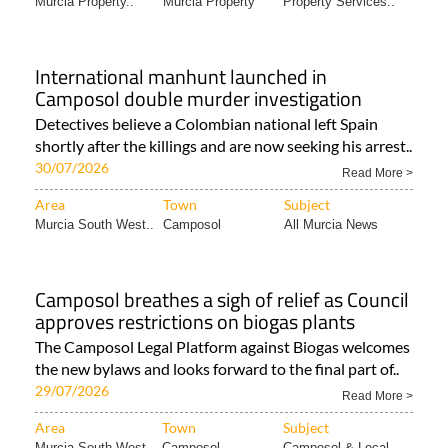
International manhunt launched in
Camposol double murder investigation
Detectives believe a Colombian national left Spain
shortly after the killings and are now seeking his arrest..
30/07/2026
Read More >
Area
Town
Subject
Murcia South West..
Camposol
All Murcia News
Camposol breathes a sigh of relief as Council
approves restrictions on biogas plants
The Camposol Legal Platform against Biogas welcomes
the new bylaws and looks forward to the final part of..
29/07/2026
Read More >
Area
Town
Subject
Murcia South West..
Camposol
Camposol & Local..