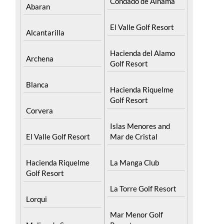
El Valle Golf Resort
Alcantarilla
Hacienda del Alamo
Archena
Golf Resort
Blanca
Hacienda Riquelme
Golf Resort
Corvera
Islas Menores and
El Valle Golf Resort
Mar de Cristal
Hacienda Riquelme
La Manga Club
Golf Resort
La Torre Golf Resort
Lorqui
Mar Menor Golf
Molina de Segura
Resort