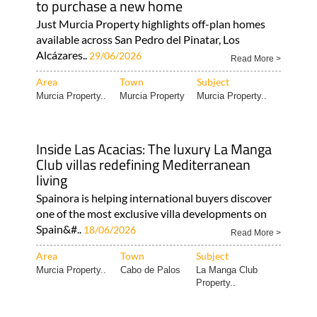
available across San Pedro del Pinatar, Los
Alcázares..
29/06/2026
Read More >
Area
Town
Subject
Murcia Property..
Murcia Property
Murcia Property..
Inside Las Acacias: The luxury La Manga
Club villas redefining Mediterranean
living
Spainora is helping international buyers discover
one of the most exclusive villa developments on
Spain&#..
18/06/2026
Read More >
Area
Town
Subject
Murcia Property..
Cabo de Palos
La Manga Club
Property..
South-facing corner boulevard