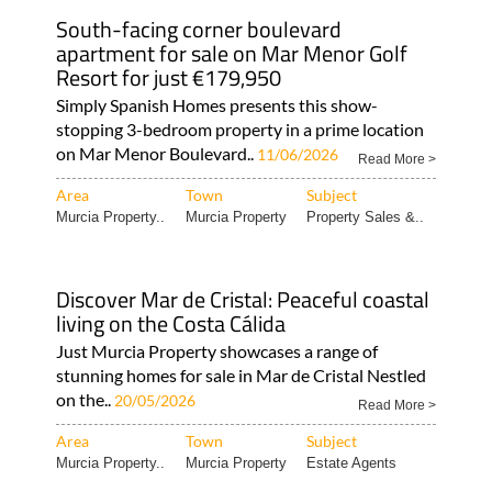
apartment for sale on Mar Menor Golf
Resort for just €179,950
Simply Spanish Homes presents this show-
stopping 3-bedroom property in a prime location
on Mar Menor Boulevard..
11/06/2026
Read More >
Area
Town
Subject
Murcia Property..
Murcia Property
Property Sales &..
Discover Mar de Cristal: Peaceful coastal
living on the Costa Cálida
Just Murcia Property showcases a range of
stunning homes for sale in Mar de Cristal Nestled
on the..
20/05/2026
Read More >
Area
Town
Subject
Murcia Property..
Murcia Property
Estate Agents