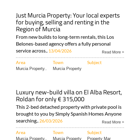
Just Murcia Property: Your local experts
for buying, selling and renting in the
Region of Murcia
From new builds to long-term rentals, this Los
Belones-based agency offers a fully personal
service across..
13/04/2026
Read More >
Area
Town
Subject
Murcia Property..
Murcia Property
Luxury new-build villa on El Alba Resort,
Roldan for only € 315,000
This 2-bed detached property with private pool is
brought to you by Simply Spanish Homes Anyone
searching..
26/03/2026
Read More >
Area
Town
Subject
Murcia Property..
Murcia Property
Property Mar
Menor..