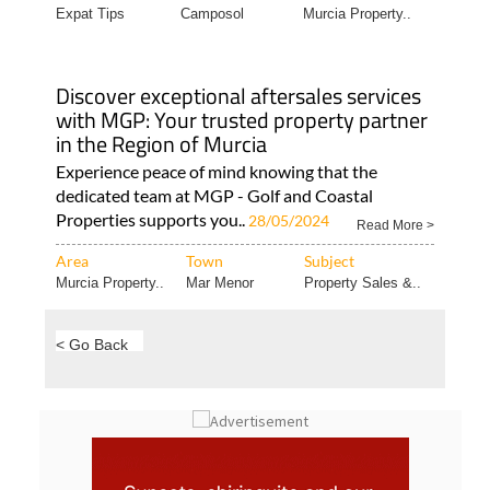
Discover exceptional aftersales services
with MGP: Your trusted property partner
in the Region of Murcia
Experience peace of mind knowing that the
dedicated team at MGP - Golf and Coastal
Properties supports you..
28/05/2024
Read More >
Area
Town
Subject
Murcia Property..
Mar Menor
Property Sales &..
< Go Back