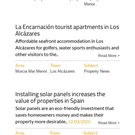
La Encarnación tourist apartments in Los
Alcázares
Affordable seafront accommodation in Los
Alcázares for golfers, water sports enthusiasts and
other visitors to the..
Read More >
Area
Town
Subject
Murcia Mar Menor..
Los Alcázares
Property News
Installing solar panels increases the
value of properties in Spain
Solar panels are an eco-friendly investment that
saves homeowners money and makes their
property more desirable..
12/03/2025
Read More >
Area
Town
Subject
Expat Tips
Camposol
Murcia Property..