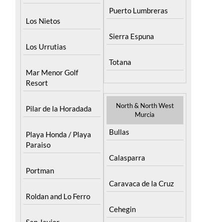
Los Nietos
Sierra Espuna
Los Urrutias
Totana
Mar Menor Golf
Resort
North & North West
Pilar de la Horadada
Murcia
Bullas
Playa Honda / Playa
Paraiso
Calasparra
Portman
Caravaca de la Cruz
Roldan and Lo Ferro
Cehegin
San Javier
Cieza