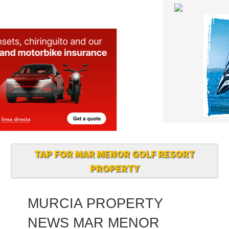
TAP FOR MAR MENOR GOLF RESORT
PROPERTY
MURCIA PROPERTY
NEWS MAR MENOR