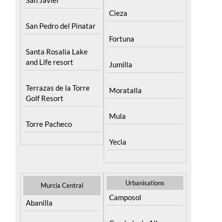
San Pedro del Pinatar
Fortuna
Santa Rosalia Lake
and Life resort
Jumilla
Terrazas de la Torre
Moratalla
Golf Resort
Mula
Torre Pacheco
Yecla
Urbanisations
Murcia Central
Camposol
Abanilla
Condado de Alhama
Abaran