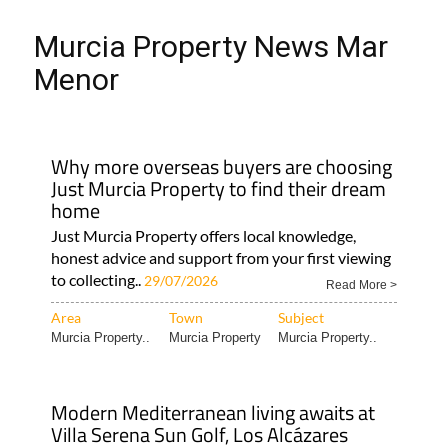
Murcia Property News Mar
Menor
Why more overseas buyers are choosing
Just Murcia Property to find their dream
home
Just Murcia Property offers local knowledge,
honest advice and support from your first viewing
to collecting..
29/07/2026
Read More >
Area
Town
Subject
Murcia Property..
Murcia Property
Murcia Property..
Modern Mediterranean living awaits at
Villa Serena Sun Golf, Los Alcázares
This boutique villa combines contemporary
design, golf course views and a fantastic location