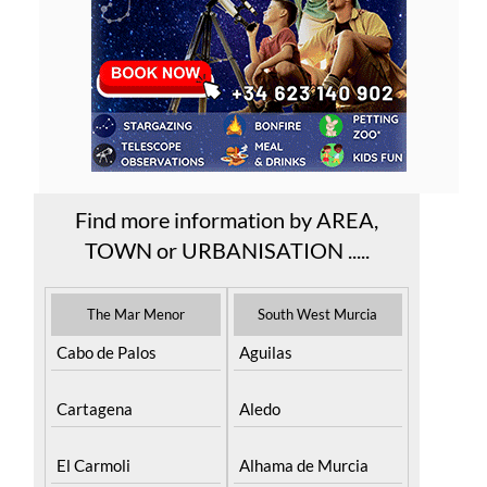
Find more information by AREA,
TOWN or URBANISATION .....
The Mar Menor
South West Murcia
Cabo de Palos
Aguilas
Cartagena
Aledo
El Carmoli
Alhama de Murcia
Islas Menores and
Bolnuevo