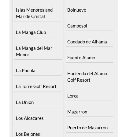
Mar de Cristal
Camposol
La Manga Club
Condado de Alhama
La Manga del Mar
Menor
Fuente Alamo
La Puebla
Hacienda del Alamo
Golf Resort
La Torre Golf Resort
Lorca
La Union
Mazarron
Los Alcazares
Puerto de Mazarron
Los Belones
Puerto Lumbreras