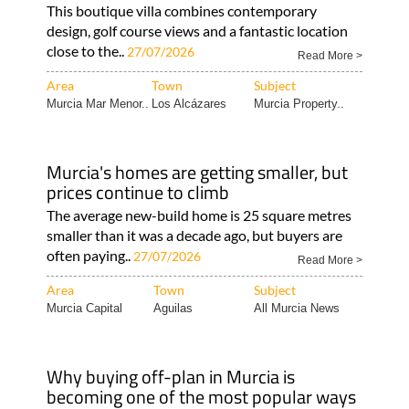
close to the..
27/07/2026
Read More >
Area
Town
Subject
Murcia Mar Menor..
Los Alcázares
Murcia Property..
Murcia's homes are getting smaller, but
prices continue to climb
The average new-build home is 25 square metres
smaller than it was a decade ago, but buyers are
often paying..
27/07/2026
Read More >
Area
Town
Subject
Murcia Capital
Aguilas
All Murcia News
Why buying off-plan in Murcia is
becoming one of the most popular ways
to purchase a new home
Just Murcia Property highlights off-plan homes