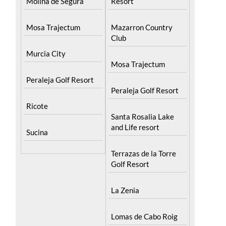
Mosa Trajectum
Mazarron Country
Club
Murcia City
Mosa Trajectum
Peraleja Golf Resort
Peraleja Golf Resort
Ricote
Santa Rosalia Lake
and Life resort
Sucina
Terrazas de la Torre
Golf Resort
La Zenia
Lomas de Cabo Roig