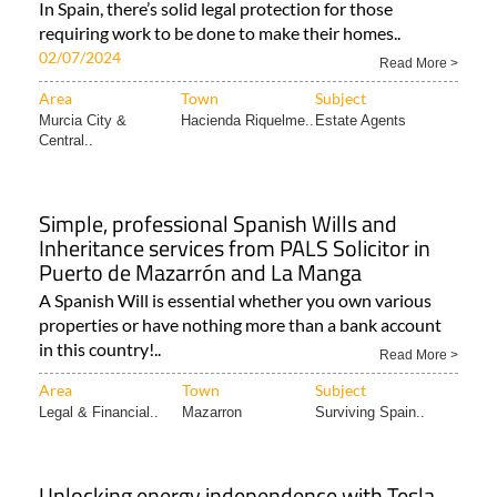
In Spain, there’s solid legal protection for those
requiring work to be done to make their homes..
02/07/2024
Read More >
Area
Town
Subject
Murcia City &
Hacienda Riquelme..
Estate Agents
Central..
Simple, professional Spanish Wills and
Inheritance services from PALS Solicitor in
Puerto de Mazarrón and La Manga
A Spanish Will is essential whether you own various
properties or have nothing more than a bank account
in this country!..
Read More >
Area
Town
Subject
Legal & Financial..
Mazarron
Surviving Spain..
Unlocking energy independence with Tesla