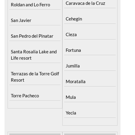
Caravaca de la Cruz
Roldan and Lo Ferro
Cehegin
San Javier
Cieza
San Pedro del Pinatar
Fortuna
Santa Rosalia Lake and
Life resort
Jumilla
Terrazas de la Torre Golf
Resort
Moratalla
Torre Pacheco
Mula
Yecla