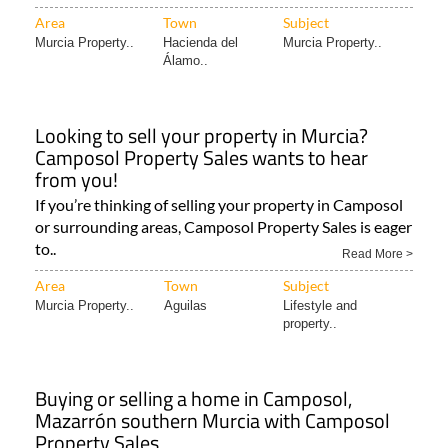
Area
Town
Subject
Murcia Property..
Hacienda del
Murcia Property..
Álamo..
Looking to sell your property in Murcia?
Camposol Property Sales wants to hear
from you!
If you’re thinking of selling your property in Camposol
or surrounding areas, Camposol Property Sales is eager
to..
Read More >
Area
Town
Subject
Murcia Property..
Aguilas
Lifestyle and
property..
Buying or selling a home in Camposol,
Mazarrón southern Murcia with Camposol
Property Sales