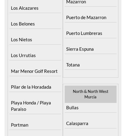
Mazarron
Los Alcazares
Puerto de Mazarron
Los Belones
Puerto Lumbreras
Los Nietos
Sierra Espuna
Los Urrutias
Totana
Mar Menor Golf Resort
Pilar de la Horadada
North & North West
Murcia
Playa Honda / Playa
Bullas
Paraiso
Calasparra
Portman