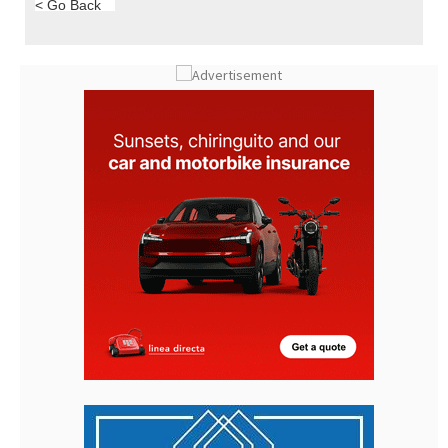
< Go Back