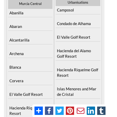
Urbanisations
Murcia Central
Camposol
Abanilla
Condado de Alhama
Abaran
El Valle Golf Resort
Alcantarilla
Hacienda del Alamo
Archena
Golf Resort
Blanca
Hacienda Riquelme Golf
Resort
Corvera
Islas Menores and Mar
El Valle Golf Resort
de Cristal
Hacienda Riquelme Golf
La Manga Club
Resort