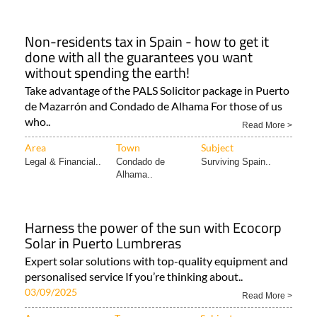
Non-residents tax in Spain - how to get it
done with all the guarantees you want
without spending the earth!
Take advantage of the PALS Solicitor package in Puerto
de Mazarrón and Condado de Alhama For those of us
who..
Read More >
Area
Town
Subject
Legal & Financial..
Condado de
Surviving Spain..
Alhama..
Harness the power of the sun with Ecocorp
Solar in Puerto Lumbreras
Expert solar solutions with top-quality equipment and
personalised service If you’re thinking about..
03/09/2025
Read More >