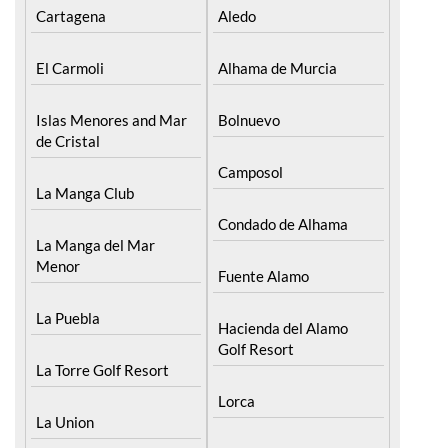
Cartagena
Aledo
El Carmoli
Alhama de Murcia
Islas Menores and Mar
Bolnuevo
de Cristal
Camposol
La Manga Club
Condado de Alhama
La Manga del Mar
Menor
Fuente Alamo
La Puebla
Hacienda del Alamo
Golf Resort
La Torre Golf Resort
Lorca
La Union