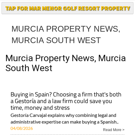
TAP FOR MAR MENOR GOLF RESORT PROPERTY
MURCIA PROPERTY NEWS,
MURCIA SOUTH WEST
Murcia Property News, Murcia
South West
Buying in Spain? Choosing a firm that's both
a Gestoría and a law firm could save you
time, money and stress
Gestoría Carvajal explains why combining legal and
administrative expertise can make buying a Spanish..
04/08/2026
Read More >