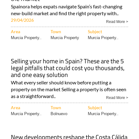
Spainora helps expats navigate Spain’s fast-changing
new-build market and find the right property with..
29/04/2026
Read More >
Area
Town
Subject
Murcia Property..
Murcia Property
Murcia Property..
Selling your home in Spain? These are the 5
legal pitfalls that could cost you thousands,
and one easy solution
What every seller should know before putting a
property on the market Selling a property is often seen
as a straightforward..
Read More >
Area
Town
Subject
Murcia Property..
Bolnuevo
Murcia Property..
New developments reshape the Costa Cálida