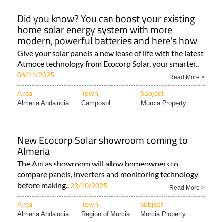
Did you know? You can boost your existing
home solar energy system with more
modern, powerful batteries and here's how
Give your solar panels a new lease of life with the latest
Atmoce technology from Ecocorp Solar, your smarter..
06/11/2025
Read More >
Area
Town
Subject
Almeria Andalucia..
Camposol
Murcia Property..
New Ecocorp Solar showroom coming to
Almeria
The Antas showroom will allow homeowners to
compare panels, inverters and monitoring technology
before making..
23/10/2025
Read More >
Area
Town
Subject
Almeria Andalucia..
Region of Murcia
Murcia Property..