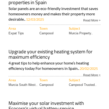
properties in Spain
Solar panels are an eco-friendly investment that saves
homeowners money and makes their property more
desirable..
12/03/2025
Read More >
Area
Town
Subject
Expat Tips
Camposol
Murcia Property..
Upgrade your existing heating system for
maximum efficiency
4 great tips to help enhance your home’s heating
efficiency today For homeowners in Spain..
20/02/2025
Read More >
Area
Town
Subject
Murcia South West..
Camposol
Camposol Trusted..
Maximise your solar investment with
Ecocorp's virtual battery service