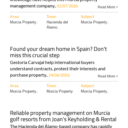
management company..
02/07/2026
Read More >
Area
Town
Subject
Murcia Property..
Hacienda del
Murcia Property..
Álamo..
Found your dream home in Spain? Don't
miss this crucial step
Gestoria Carvajal help international buyers
understand contracts, protect their interests and
purchase property..
24/06/2026
Read More >
Area
Town
Subject
Murcia Property..
Murcia Property
Murcia Property..
Reliable property management on Murcia
golf resorts from Joan's Keyholding & Rental
The Hacienda del Álamo-based company has rapidly