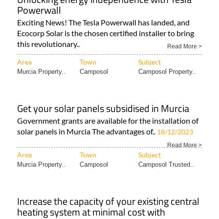
Powerwall
Exciting News! The Tesla Powerwall has landed, and
Ecocorp Solar is the chosen certified installer to bring
this revolutionary..
Read More >
Area
Town
Subject
Murcia Property..
Camposol
Camposol Property..
Get your solar panels subsidised in Murcia
Government grants are available for the installation of
solar panels in Murcia The advantages of..
18/12/2023
Read More >
Area
Town
Subject
Murcia Property..
Camposol
Camposol Trusted..
Increase the capacity of your existing central
heating system at minimal cost with