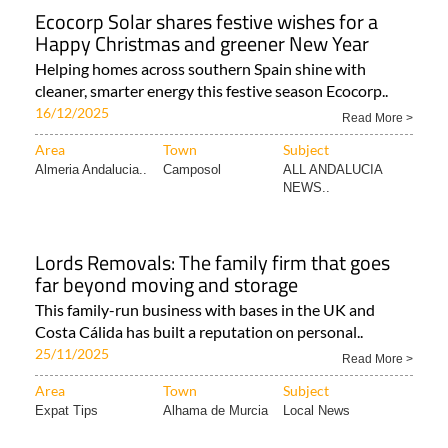
Ecocorp Solar shares festive wishes for a
Happy Christmas and greener New Year
Helping homes across southern Spain shine with
cleaner, smarter energy this festive season Ecocorp..
16/12/2025
Read More >
Area
Town
Subject
Almeria Andalucia..
Camposol
ALL ANDALUCIA
NEWS..
Lords Removals: The family firm that goes
far beyond moving and storage
This family-run business with bases in the UK and
Costa Cálida has built a reputation on personal..
25/11/2025
Read More >
Area
Town
Subject
Expat Tips
Alhama de Murcia
Local News