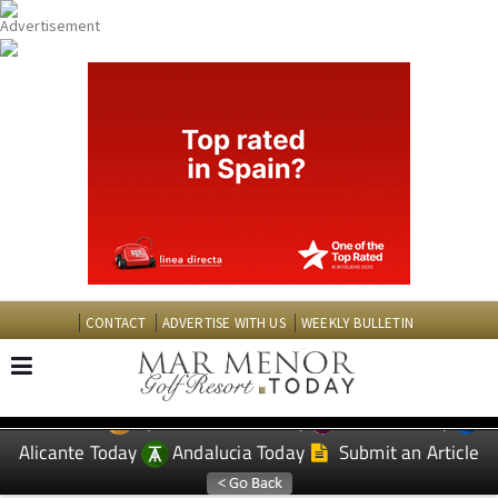
CONTACT
ADVERTISE WITH US
WEEKLY BULLETIN
Spanish News Today
Murcia Today
EDITIONS:
Alicante Today
Andalucia Today
Submit an Article