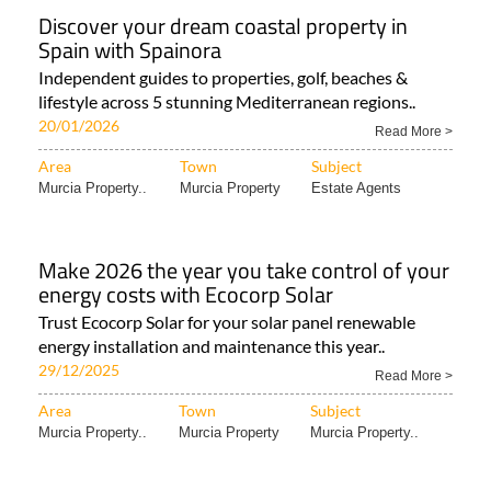
Discover your dream coastal property in
Spain with Spainora
Independent guides to properties, golf, beaches &
lifestyle across 5 stunning Mediterranean regions..
20/01/2026
Read More >
Area
Town
Subject
Murcia Property..
Murcia Property
Estate Agents
Make 2026 the year you take control of your
energy costs with Ecocorp Solar
Trust Ecocorp Solar for your solar panel renewable
energy installation and maintenance this year..
29/12/2025
Read More >
Area
Town
Subject
Murcia Property..
Murcia Property
Murcia Property..