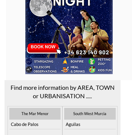
Find more information by AREA, TOWN
or URBANISATION .....
The Mar Menor
South West Murcia
Cabo de Palos
Aguilas