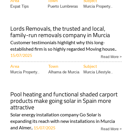
Area
Town
Subject
Expat Tips
Puerto Lumbreras
Murcia Property..
Lords Removals, the trusted and local,
family-run removals company in Murcia
Customer testimonials highlight why this long-
established firm is so highly regarded Moving house..
15/07/2025
Read More >
Area
Town
Subject
Murcia Property..
Alhama de Murcia
Murcia Lifestyle..
Pool heating and functional shaded carport
products make going solar in Spain more
attractive
Solar energy installation company Go Solar is
expanding its reach with new installations in Murcia
and Almer..
15/07/2025
Read More >