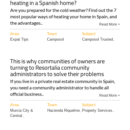
heating in a Spanish home?
Are you prepared for the cold weather? Find out the 7
most popular ways of heating your home in Spain, and
the advantages..
Read More >
Area
Town
Subject
Expat Tips
Camposol
Camposol Trusted..
This is why communities of owners are
turning to Resortalia community
administrators to solve their problems
If you live in a private real estate community in Spain,
you need a community administrator to handle all
official business..
Read More >
Area
Town
Subject
Murcia City &
Hacienda Riquelme..
Property Services..
Central..