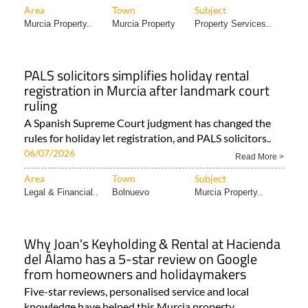
Area
Town
Subject
Murcia Property..
Murcia Property
Property Services..
PALS solicitors simplifies holiday rental
registration in Murcia after landmark court
ruling
A Spanish Supreme Court judgment has changed the
rules for holiday let registration, and PALS solicitors..
06/07/2026
Read More >
Area
Town
Subject
Legal & Financial..
Bolnuevo
Murcia Property..
Why Joan's Keyholding & Rental at Hacienda
del Álamo has a 5-star review on Google
from homeowners and holidaymakers
Five-star reviews, personalised service and local
knowledge have helped this Murcia property