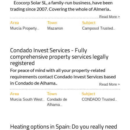
Ecocorp Solar SL, a family-run business, have been
trading since 2007. Covering the whole of Almeria..
Read More >
Area
Town
Subject
Murcia Property..
Mazarron
Camposol Trusted..
Condado Invest Services - Fully
comprehensive property services legally
registered
For peace of mind with all your property-related
requirements contact Condado Invest Services based
in Condado de Alhama..
Read More >
Area
Town
Subject
Murcia South West..
Condado de
CONDADO Trusted..
Alhama..
Heating options in Spain: Do you really need