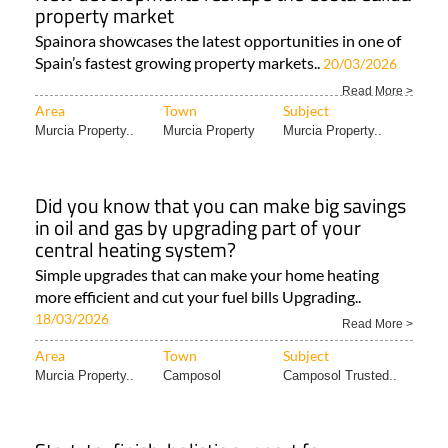
property market
Spainora showcases the latest opportunities in one of
Spain’s fastest growing property markets..
20/03/2026
Read More >
Area
Town
Subject
Murcia Property..
Murcia Property
Murcia Property..
Did you know that you can make big savings
in oil and gas by upgrading part of your
central heating system?
Simple upgrades that can make your home heating
more efficient and cut your fuel bills Upgrading..
18/03/2026
Read More >
Area
Town
Subject
Murcia Property..
Camposol
Camposol Trusted..