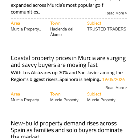
expanded across Murcia’s most popular golf
communities..
Read More >
Area
Town
Subject
Murcia Property..
Hacienda del
TRUSTED TRADERS
Álamo..
Coastal property prices in Murcia are surging
and savvy buyers are moving fast
With Los Alcázares up 30% and San Javier among the
Region's biggest risers, Spainora is helping..
19/05/2026
Read More >
Area
Town
Subject
Murcia Property..
Murcia Property
Murcia Property..
New-build property demand rises across
Spain as families and solo buyers dominate
the market