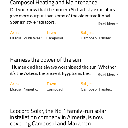
Camposol Heating and Maintenance
Did you know that the modern Stelrad-style radiators
give more output than some of the older traditional
Spanish style radiators..
Read More >
Area
Town
Subject
Murcia South West..
Camposol
Camposol Trusted..
Harness the power of the sun
Humankind has always worshipped the sun. Whether
it’s the Aztecs, the ancient Egyptians, the..
Read More >
Area
Town
Subject
Murcia Property..
Camposol
Camposol Trusted..
Ecocorp Solar, the No 1 family-run solar
installation company in Almeria, is now
covering Camposol and Mazarron