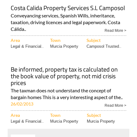
Costa Calida Property Services S.L Camposol
Conveyancing services, Spanish Wills, inheritance,
taxation, driving licences and legal paperwork. Costa
Cálida..
Read More >
Area
Town
Subject
Legal & Financial..
Murcia Property
Camposol Trusted..
Be informed, property tax is calculated on
the book value of property, not mid crisis
prices
The taxman does not understand the concept of
bargain homes This is a very interesting aspect of the..
26/02/2013
Read More >
Area
Town
Subject
Legal & Financial..
Murcia Property
Murcia Property