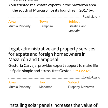
Your trusted real estate experts in the Mazarrón area
in the south of Murcia Since its founding in 2017 by..
Read More >
Area
Town
Subject
Murcia Property..
Camposol
Lifestyle and
property..
Legal, administrative and property services
for expats and foreign homeowners in
Mazarrón and Camposol
Gestoría Carvajal provides expert support to make life
in Spain simple and stress-free Gestor..
19/03/2025
Read More >
Area
Town
Subject
Murcia Property..
Mazarron
Property Mazarron..
Installing solar panels increases the value of