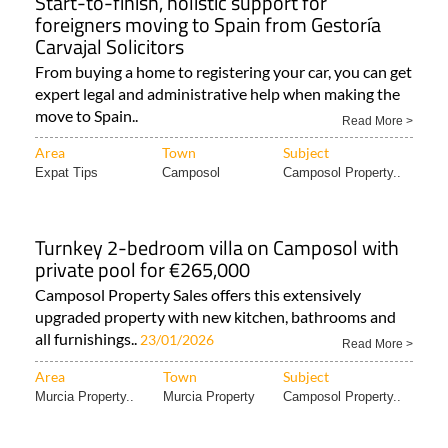
Start-to-finish, holistic support for
foreigners moving to Spain from Gestoría
Carvajal Solicitors
From buying a home to registering your car, you can get
expert legal and administrative help when making the
move to Spain..
Read More >
Area
Town
Subject
Expat Tips
Camposol
Camposol Property..
Turnkey 2-bedroom villa on Camposol with
private pool for €265,000
Camposol Property Sales offers this extensively
upgraded property with new kitchen, bathrooms and
all furnishings..
23/01/2026
Read More >
Area
Town
Subject
Murcia Property..
Murcia Property
Camposol Property..