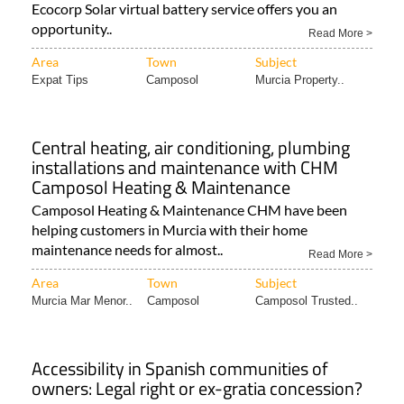
Ecocorp Solar virtual battery service offers you an
opportunity..
Read More >
Area
Town
Subject
Expat Tips
Camposol
Murcia Property..
Central heating, air conditioning, plumbing
installations and maintenance with CHM
Camposol Heating & Maintenance
Camposol Heating & Maintenance CHM have been
helping customers in Murcia with their home
maintenance needs for almost..
Read More >
Area
Town
Subject
Murcia Mar Menor..
Camposol
Camposol Trusted..
Accessibility in Spanish communities of
owners: Legal right or ex-gratia concession?