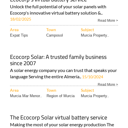
Unlock the full potential of your solar panels with
Ecocorp's innovative virtual battery solution &..
18/02/2025
Read More >
Area
Town
Subject
Expat Tips
Camposol
Murcia Property..
Ecocorp Solar: A trusted family business
since 2007
A solar energy company you can trust that speaks your
language Serving the entire Almería..
15/10/2024
Read More >
Area
Town
Subject
Murcia Mar Menor..
Region of Murcia
Murcia Property..
The Ecocorp Solar virtual battery service
Making the most of your solar energy production The