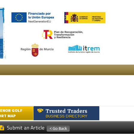
ENOR GOLF
ORT MAP
Submit an Article