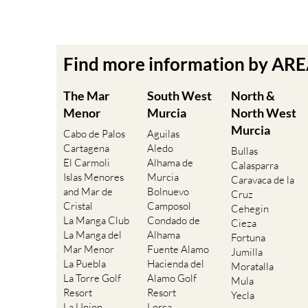
Find more information by AR
The Mar
South West
North &
Menor
Murcia
North West
Murcia
Cabo de Palos
Aguilas
Cartagena
Aledo
Bullas
El Carmoli
Alhama de
Calasparra
Islas Menores
Murcia
Caravaca de la
and Mar de
Bolnuevo
Cruz
Cristal
Camposol
Cehegin
La Manga Club
Condado de
Cieza
La Manga del
Alhama
Fortuna
Mar Menor
Fuente Alamo
Jumilla
La Puebla
Hacienda del
Moratalla
La Torre Golf
Alamo Golf
Mula
Resort
Resort
Yecla
La Union
Lorca