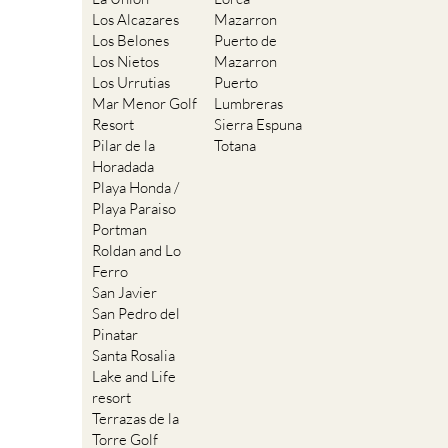
Los Alcazares
Mazarron
Los Belones
Puerto de
Los Nietos
Mazarron
Los Urrutias
Puerto
Mar Menor Golf
Lumbreras
Resort
Sierra Espuna
Pilar de la
Totana
Horadada
Playa Honda /
Playa Paraiso
Portman
Roldan and Lo
Ferro
San Javier
San Pedro del
Pinatar
Santa Rosalia
Lake and Life
resort
Terrazas de la
Torre Golf