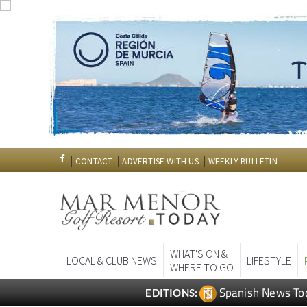
CONTACT
ADVERTISE WITH US
WEEKLY BULLETIN
WHAT'S ON &
LOCAL & CLUB NEWS
LIFESTYLE
WHERE TO GO
Spanish News To
EDITIONS: