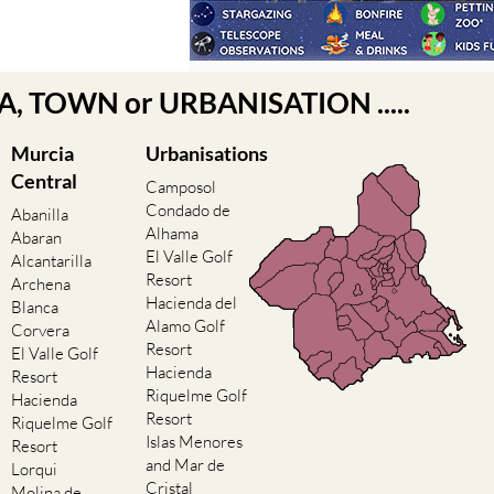
EA, TOWN or URBANISATION .....
Murcia
Urbanisations
Central
Camposol
Condado de
Abanilla
Alhama
Abaran
El Valle Golf
Alcantarilla
Resort
Archena
Hacienda del
Blanca
Alamo Golf
Corvera
Resort
El Valle Golf
Hacienda
Resort
Riquelme Golf
Hacienda
Resort
Riquelme Golf
Islas Menores
Resort
and Mar de
Lorqui
Cristal
Molina de