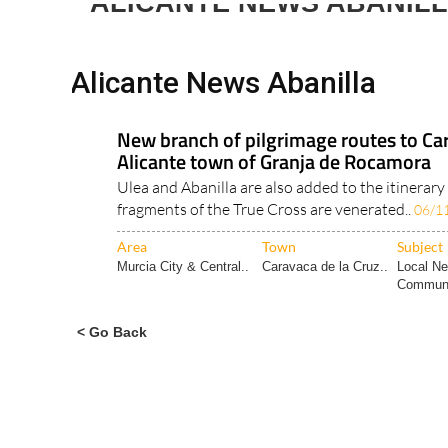
ALICANTE NEWS ABANIL
Alicante News Abanilla
New branch of pilgrimage routes to Car
Alicante town of Granja de Rocamora
Ulea and Abanilla are also added to the itinerary
fragments of the True Cross are venerated..
06/1
Area
Town
Subject
Murcia City & Central..
Caravaca de la Cruz..
Local N
Communi
< Go Back