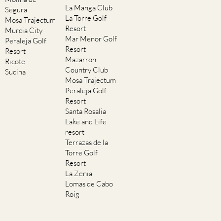
La Manga Club
Segura
La Torre Golf
Mosa Trajectum
Resort
Murcia City
Mar Menor Golf
Peraleja Golf
Resort
Resort
Mazarron
Ricote
Country Club
Sucina
Mosa Trajectum
Peraleja Golf
Resort
Santa Rosalia
Lake and Life
resort
Terrazas de la
Torre Golf
Resort
La Zenia
Lomas de Cabo
Roig