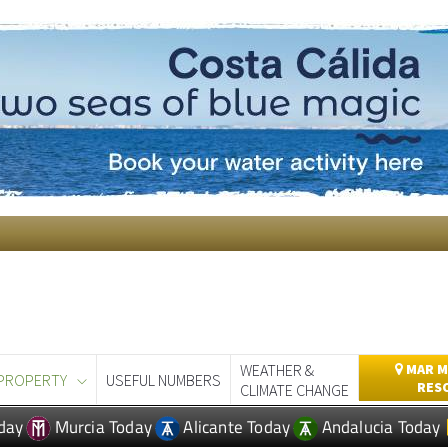
WEATHER &
MAR M
PROPERTY
USEFUL NUMBERS
RES
CLIMATE CHANGE
day
Murcia Today
Alicante Today
Andalucia Today