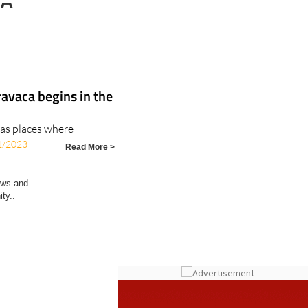
LA
avaca begins in the
 as places where
1/2023
Read More >
ews and
ty..