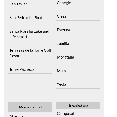
Cehegin
San Javier
Cieza
San Pedro del Pinatar
Fortuna
Santa Rosalia Lake and
Life resort
Jumilla
Terrazas de la Torre Golf
Resort
Moratalla
Torre Pacheco
Mula
Yecla
Urbanisations
Murcia Central
Camposol
Abanilla