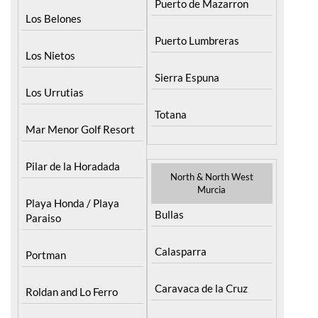
Puerto de Mazarron
Los Belones
Puerto Lumbreras
Los Nietos
Sierra Espuna
Los Urrutias
Totana
Mar Menor Golf Resort
Pilar de la Horadada
North & North West
Murcia
Playa Honda / Playa
Bullas
Paraiso
Calasparra
Portman
Caravaca de la Cruz
Roldan and Lo Ferro