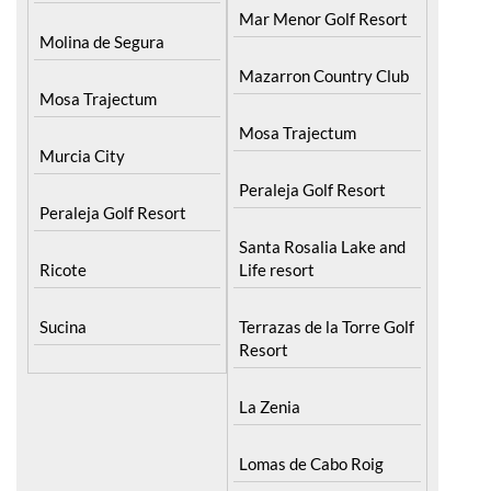
Mar Menor Golf Resort
Molina de Segura
Mazarron Country Club
Mosa Trajectum
Mosa Trajectum
Murcia City
Peraleja Golf Resort
Peraleja Golf Resort
Santa Rosalia Lake and
Ricote
Life resort
Sucina
Terrazas de la Torre Golf
Resort
La Zenia
Lomas de Cabo Roig