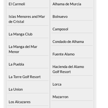
El Carmoli
Alhama de Murcia
Islas Menores and Mar
Bolnuevo
de Cristal
Camposol
La Manga Club
Condado de Alhama
La Manga del Mar
Menor
Fuente Alamo
La Puebla
Hacienda del Alamo
Golf Resort
La Torre Golf Resort
Lorca
La Union
Mazarron
Los Alcazares