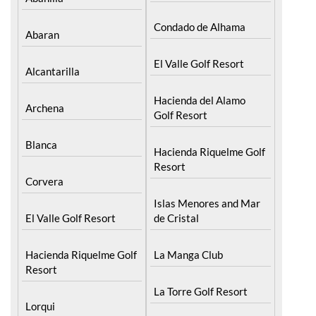
Condado de Alhama
Abaran
El Valle Golf Resort
Alcantarilla
Hacienda del Alamo
Archena
Golf Resort
Blanca
Hacienda Riquelme Golf
Resort
Corvera
Islas Menores and Mar
El Valle Golf Resort
de Cristal
Hacienda Riquelme Golf
La Manga Club
Resort
La Torre Golf Resort
Lorqui