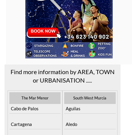
Find more information by AREA, TOWN
or URBANISATION .....
The Mar Menor
South West Murcia
Cabo de Palos
Aguilas
Cartagena
Aledo