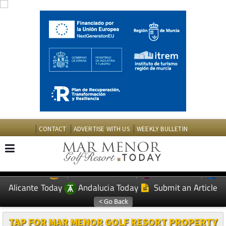
CONTACT
ADVERTISE WITH US
WEEKLY BULLETIN
Spanish News Today
Murcia Today
EDITIONS:
Alicante Today
Andalucia Today
Submit an Article
TAP FOR MAR MENOR GOLF RESORT PROPERTY