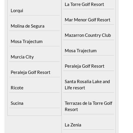
La Torre Golf Resort
Lorqui
Mar Menor Golf Resort
Molina de Segura
Mazarron Country Club
Mosa Trajectum
Mosa Trajectum
Murcia City
Peraleja Golf Resort
Peraleja Golf Resort
Santa Rosalia Lake and
Ricote
Life resort
Sucina
Terrazas de la Torre Golf
Resort
La Zenia