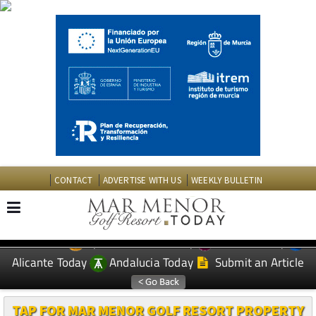
CONTACT
ADVERTISE WITH US
WEEKLY BULLETIN
Spanish News Today
Murcia Today
EDITIONS:
Alicante Today
Andalucia Today
Submit an Article
TAP FOR MAR MENOR GOLF RESORT PROPERTY