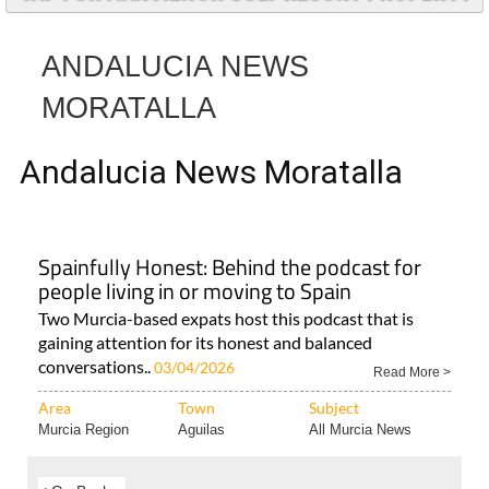
ANDALUCIA NEWS
MORATALLA
Andalucia News Moratalla
Spainfully Honest: Behind the podcast for
people living in or moving to Spain
Two Murcia-based expats host this podcast that is
gaining attention for its honest and balanced
conversations..
03/04/2026
Read More >
Area
Town
Subject
Murcia Region
Aguilas
All Murcia News