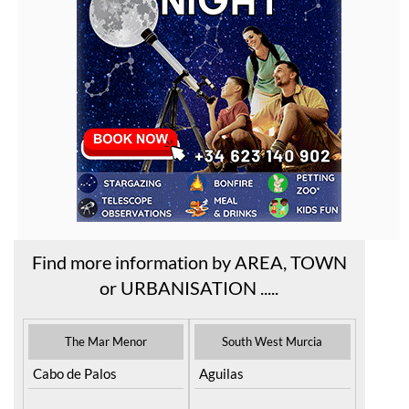
Find more information by AREA, TOWN
or URBANISATION .....
The Mar Menor
South West Murcia
Cabo de Palos
Aguilas