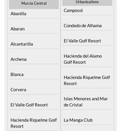
Urbanisations
Murcia Central
Camposol
Abanilla
Condado de Alhama
Abaran
El Valle Golf Resort
Alcantarilla
Hacienda del Alamo
Archena
Golf Resort
Blanca
Hacienda Riquelme Golf
Resort
Corvera
Islas Menores and Mar
El Valle Golf Resort
de Cristal
Hacienda Riquelme Golf
La Manga Club
Resort