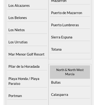
Mazarron
Los Alcazares
Puerto de Mazarron
Los Belones
Puerto Lumbreras
Los Nietos
Sierra Espuna
Los Urrutias
Totana
Mar Menor Golf Resort
Pilar de la Horadada
North & North West
Murcia
Playa Honda / Playa
Bullas
Paraiso
Calasparra
Portman