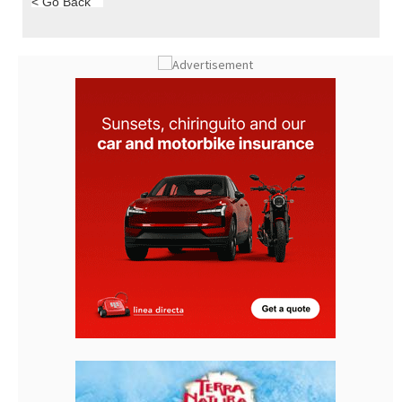
< Go Back