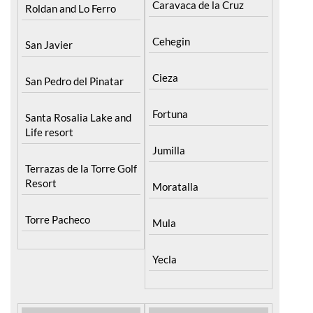
Caravaca de la Cruz
Roldan and Lo Ferro
Cehegin
San Javier
Cieza
San Pedro del Pinatar
Fortuna
Santa Rosalia Lake and
Life resort
Jumilla
Terrazas de la Torre Golf
Resort
Moratalla
Torre Pacheco
Mula
Yecla