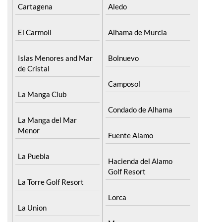
Cartagena
Aledo
El Carmoli
Alhama de Murcia
Islas Menores and Mar
Bolnuevo
de Cristal
Camposol
La Manga Club
Condado de Alhama
La Manga del Mar
Menor
Fuente Alamo
La Puebla
Hacienda del Alamo
Golf Resort
La Torre Golf Resort
Lorca
La Union