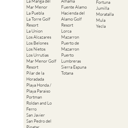
La Manga del
Alhama
Fortuna
Mar Menor
Fuente Alamo
Jumilla
La Puebla
Hacienda del
Moratalla
La Torre Golf
Alamo Golf
Mula
Resort
Resort
Yecla
La Union
Lorca
Los Alcazares
Mazarron
Los Belones
Puerto de
Los Nietos
Mazarron
Los Urrutias
Puerto
Mar Menor Golf
Lumbreras
Resort
Sierra Espuna
Pilar de la
Totana
Horadada
Playa Honda /
Playa Paraiso
Portman
Roldan and Lo
Ferro
San Javier
San Pedro del
Pinatar