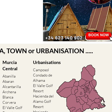
EA, TOWN or URBANISATION .....
Murcia
Urbanisations
Central
Camposol
Condado de
Abanilla
Alhama
Abaran
El Valle Golf
Alcantarilla
Resort
Archena
Hacienda del
Blanca
Alamo Golf
Corvera
Resort
El Valle Golf
Hacienda