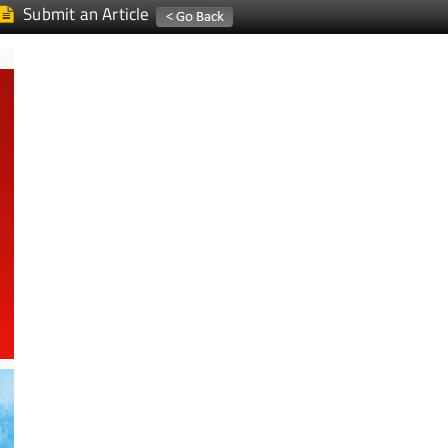
Submit an Article