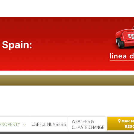
WEATHER &
MAR M
PROPERTY
USEFUL NUMBERS
RES
CLIMATE CHANGE