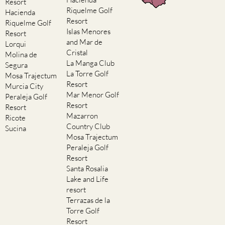
Resort
Riquelme Golf
Hacienda
Resort
Riquelme Golf
Islas Menores
Resort
and Mar de
Lorqui
Cristal
Molina de
La Manga Club
Segura
La Torre Golf
Mosa Trajectum
Resort
Murcia City
Mar Menor Golf
Peraleja Golf
Resort
Resort
Mazarron
Ricote
Country Club
Sucina
Mosa Trajectum
Peraleja Golf
Resort
Santa Rosalia
Lake and Life
resort
Terrazas de la
Torre Golf
Resort