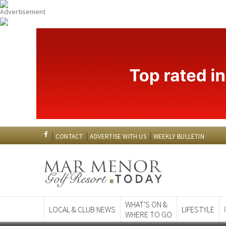
CONTACT
ADVERTISE WITH US
WEEKLY BULLETIN
WHAT'S ON &
LOCAL & CLUB NEWS
LIFESTYLE
WHERE TO GO