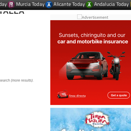
day
Murcia Today
Alicante Today
Andalucia Today
TALLA
search (more results).