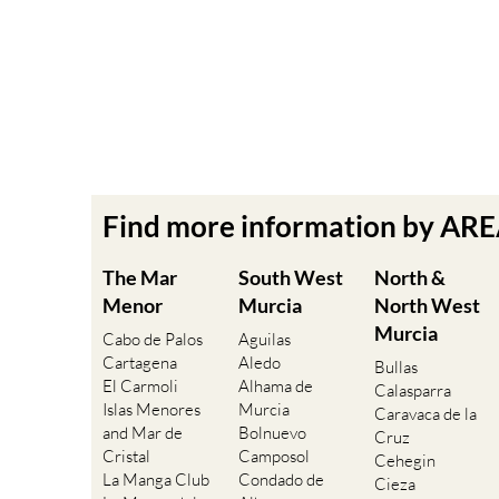
Find more information by AR
The Mar
South West
North &
Menor
Murcia
North West
Murcia
Cabo de Palos
Aguilas
Cartagena
Aledo
Bullas
El Carmoli
Alhama de
Calasparra
Islas Menores
Murcia
Caravaca de la
and Mar de
Bolnuevo
Cruz
Cristal
Camposol
Cehegin
La Manga Club
Condado de
Cieza