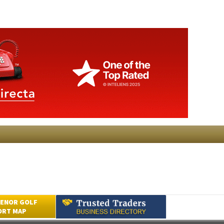
ENOR GOLF
ORT MAP