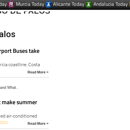
day
Murcia Today
Alicante Today
Andalucia Today
BO DE PALOS
alos
rport Buses take
rcia coastline, Costa
Read More >
and What..
at make summer
ked air-conditioned
2026
Read More >