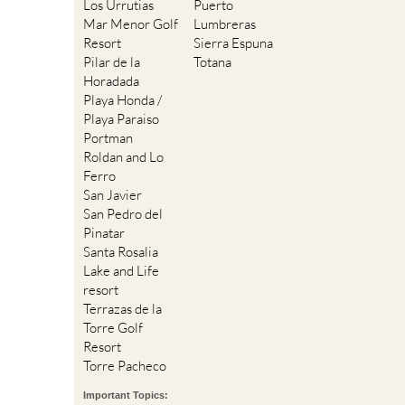
Los Urrutias
Puerto
Mar Menor Golf
Lumbreras
Resort
Sierra Espuna
Pilar de la
Totana
Horadada
Playa Honda /
Playa Paraiso
Portman
Roldan and Lo
Ferro
San Javier
San Pedro del
Pinatar
Santa Rosalia
Lake and Life
resort
Terrazas de la
Torre Golf
Resort
Torre Pacheco
Important Topics: