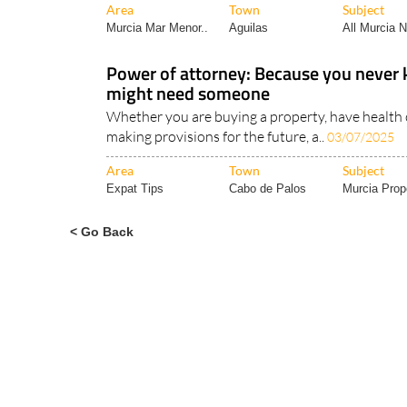
Area
Town
Subject
Murcia Mar Menor..
Aguilas
All Murcia 
Power of attorney: Because you neve
might need someone
Whether you are buying a property, have health 
making provisions for the future, a..
03/07/2025
Area
Town
Subject
Expat Tips
Cabo de Palos
Murcia Prope
< Go Back