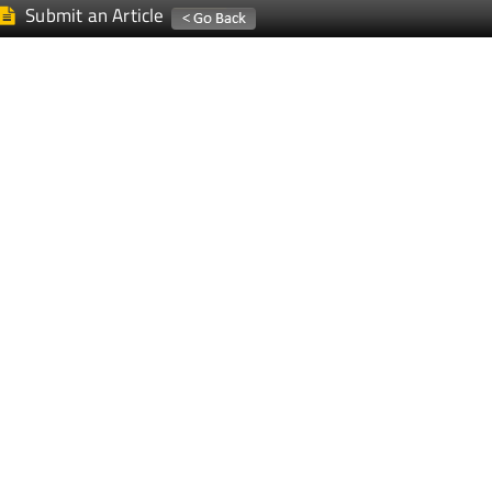
Submit an Article