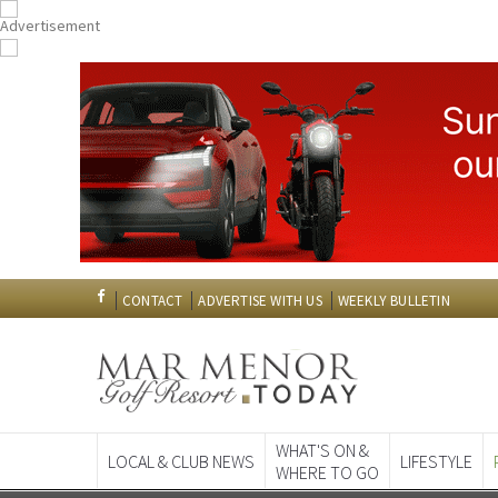
CONTACT
ADVERTISE WITH US
WEEKLY BULLETIN
WHAT'S ON &
LOCAL & CLUB NEWS
LIFESTYLE
WHERE TO GO