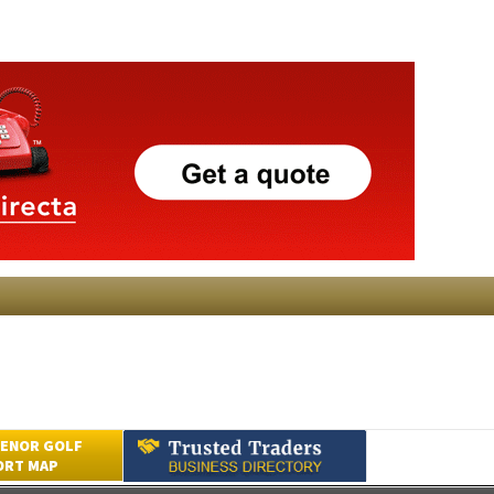
ENOR GOLF
ORT MAP