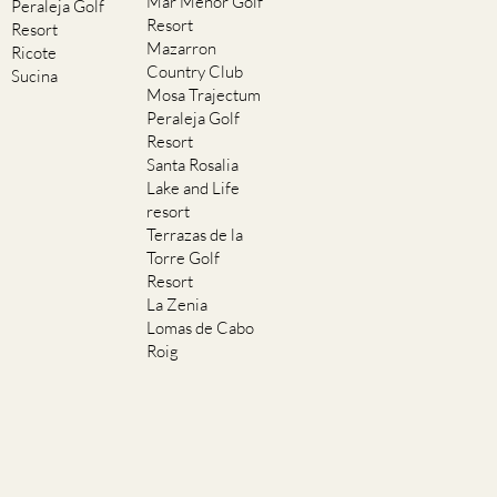
Mar Menor Golf
Peraleja Golf
Resort
Resort
Mazarron
Ricote
Country Club
Sucina
Mosa Trajectum
Peraleja Golf
Resort
Santa Rosalia
Lake and Life
resort
Terrazas de la
Torre Golf
Resort
La Zenia
Lomas de Cabo
Roig