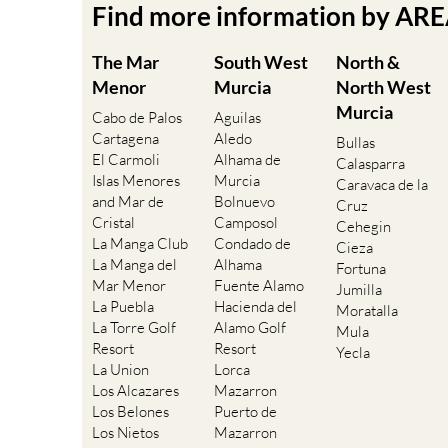
Find more information by AR
The Mar
South West
North &
Menor
Murcia
North West
Murcia
Cabo de Palos
Aguilas
Cartagena
Aledo
Bullas
El Carmoli
Alhama de
Calasparra
Islas Menores
Murcia
Caravaca de la
and Mar de
Bolnuevo
Cruz
Cristal
Camposol
Cehegin
La Manga Club
Condado de
Cieza
La Manga del
Alhama
Fortuna
Mar Menor
Fuente Alamo
Jumilla
La Puebla
Hacienda del
Moratalla
La Torre Golf
Alamo Golf
Mula
Resort
Resort
Yecla
La Union
Lorca
Los Alcazares
Mazarron
Los Belones
Puerto de
Los Nietos
Mazarron