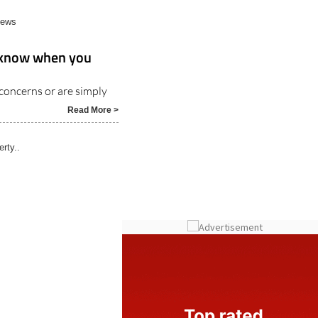
News
r know when you
concerns or are simply
Read More >
rty..