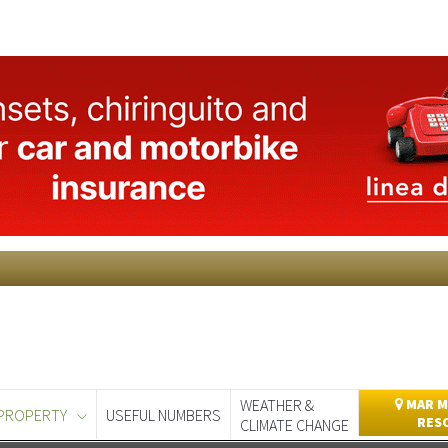
WEATHER &
MAR M
PROPERTY
USEFUL NUMBERS
RES
CLIMATE CHANGE