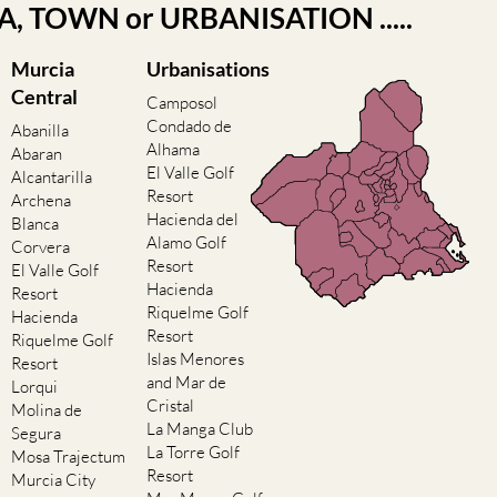
EA, TOWN or URBANISATION .....
Murcia
Urbanisations
Central
Camposol
Condado de
Abanilla
Alhama
Abaran
El Valle Golf
Alcantarilla
Resort
Archena
Hacienda del
Blanca
Alamo Golf
Corvera
Resort
El Valle Golf
Hacienda
Resort
Riquelme Golf
Hacienda
Resort
Riquelme Golf
Islas Menores
Resort
and Mar de
Lorqui
Cristal
Molina de
La Manga Club
Segura
La Torre Golf
Mosa Trajectum
Resort
Murcia City