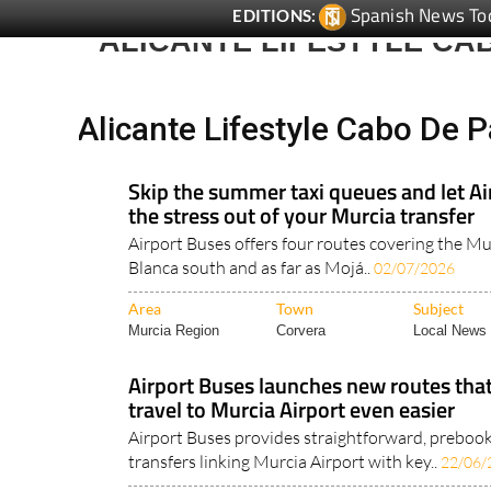
Spanish News To
EDITIONS:
ALICANTE LIFESTYLE CA
Alicante Lifestyle Cabo De P
Skip the summer taxi queues and let Ai
the stress out of your Murcia transfer
Airport Buses offers four routes covering the Mu
Blanca south and as far as Mojá..
02/07/2026
Area
Town
Subject
Murcia Region
Corvera
Local News 
Airport Buses launches new routes th
travel to Murcia Airport even easier
Airport Buses provides straightforward, preboo
transfers linking Murcia Airport with key..
22/06/