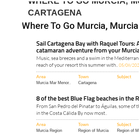
Spanish News To
EDITIONS:
WHERE TO GO MURCIA, M
CARTAGENA
Where To Go Murcia, Murci
Sail Cartagena Bay with Raquel Tours: 
catamaran adventure from your Murcia
Music, sea breezes and a swim in the Mediterrane
reach of your resort this summer with..
05/08/20
Area
Town
Subject
Murcia Mar Menor..
Cartagena
8 of the best Blue Flag beaches in the 
From San Pedro del Pinatar to Águilas, some of 
in the Costa Cálida By now most..
Area
Town
Subject