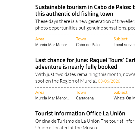
Murcia Region
Region of Murcia
Region of Mu
Sustainable tourism in Cabo de Palos: tra
this authentic old fishing town
These days there is a new generation of travelle
photo opportunities but genuine sensations, peo
Area
Town
Subject
Murcia Mar Menor..
Cabo de Palos
Local servic
Last chance for June: Raquel Tours' C
adventure is nearly fully booked
With just two dates remaining this month, now's
spot on the Region of Murcia'..
03/06/2026
Area
Town
Subject
Murcia Mar Menor..
Cartagena
Whats On M
Tourist Information Office La Unión
Oficina de Turismo de La Unión The tourist infor