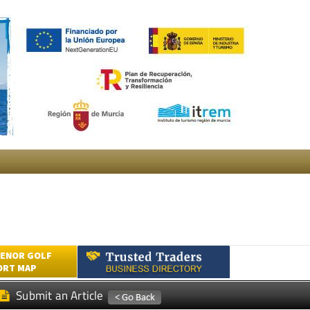
ENOR GOLF
ORT MAP