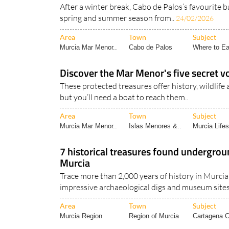
Café Bar Yemanjá set to reopen for the
date!
After a winter break, Cabo de Palos’s favourite b
spring and summer season from..
24/02/2026
Area
Town
Subject
Murcia Mar Menor..
Cabo de Palos
Where to Ea
Discover the Mar Menor's five secret vo
These protected treasures offer history, wildlife 
but you’ll need a boat to reach them..
Area
Town
Subject
Murcia Mar Menor..
Islas Menores &..
Murcia Lifes
7 historical treasures found undergrou
Murcia
Trace more than 2,000 years of history in Murcia 
impressive archaeological digs and museum sites!
Area
Town
Subject