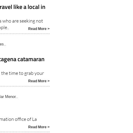
rcia..
vel like a local in
rs who are seeking not
ple..
Read More >
es..
artagena catamaran
 the time to grab your
Read More >
ar Menor..
mation office of La