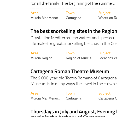
Weekend events at the theatre museum ensure t
for all the family! The beginning of the summer..
Area
Town
Subject
Murcia Mar Menor..
Cartagena
Whats on Re
The best snorkelling sites in the Region
Crystalline Mediterranean waters and spectacul
life make for great snorkelling beaches in the Cos
Area
Town
Subject
Murcia Region
Region of Murcia
Locations ch
Cartagena Roman Theatre Museum
The 2,000-year-old Teatro Romano of Cartagen
Museum is in many ways the jewel in the crown o
Area
Town
Subject
Murcia Mar Menor..
Cartagena
Cartagena Ci