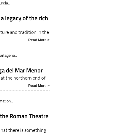
rcia..
a legacy of the rich
ture and tradition in the
Read More >
rtagena..
nga del Mar Menor
e at the northern end of
Read More >
rmation..
t the Roman Theatre