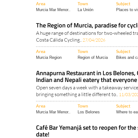
Unión is located at the Museo..
Area
Town
Subject
Murcia Mar Menor..
La Unión
Places to vis
The Region of Murcia, paradise for cycli
A huge range of destinations for two-wheeled trav
Costa Cálida Cycling..
27/04/2026
Area
Town
Subject
Murcia Region
Region of Murcia
Bikes and c
Annapurna Restaurant in Los Belones,
Indian and Nepali eatery that everyone 
Open seven days a week with a takeaway service
bringing something a little different to..
11/03/20
Area
Town
Subject
Murcia Mar Menor..
Los Belones
Where to ea