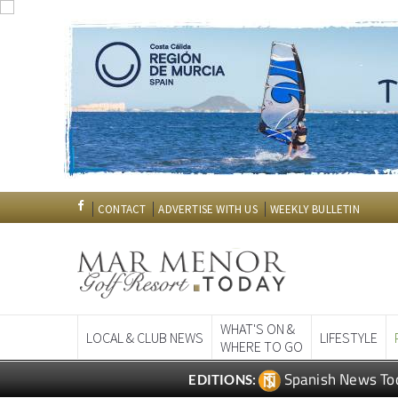
CONTACT
ADVERTISE WITH US
WEEKLY BULLETIN
WHAT'S ON &
LOCAL & CLUB NEWS
LIFESTYLE
WHERE TO GO