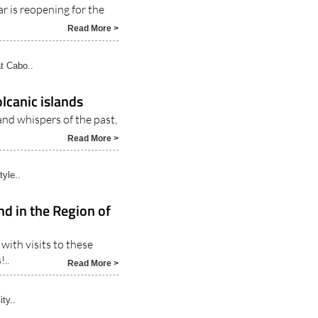
 season from this
ar is reopening for the
Read More >
t Cabo..
lcanic islands
and whispers of the past,
Read More >
tyle..
nd in the Region of
with visits to these
..
Read More >