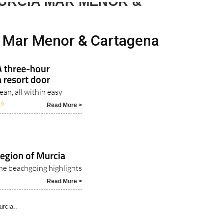
day
Murcia Today
Alicante Today
Andalucia Today
URCIA MAR MENOR &
a Mar Menor & Cartagena
A three-hour
 resort door
an, all within easy
26
Read More >
Region of Murcia
the beachgoing highlights
Read More >