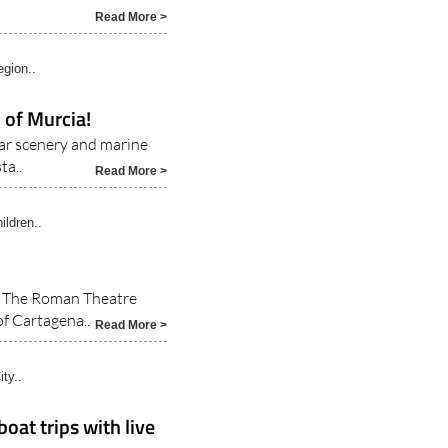
hat there is something
Read More >
gion..
 of Murcia!
ar scenery and marine
ta..
Read More >
ildren..
a The Roman Theatre
f Cartagena..
Read More >
ty..