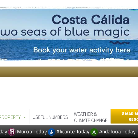
WEATHER &
MAR M
PROPERTY
USEFUL NUMBERS
RES
CLIMATE CHANGE