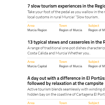
Murcia Region
Region of Murcia
Cartagena Ci
7 slow tourism experiences in the Regi
Take your foot of the pedal as you wallow in the
local customs in rural Murcia! “Slow tourism..
Area
Town
Subject
Murcia Region
Region of Murcia
Region of Mu
13 typical stews and casseroles in the 
A range of traditional one-pot dishes characteriz
Costa Cálida and Murcia Whether you..
Area
Town
Subject
Murcia Capital
Region of Murcia
Region of Mu
A day out with a difference in El Portú
followed by relaxation at the campsite
Active tourism blends seamlessly with winding d
hidden bay on the coastline of Cartagena El Port.