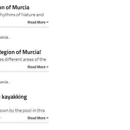
ty..
on of Murcia
 rhythms of Nature and
Read More >
rcia..
Region of Murcia!
es different areas of the
Read More >
rcia..
s: kayakking
own by the pool in this
.
Read More >