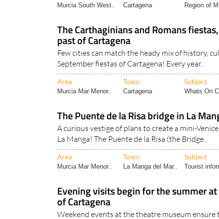
Area
Town
Subject
Murcia South West..
Cartagena
Region of Mu
The Carthaginians and Romans fiestas, 
past of Cartagena
Few cities can match the heady mix of history, cul
September fiestas of Cartagena! Every year..
Area
Town
Subject
Murcia Mar Menor..
Cartagena
Whats On Ca
The Puente de la Risa bridge in La Ma
A curious vestige of plans to create a mini-Venic
La Manga! The Puente de la Risa (the Bridge..
Area
Town
Subject
Murcia Mar Menor..
La Manga del Mar..
Tourist info
Evening visits begin for the summer a
of Cartagena