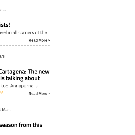
Read More >
it..
sts!
el in all corners of the
Read More >
ars
 Cartagena: The new
is talking about
 too, Annapurna is
26
Read More >
t Mar..