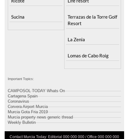
Sucina
Terrazas de la Torre Golf
Resort
La Zenia
Lomas de Cabo Roig
Important Topics:
CAMPOSOL TODAY Whats On
Cartagena Spain
Coronavirus
Corvera Airport Murcia
Murcia Gota Fria 2019
Murcia property news generic thread
Weekly Bulletin
Contact Murcia Today: Editorial 000 000 000 / Office 000 000 000
Privacy Preferences