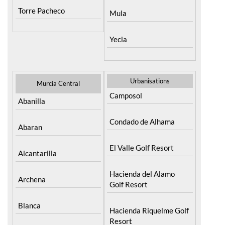
Yecla
Urbanisations
Murcia Central
Camposol
Abanilla
Condado de Alhama
Abaran
El Valle Golf Resort
Alcantarilla
Hacienda del Alamo
Archena
Golf Resort
Blanca
Hacienda Riquelme Golf
Resort
Corvera