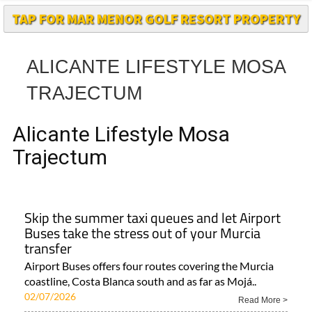
ALICANTE LIFESTYLE MOSA
TRAJECTUM
Alicante Lifestyle Mosa
Trajectum
Skip the summer taxi queues and let Airport
Buses take the stress out of your Murcia
transfer
Airport Buses offers four routes covering the Murcia
coastline, Costa Blanca south and as far as Mojá..
02/07/2026
Read More >
Area
Town
Subject
Murcia Region
Corvera
Local News and