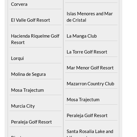
Islas Menores and Mar
El Valle Golf Resort
de Cristal
Hacienda Riquelme Golf
La Manga Club
Resort
La Torre Golf Resort
Lorqui
Mar Menor Golf Resort
Molina de Segura
Mazarron Country Club
Mosa Trajectum
Mosa Trajectum
Murcia City
Peraleja Golf Resort
Peraleja Golf Resort
Santa Rosalia Lake and
Ricote
Life resort