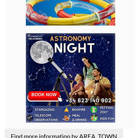
Find more information by AREA, TOWN
or URBANISATION .....