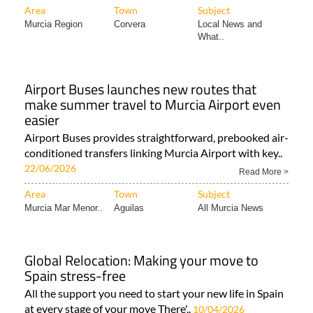
What..
Airport Buses launches new routes that
make summer travel to Murcia Airport even
easier
Airport Buses provides straightforward, prebooked air-
conditioned transfers linking Murcia Airport with key..
22/06/2026
Read More >
Area
Town
Subject
Murcia Mar Menor..
Aguilas
All Murcia News
Global Relocation: Making your move to
Spain stress-free
All the support you need to start your new life in Spain
at every stage of your move There'..
10/04/2026
Read More >