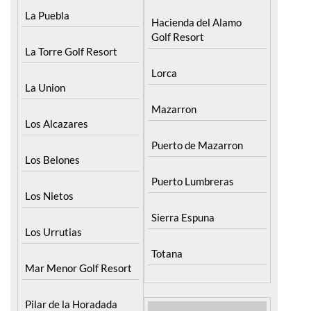
Golf Resort
La Torre Golf Resort
Lorca
La Union
Mazarron
Los Alcazares
Puerto de Mazarron
Los Belones
Puerto Lumbreras
Los Nietos
Sierra Espuna
Los Urrutias
Totana
Mar Menor Golf Resort
Pilar de la Horadada
North & North West
Murcia