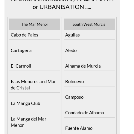
The Mar Menor
South West Murcia
Cabo de Palos
Aguilas
Cartagena
Aledo
El Carmoli
Alhama de Murcia
Islas Menores and Mar
Bolnuevo
de Cristal
Camposol
La Manga Club
Condado de Alhama
La Manga del Mar
Menor
Fuente Alamo
La Puebla
Hacienda del Alamo