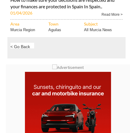
01/04/2026
Read More >
Area
Town
Subject
Murcia Region
Aguilas
All Murcia News
< Go Back