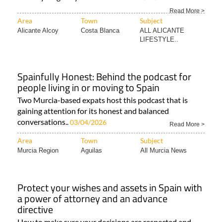
Area
Town
Subject
Alicante Alcoy
Costa Blanca
ALL ALICANTE
LIFESTYLE..
Spainfully Honest: Behind the podcast for
people living in or moving to Spain
Two Murcia-based expats host this podcast that is
gaining attention for its honest and balanced
conversations..
03/04/2026
Read More >
Area
Town
Subject
Murcia Region
Aguilas
All Murcia News
Protect your wishes and assets in Spain with
a power of attorney and an advance
directive
How to make sure your decisions are respected and
your finances are protected in Spain In Spain..