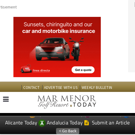
CONTACT
ADVERTISE WITH US
WEEKLY BULLETIN
Spanish News Today
Murcia Today
EDITIONS:
Alicante Today
Andalucia Today
Submit an Article
TAP FOR MAR MENOR GOLF RESORT PROPERTY