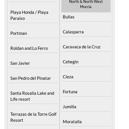
Playa Honda / Playa
Bullas
Paraiso
Calasparra
Portman
Caravaca de la Cruz
Roldan and Lo Ferro
Cehegin
San Javier
Cieza
San Pedro del Pinatar
Fortuna
Santa Rosalia Lake and
Life resort
Jumilla
Terrazas de la Torre Golf
Resort
Moratalla
Torre Pacheco
Mula