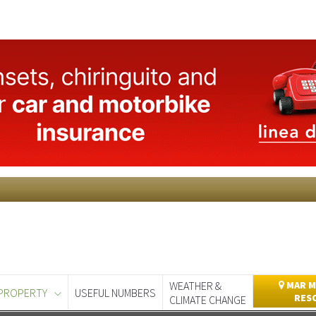
WEATHER &
MAR M
PROPERTY
USEFUL NUMBERS
RES
CLIMATE CHANGE