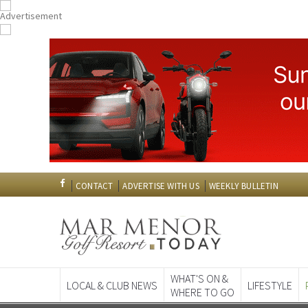
CONTACT
ADVERTISE WITH US
WEEKLY BULLETIN
WHAT'S ON &
LOCAL & CLUB NEWS
LIFESTYLE
WHERE TO GO