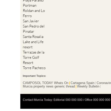
Playa Paraiso
Portman
Roldan and Lo
Ferro
San Javier
San Pedro del
Pinatar
Santa Rosalia
Lake and Life
resort
Terrazas de la
Torre Golf
Resort
Torre Pacheco
Important Topics:
CAMPOSOL TODAY Whats On
Cartagena Spain
Coronavir
Murcia property news generic thread
Weekly Bulletin
Contact Murcia Today: Editorial 000 000 000 / Office 000 000 000