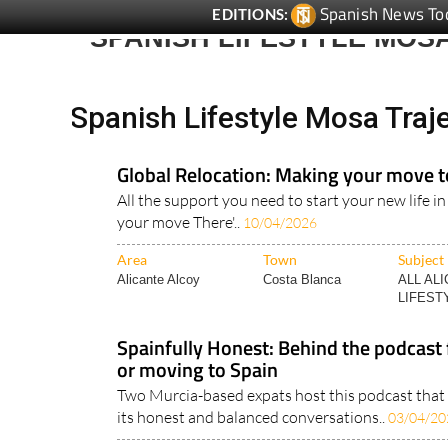
Spanish News To
EDITIONS:
SPANISH LIFESTYLE MOS
Spanish Lifestyle Mosa Tra
Global Relocation: Making your move t
All the support you need to start your new life in
your move There'..
10/04/2026
Area
Town
Subject
Alicante Alcoy
Costa Blanca
ALL AL
LIFESTY
Spainfully Honest: Behind the podcast f
or moving to Spain
Two Murcia-based expats host this podcast that i
its honest and balanced conversations..
03/04/20