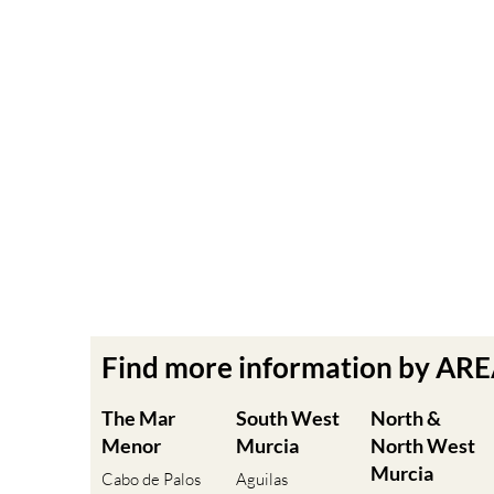
Find more information by AR
The Mar
South West
North &
Menor
Murcia
North West
Murcia
Cabo de Palos
Aguilas