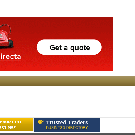
ENOR GOLF
ORT MAP