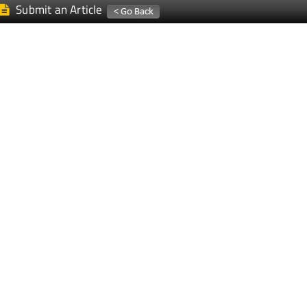
Submit an Article