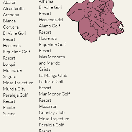
Alhama
Abaran
El Valle Golf
Alcantarilla
Resort
Archena
Hacienda del
Blanca
Alamo Golf
Corvera
Resort
El Valle Golf
Hacienda
Resort
Riquelme Golf
Hacienda
Resort
Riquelme Golf
Islas Menores
Resort
and Mar de
Lorqui
Cristal
Molina de
La Manga Club
Segura
La Torre Golf
Mosa Trajectum
Resort
Murcia City
Mar Menor Golf
Peraleja Golf
Resort
Resort
Mazarron
Ricote
Country Club
Sucina
Mosa Trajectum
Peraleja Golf
Resort