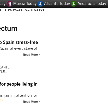
day
Murcia Today
Alicante Today
Andalucia Today
A TRAJECTUM
jectum
o Spain stress-free
 Spain at every stage of
Read More >
ICANTE
LE..
or people living in
s gaining attention for
26
Read More >