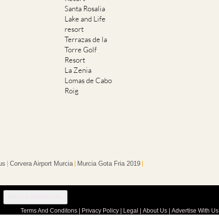
Santa Rosalia
Lake and Life
resort
Terrazas de la
Torre Golf
Resort
La Zenia
Lomas de Cabo
Roig
us
Corvera Airport Murcia
Murcia Gota Fria 2019
Privacy Preferences
Terms And Conditons
|
Privacy Policy
|
Legal
|
About Us
|
Advertise With Us