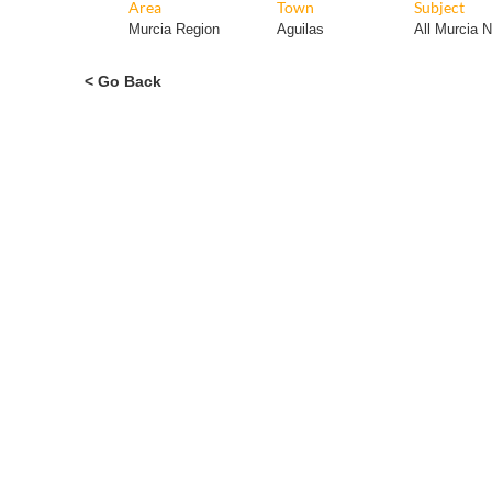
Area
Town
Subject
Murcia Region
Aguilas
All Murcia 
< Go Back