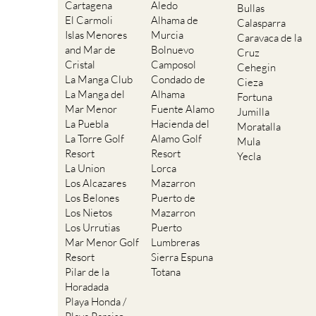
Cartagena
Aledo
Bullas
El Carmoli
Alhama de
Calasparra
Islas Menores
Murcia
Caravaca de la
and Mar de
Bolnuevo
Cruz
Cristal
Camposol
Cehegin
La Manga Club
Condado de
Cieza
La Manga del
Alhama
Fortuna
Mar Menor
Fuente Alamo
Jumilla
La Puebla
Hacienda del
Moratalla
La Torre Golf
Alamo Golf
Mula
Resort
Resort
Yecla
La Union
Lorca
Los Alcazares
Mazarron
Los Belones
Puerto de
Los Nietos
Mazarron
Los Urrutias
Puerto
Mar Menor Golf
Lumbreras
Resort
Sierra Espuna
Pilar de la
Totana
Horadada
Playa Honda /