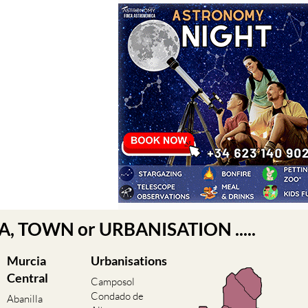
EA, TOWN or URBANISATION .....
Murcia
Urbanisations
Central
Camposol
Condado de
Abanilla