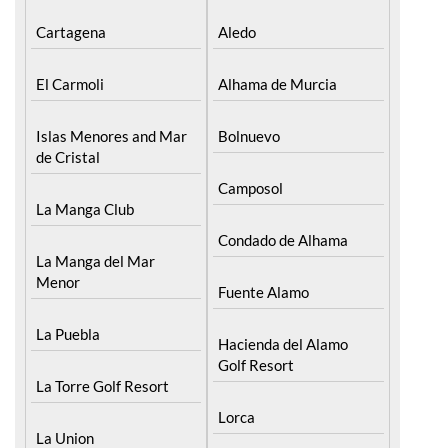
Cartagena
Aledo
El Carmoli
Alhama de Murcia
Islas Menores and Mar
Bolnuevo
de Cristal
Camposol
La Manga Club
Condado de Alhama
La Manga del Mar
Menor
Fuente Alamo
La Puebla
Hacienda del Alamo
Golf Resort
La Torre Golf Resort
Lorca
La Union