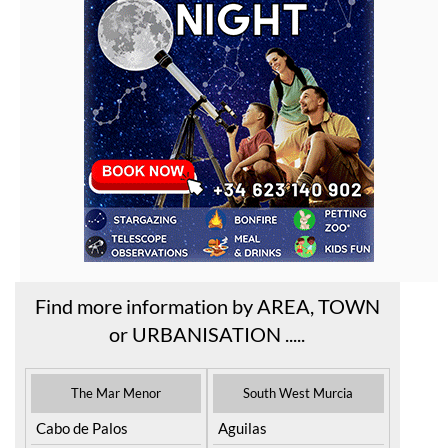
Find more information by AREA, TOWN
or URBANISATION .....
The Mar Menor
South West Murcia
Cabo de Palos
Aguilas