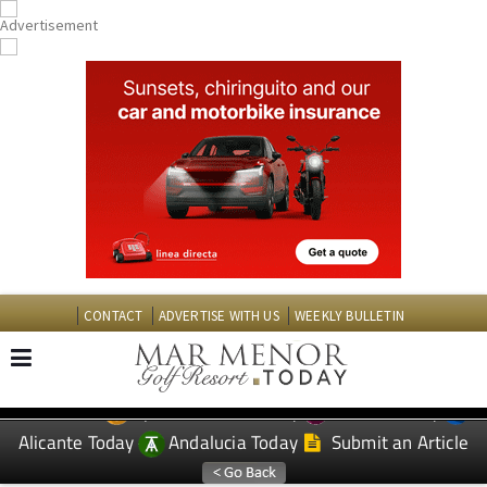
CONTACT
ADVERTISE WITH US
WEEKLY BULLETIN
Spanish News Today
Murcia Today
EDITIONS:
Alicante Today
Andalucia Today
Submit an Article