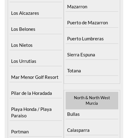
Mazarron
Los Alcazares
Puerto de Mazarron
Los Belones
Puerto Lumbreras
Los Nietos
Sierra Espuna
Los Urrutias
Totana
Mar Menor Golf Resort
Pilar de la Horadada
North & North West
Murcia
Playa Honda / Playa
Bullas
Paraiso
Calasparra
Portman