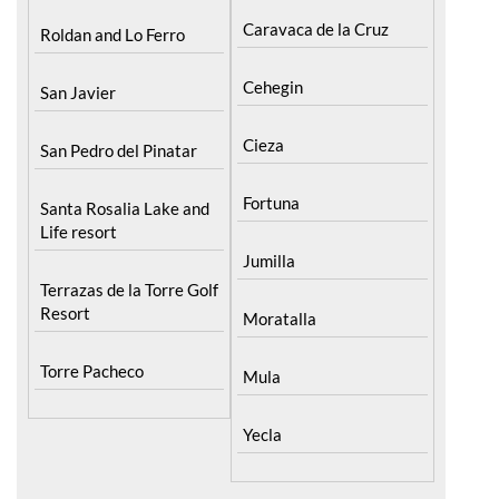
Caravaca de la Cruz
Roldan and Lo Ferro
Cehegin
San Javier
Cieza
San Pedro del Pinatar
Fortuna
Santa Rosalia Lake and
Life resort
Jumilla
Terrazas de la Torre Golf
Resort
Moratalla
Torre Pacheco
Mula
Yecla