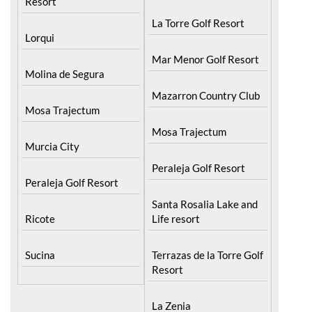
Resort
La Torre Golf Resort
Lorqui
Mar Menor Golf Resort
Molina de Segura
Mazarron Country Club
Mosa Trajectum
Mosa Trajectum
Murcia City
Peraleja Golf Resort
Peraleja Golf Resort
Santa Rosalia Lake and
Ricote
Life resort
Sucina
Terrazas de la Torre Golf
Resort
La Zenia