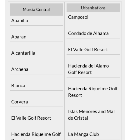
Urbanisations
Murcia Central
Camposol
Abanilla
Condado de Alhama
Abaran
El Valle Golf Resort
Alcantarilla
Hacienda del Alamo
Archena
Golf Resort
Blanca
Hacienda Riquelme Golf
Resort
Corvera
Islas Menores and Mar
El Valle Golf Resort
de Cristal
Hacienda Riquelme Golf
La Manga Club