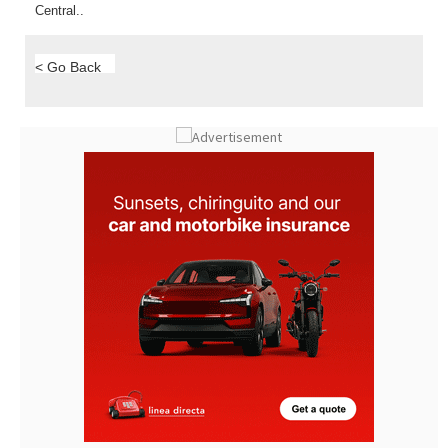
< Go Back