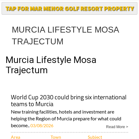
MURCIA LIFESTYLE MOSA
TRAJECTUM
Murcia Lifestyle Mosa
Trajectum
World Cup 2030 could bring six international
teams to Murcia
New training facilities, hotels and investment are
helping the Region of Murcia prepare for what could
become..
03/08/2026
Read More >
Area
Town
Subject
Murcia Region
Aguilas
All Murcia News