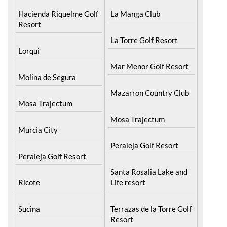
Resort
La Torre Golf Resort
Lorqui
Mar Menor Golf Resort
Molina de Segura
Mazarron Country Club
Mosa Trajectum
Mosa Trajectum
Murcia City
Peraleja Golf Resort
Peraleja Golf Resort
Santa Rosalia Lake and
Ricote
Life resort
Sucina
Terrazas de la Torre Golf
Resort