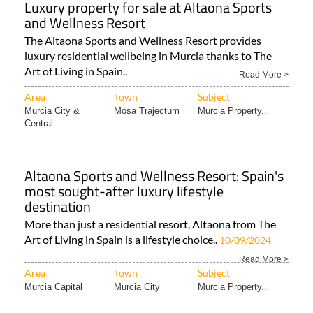
The Altaona Sports and Wellness Resort provides
luxury residential wellbeing in Murcia thanks to The
Art of Living in Spain..
Read More >
Area
Town
Subject
Murcia City &
Mosa Trajectum
Murcia Property..
Central..
Altaona Sports and Wellness Resort: Spain's
most sought-after luxury lifestyle
destination
More than just a residential resort, Altaona from The
Art of Living in Spain is a lifestyle choice..
10/09/2024
Read More >
Area
Town
Subject
Murcia Capital
Murcia City
Murcia Property..