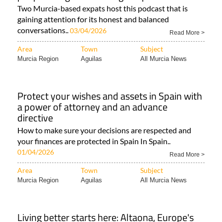
gaining attention for its honest and balanced
conversations..
03/04/2026
Read More >
Area
Town
Subject
Murcia Region
Aguilas
All Murcia News
Protect your wishes and assets in Spain with
a power of attorney and an advance
directive
How to make sure your decisions are respected and
your finances are protected in Spain In Spain..
01/04/2026
Read More >
Area
Town
Subject
Murcia Region
Aguilas
All Murcia News
Living better starts here: Altaona, Europe's
first residential longevity concept in Murcia