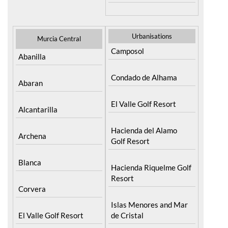
Urbanisations
Murcia Central
Camposol
Abanilla
Condado de Alhama
Abaran
El Valle Golf Resort
Alcantarilla
Hacienda del Alamo
Archena
Golf Resort
Blanca
Hacienda Riquelme Golf
Resort
Corvera
Islas Menores and Mar
El Valle Golf Resort
de Cristal
Hacienda Riquelme Golf
La Manga Club