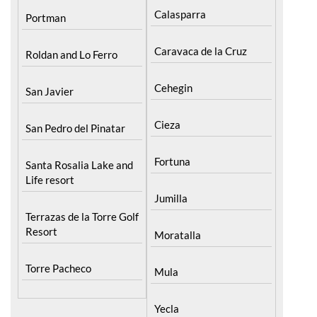
Caravaca de la Cruz
Roldan and Lo Ferro
Cehegin
San Javier
Cieza
San Pedro del Pinatar
Fortuna
Santa Rosalia Lake and
Life resort
Jumilla
Terrazas de la Torre Golf
Resort
Moratalla
Torre Pacheco
Mula
Yecla