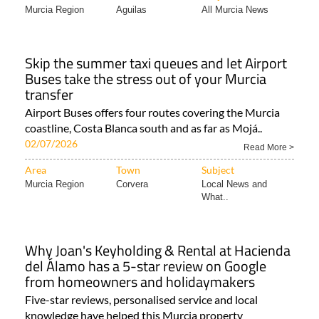
Skip the summer taxi queues and let Airport
Buses take the stress out of your Murcia
transfer
Airport Buses offers four routes covering the Murcia
coastline, Costa Blanca south and as far as Mojá..
02/07/2026
Read More >
Area
Town
Subject
Murcia Region
Corvera
Local News and
What..
Why Joan's Keyholding & Rental at Hacienda
del Álamo has a 5-star review on Google
from homeowners and holidaymakers
Five-star reviews, personalised service and local
knowledge have helped this Murcia property
management company..
02/07/2026
Read More >