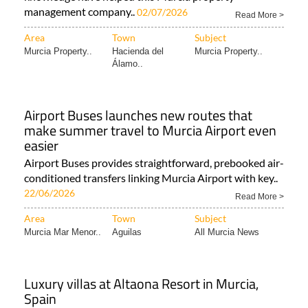
Area
Town
Subject
Murcia Property..
Hacienda del
Murcia Property..
Álamo..
Airport Buses launches new routes that
make summer travel to Murcia Airport even
easier
Airport Buses provides straightforward, prebooked air-
conditioned transfers linking Murcia Airport with key..
22/06/2026
Read More >
Area
Town
Subject
Murcia Mar Menor..
Aguilas
All Murcia News
Luxury villas at Altaona Resort in Murcia,
Spain
Taolis (The Art of Living in Spain) is the Spanish
property developer behind the luxury villas..
20/05/2026