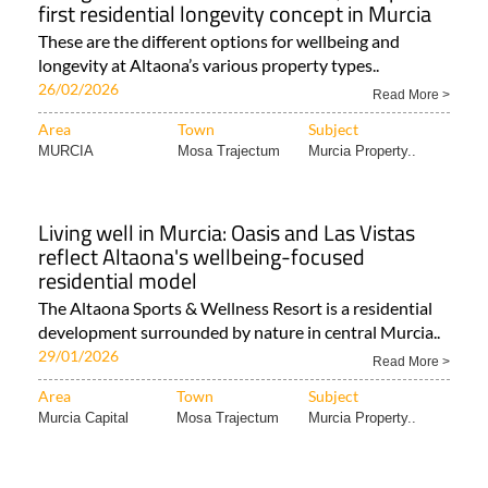
These are the different options for wellbeing and
longevity at Altaona’s various property types..
26/02/2026
Read More >
Area
Town
Subject
MURCIA
Mosa Trajectum
Murcia Property..
Living well in Murcia: Oasis and Las Vistas
reflect Altaona's wellbeing-focused
residential model
The Altaona Sports & Wellness Resort is a residential
development surrounded by nature in central Murcia..
29/01/2026
Read More >
Area
Town
Subject
Murcia Capital
Mosa Trajectum
Murcia Property..
Luxury property for sale at Altaona Sports
and Wellness Resort