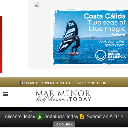
CONTACT
ADVERTISE WITH US
WEEKLY BULLETIN
Spanish News Today
Murcia Today
EDITIONS:
Alicante Today
Andalucia Today
Submit an Article
TAP FOR MAR MENOR GOLF RESORT PROPERTY