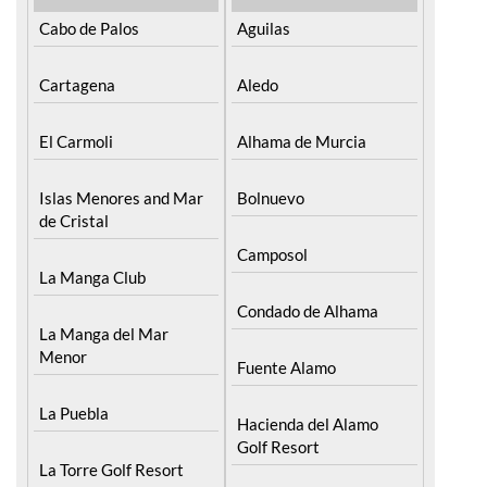
Cartagena
Aledo
El Carmoli
Alhama de Murcia
Islas Menores and Mar
Bolnuevo
de Cristal
Camposol
La Manga Club
Condado de Alhama
La Manga del Mar
Menor
Fuente Alamo
La Puebla
Hacienda del Alamo
Golf Resort
La Torre Golf Resort
Lorca