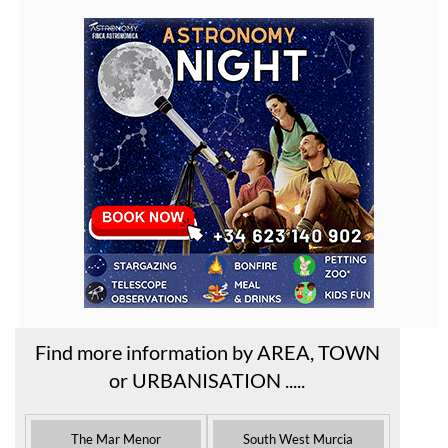
Find more information by AREA, TOWN
or URBANISATION .....
The Mar Menor
South West Murcia
Cabo de Palos
Aguilas