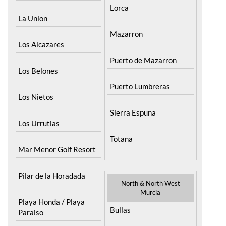
La Union
Mazarron
Los Alcazares
Puerto de Mazarron
Los Belones
Puerto Lumbreras
Los Nietos
Sierra Espuna
Los Urrutias
Totana
Mar Menor Golf Resort
Pilar de la Horadada
North & North West
Murcia
Playa Honda / Playa
Bullas
Paraiso
Calasparra
Portman