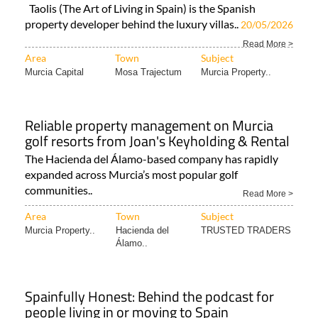
Read More >
Area
Town
Subject
Murcia Capital
Mosa Trajectum
Murcia Property..
Reliable property management on Murcia
golf resorts from Joan's Keyholding & Rental
The Hacienda del Álamo-based company has rapidly
expanded across Murcia’s most popular golf
communities..
Read More >
Area
Town
Subject
Murcia Property..
Hacienda del
TRUSTED TRADERS
Álamo..
Spainfully Honest: Behind the podcast for
people living in or moving to Spain
Two Murcia-based expats host this podcast that is