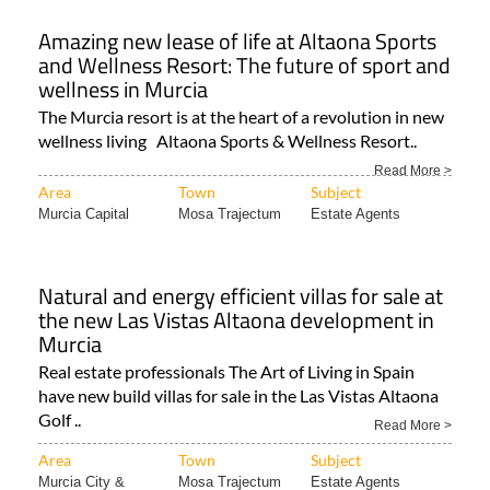
Amazing new lease of life at Altaona Sports
and Wellness Resort: The future of sport and
wellness in Murcia
The Murcia resort is at the heart of a revolution in new
wellness living Altaona Sports & Wellness Resort..
Read More >
Area
Town
Subject
Murcia Capital
Mosa Trajectum
Estate Agents
Natural and energy efficient villas for sale at
the new Las Vistas Altaona development in
Murcia
Real estate professionals The Art of Living in Spain
have new build villas for sale in the Las Vistas Altaona
Golf ..
Read More >
Area
Town
Subject
Murcia City &
Mosa Trajectum
Estate Agents
Central..