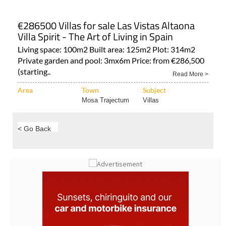
€286500 Villas for sale Las Vistas Altaona
Villa Spirit - The Art of Living in Spain
Living space: 100m2 Built area: 125m2 Plot: 314m2
Private garden and pool: 3mx6m Price: from €286,500
(starting..
Read More >
Area
Town
Subject
Mosa Trajectum
Villas
< Go Back