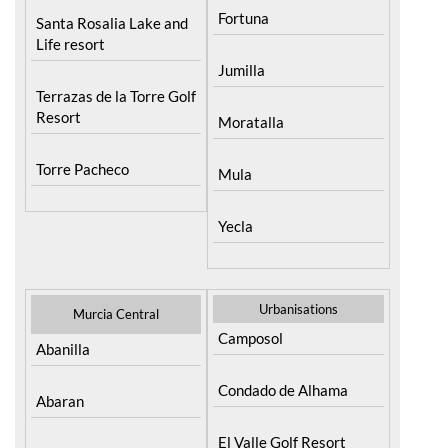
Fortuna
Santa Rosalia Lake and
Life resort
Jumilla
Terrazas de la Torre Golf
Resort
Moratalla
Torre Pacheco
Mula
Yecla
Urbanisations
Murcia Central
Camposol
Abanilla
Condado de Alhama
Abaran
El Valle Golf Resort