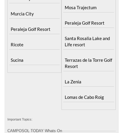
Mosa Trajectum
Murcia City
Peraleja Golf Resort
Peraleja Golf Resort
Santa Rosalia Lake and
Ricote
Life resort
Sucina
Terrazas de la Torre Golf
Resort
La Zenia
Lomas de Cabo Roig
Important Topics:
CAMPOSOL TODAY Whats On