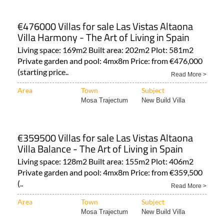
€476000 Villas for sale Las Vistas Altaona
Villa Harmony - The Art of Living in Spain
Living space: 169m2 Built area: 202m2 Plot: 581m2
Private garden and pool: 4mx8m Price: from €476,000
(starting price..
Read More >
Area
Town
Subject
Mosa Trajectum
New Build Villa
€359500 Villas for sale Las Vistas Altaona
Villa Balance - The Art of Living in Spain
Living space: 128m2 Built area: 155m2 Plot: 406m2
Private garden and pool: 4mx8m Price: from €359,500
(..
Read More >
Area
Town
Subject
Mosa Trajectum
New Build Villa