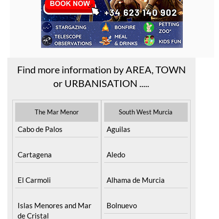
Find more information by AREA, TOWN
or URBANISATION .....
The Mar Menor
South West Murcia
Cabo de Palos
Aguilas
Cartagena
Aledo
El Carmoli
Alhama de Murcia
Islas Menores and Mar
Bolnuevo
de Cristal