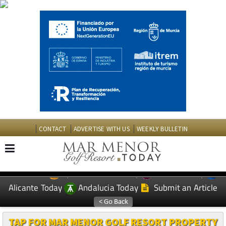
CONTACT
ADVERTISE WITH US
WEEKLY BULLETIN
Spanish News Today
Murcia Today
EDITIONS:
Alicante Today
Andalucia Today
Submit an Article
TAP FOR MAR MENOR GOLF RESORT PROPERTY