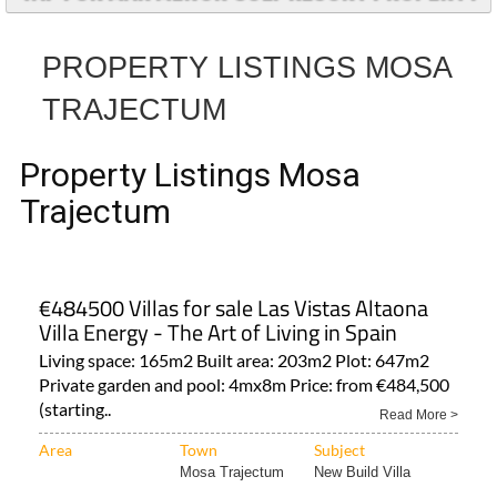
PROPERTY LISTINGS MOSA
TRAJECTUM
Property Listings Mosa
Trajectum
€484500 Villas for sale Las Vistas Altaona
Villa Energy - The Art of Living in Spain
Living space: 165m2 Built area: 203m2 Plot: 647m2
Private garden and pool: 4mx8m Price: from €484,500
(starting..
Read More >
Area
Town
Subject
Mosa Trajectum
New Build Villa