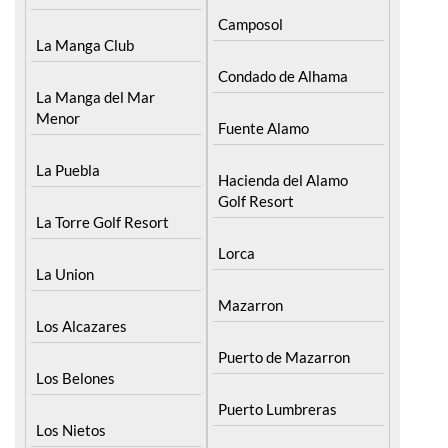
Camposol
La Manga Club
Condado de Alhama
La Manga del Mar
Menor
Fuente Alamo
La Puebla
Hacienda del Alamo
Golf Resort
La Torre Golf Resort
Lorca
La Union
Mazarron
Los Alcazares
Puerto de Mazarron
Los Belones
Puerto Lumbreras
Los Nietos