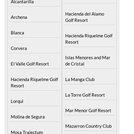
Alcantarilla
Hacienda del Alamo
Archena
Golf Resort
Blanca
Hacienda Riquelme Golf
Resort
Corvera
Islas Menores and Mar
El Valle Golf Resort
de Cristal
Hacienda Riquelme Golf
La Manga Club
Resort
La Torre Golf Resort
Lorqui
Mar Menor Golf Resort
Molina de Segura
Mazarron Country Club
Mosa Trajectum