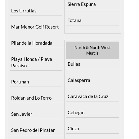
Sierra Espuna
Los Urrutias
Totana
Mar Menor Golf Resort
Pilar de la Horadada
North & North West
Murcia
Playa Honda / Playa
Bullas
Paraiso
Calasparra
Portman
Caravaca de la Cruz
Roldan and Lo Ferro
Cehegin
San Javier
Cieza
San Pedro del Pinatar