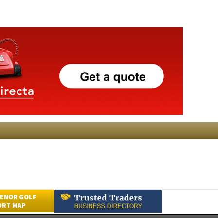
ENOR GOLF
ORT MAP