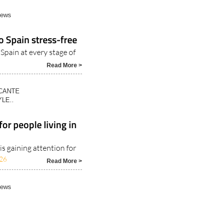
News
o Spain stress-free
 Spain at every stage of
Read More >
ICANTE
LE..
or people living in
s gaining attention for
26
Read More >
News