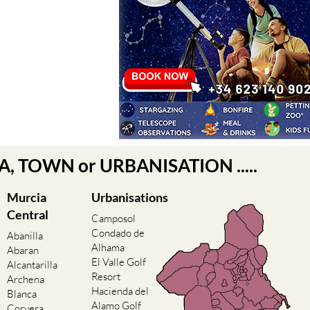
EA, TOWN or URBANISATION .....
Murcia
Urbanisations
Central
Camposol
Condado de
Abanilla
Alhama
Abaran
El Valle Golf
Alcantarilla
Resort
Archena
Hacienda del
Blanca
Alamo Golf
Corvera