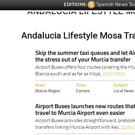
Spanish News To
EDITIONS:
ANDALUCIA LIFESTYLE 
Andalucia Lifestyle Mosa Tr
Skip the summer taxi queues and let Ai
the stress out of your Murcia transfer
Airport Buses offers four routes covering the Mu
Blanca south and as far as Mojá..
02/07/2026
Area
Town
Subject
Murcia Region
Corvera
Local News 
Airport Buses launches new routes th
travel to Murcia Airport even easier
Airport Buses provides straightforward, preboo
transfers linking Murcia Airport with key..
22/06/