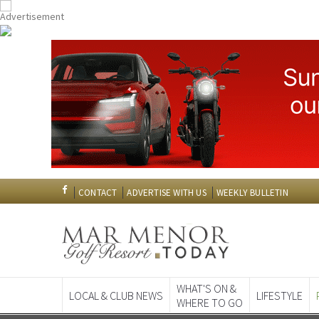
CONTACT
ADVERTISE WITH US
WEEKLY BULLETIN
WHAT'S ON &
LOCAL & CLUB NEWS
LIFESTYLE
WHERE TO GO