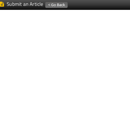
Submit an Article