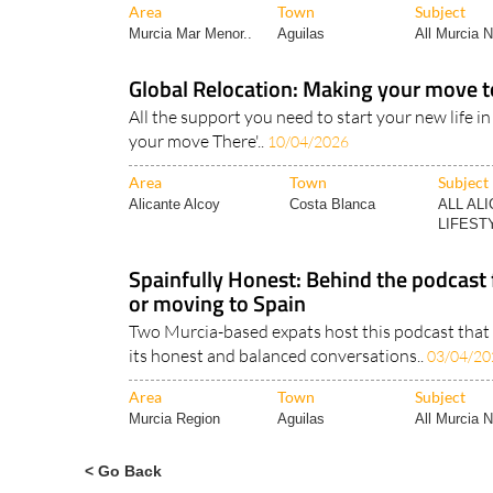
Area
Town
Subject
Murcia Mar Menor..
Aguilas
All Murcia 
Global Relocation: Making your move t
All the support you need to start your new life in
your move There'..
10/04/2026
Area
Town
Subject
Alicante Alcoy
Costa Blanca
ALL AL
LIFESTY
Spainfully Honest: Behind the podcast f
or moving to Spain
Two Murcia-based expats host this podcast that i
its honest and balanced conversations..
03/04/20
Area
Town
Subject
Murcia Region
Aguilas
All Murcia 
< Go Back