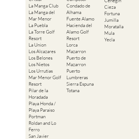
Cehegin
La Manga Club
Condado de
Cieza
La Manga del
Alhama
Fortuna
Mar Menor
Fuente Alamo
Jumilla
La Puebla
Hacienda del
Moratalla
La Torre Golf
Alamo Golf
Mula
Resort
Resort
Yecla
La Union
Lorca
Los Alcazares
Mazarron
Los Belones
Puerto de
Los Nietos
Mazarron
Los Urrutias
Puerto
Mar Menor Golf
Lumbreras
Resort
Sierra Espuna
Pilar de la
Totana
Horadada
Playa Honda /
Playa Paraiso
Portman
Roldan and Lo
Ferro
San Javier