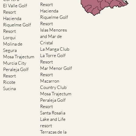
Resort
El Valle Golf
Hacienda
Resort
Riquelme Golf
Hacienda
Resort
Riquelme Golf
Islas Menores
Resort
and Mar de
Lorqui
Cristal
Molina de
La Manga Club
Segura
La Torre Golf
Mosa Trajectum
Resort
Murcia City
Mar Menor Golf
Peraleja Golf
Resort
Resort
Mazarron
Ricote
Country Club
Sucina
Mosa Trajectum
Peraleja Golf
Resort
Santa Rosalia
Lake and Life
resort
Terrazas de la