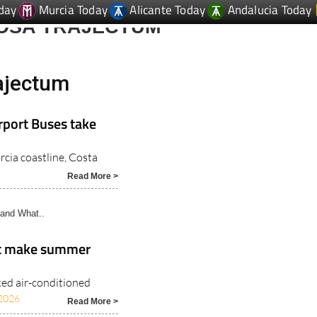
day
Murcia Today
Alicante Today
Andalucia Today
MOSA TRAJECTUM
ajectum
rport Buses take
rcia coastline, Costa
Read More >
and What..
at make summer
ked air-conditioned
2026
Read More >