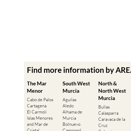
Find more information by AR
The Mar
South West
North &
Menor
Murcia
North West
Murcia
Cabo de Palos
Aguilas
Cartagena
Aledo
Bullas
El Carmoli
Alhama de
Calasparra
Islas Menores
Murcia
Caravaca de la
and Mar de
Bolnuevo
Cruz
Cristal
Camposol