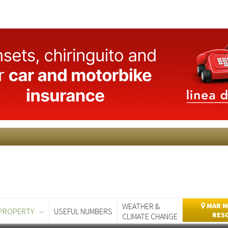
WEATHER &
MAR M
PROPERTY
USEFUL NUMBERS
RES
CLIMATE CHANGE