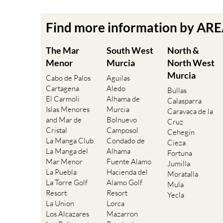
Find more information by AR
The Mar
South West
North &
Menor
Murcia
North West
Murcia
Cabo de Palos
Aguilas
Cartagena
Aledo
Bullas
El Carmoli
Alhama de
Calasparra
Islas Menores
Murcia
Caravaca de la
and Mar de
Bolnuevo
Cruz
Cristal
Camposol
Cehegin
La Manga Club
Condado de
Cieza
La Manga del
Alhama
Fortuna
Mar Menor
Fuente Alamo
Jumilla
La Puebla
Hacienda del
Moratalla
La Torre Golf
Alamo Golf
Mula
Resort
Resort
Yecla
La Union
Lorca
Los Alcazares
Mazarron