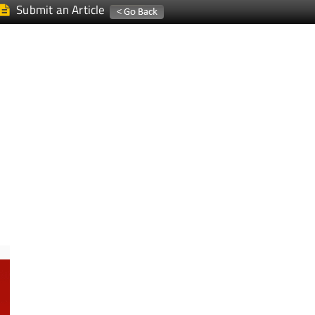
Submit an Article