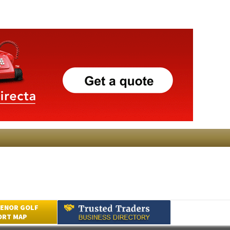
ENOR GOLF
ORT MAP