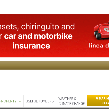
WEATHER &
MAR M
PROPERTY
USEFUL NUMBERS
RES
CLIMATE CHANGE