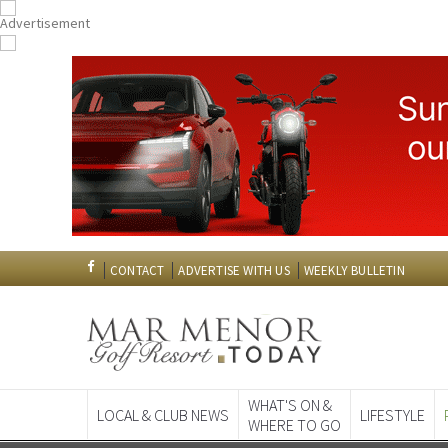
CONTACT
ADVERTISE WITH US
WEEKLY BULLETIN
WHAT'S ON &
LOCAL & CLUB NEWS
LIFESTYLE
WHERE TO GO