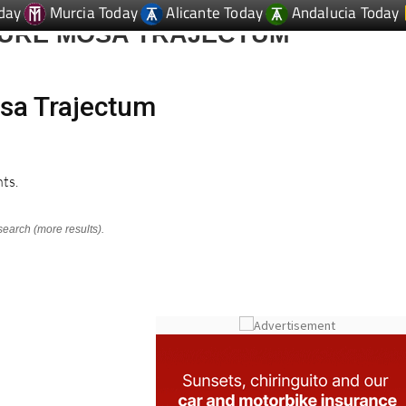
day
Murcia Today
Alicante Today
Andalucia Today
TURE MOSA TRAJECTUM
osa Trajectum
ts.
search (more results).