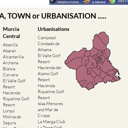
EA, TOWN or URBANISATION .....
Murcia
Urbanisations
Central
Camposol
Condado de
Abanilla
Alhama
Abaran
El Valle Golf
Alcantarilla
Resort
Archena
Hacienda del
Blanca
Alamo Golf
Corvera
Resort
El Valle Golf
Hacienda
Resort
Riquelme Golf
Hacienda
Resort
Riquelme Golf
Islas Menores
Resort
and Mar de
Lorqui
Cristal
Molina de
La Manga Club
Segura
La Torre Golf