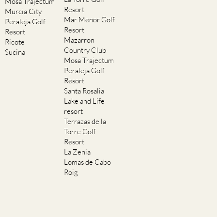
Mosa Trajectum
Resort
Murcia City
Mar Menor Golf
Peraleja Golf
Resort
Resort
Mazarron
Ricote
Country Club
Sucina
Mosa Trajectum
Peraleja Golf
Resort
Santa Rosalia
Lake and Life
resort
Terrazas de la
Torre Golf
Resort
La Zenia
Lomas de Cabo
Roig