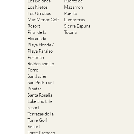
Los Belones
Puerto de
Los Nietos
Mazarron
Los Urrutias
Puerto
Mar Menor Golf
Lumbreras
Resort
Sierra Espuna
Pilar de la
Totana
Horadada
Playa Honda /
Playa Paraiso
Portman
Roldan and Lo
Ferro
San Javier
San Pedro del
Pinatar
Santa Rosalia
Lake and Life
resort
Terrazas de la
Torre Golf
Resort
Torre Pacheco